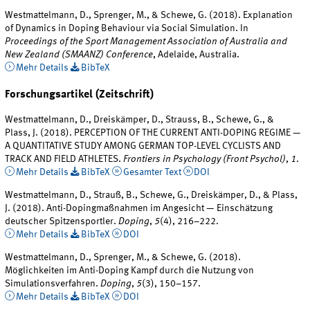
Westmattelmann, D., Sprenger, M., & Schewe, G. (2018). Explanation
of Dynamics in Doping Behaviour via Social Simulation. In
Proceedings of the Sport Management Association of Australia and
New Zealand (SMAANZ) Conference
, Adelaide, Australia.
Mehr Details
BibTeX
Forschungsartikel (Zeitschrift)
Westmattelmann, D., Dreiskämper, D., Strauss, B., Schewe, G., &
Plass, J. (2018). PERCEPTION OF THE CURRENT ANTI-DOPING REGIME —
A QUANTITATIVE STUDY AMONG GERMAN TOP-LEVEL CYCLISTS AND
TRACK AND FIELD ATHLETES.
Frontiers in Psychology (Front Psychol)
,
1
.
Mehr Details
BibTeX
Gesamter Text
DOI
Westmattelmann, D., Strauß, B., Schewe, G., Dreiskämper, D., & Plass,
J. (2018). Anti-Dopingmaßnahmen im Angesicht — Einschätzung
deutscher Spitzensportler.
Doping
,
5
(4), 216–222.
Mehr Details
BibTeX
DOI
Westmattelmann, D., Sprenger, M., & Schewe, G. (2018).
Möglichkeiten im Anti-Doping Kampf durch die Nutzung von
Simulationsverfahren.
Doping
,
5
(3), 150–157.
Mehr Details
BibTeX
DOI