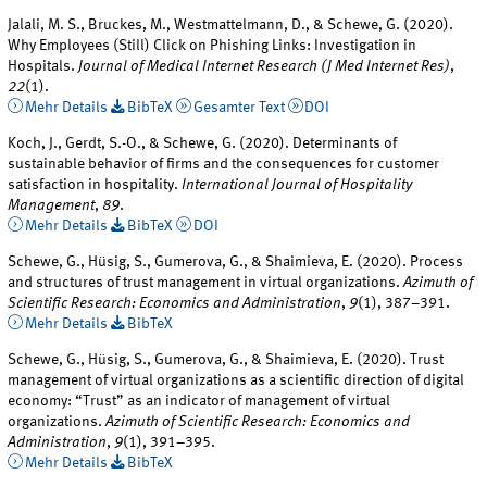
Jalali, M. S., Bruckes, M., Westmattelmann, D., & Schewe, G. (2020).
Why Employees (Still) Click on Phishing Links: Investigation in
Hospitals.
Journal of Medical Internet Research (J Med Internet Res)
,
22
(1).
Mehr Details
BibTeX
Gesamter Text
DOI
Koch, J., Gerdt, S.-O., & Schewe, G. (2020). Determinants of
sustainable behavior of firms and the consequences for customer
satisfaction in hospitality.
International Journal of Hospitality
Management
,
89
.
Mehr Details
BibTeX
DOI
Schewe, G., Hüsig, S., Gumerova, G., & Shaimieva, E. (2020). Process
and structures of trust management in virtual organizations.
Azimuth of
Scientific Research: Economics and Administration
,
9
(1), 387–391.
Mehr Details
BibTeX
Schewe, G., Hüsig, S., Gumerova, G., & Shaimieva, E. (2020). Trust
management of virtual organizations as a scientific direction of digital
economy: “Trust” as an indicator of management of virtual
organizations.
Azimuth of Scientific Research: Economics and
Administration
,
9
(1), 391–395.
Mehr Details
BibTeX