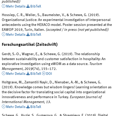
published))
Mehr Details
BibTeX
Hossiep, C. R., Weiler, S., Baumeister, V., & Schewe, G. (2019).
Organizational Justice: An experimental investigation of interpersonal
antecedents using the HEXACO-model. Poster session presented at the
EAWOP 2019, Turin, Italien.
(accepted / in press (not yet published))
Mehr Details
BibTeX
Forschungsartikel (Zeitschrift)
Gerdt, S.-O., Wagner, E., & Schewe, G. (2019). The relationship
between sustainability and customer satisfaction in hospitality: An
explorative investigation using eWOM as a data source.
Tourism
Management
,
2019
(74), 155–172.
Mehr Details
BibTeX
DOI
Holtgrave, M., Zamantili Nayir, D., Nienaber, A.-M., & Schewe, G.
(2019). Knowledge comes but wisdom lingers! Learning orientation as
the decisive factor for translating social capital into organizational
innovativeness and performance in Turkey.
European Journal of
International Management
,
13
.
Mehr Details
BibTeX
Schewe, G., Huzig, S., Gumerova, G., & Shaymieva, E. (2019). Digital