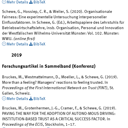
Mehr Details
BibTeX
Schewe, G., Hossiep, C. R., & Weiler, S. (2020). Organisationale
Fairness: Eine experimentelle Untersuchung interpersoneller
Einflussfaktoren. In Schewe, G. (Ed.), Arbeitspapiere des Lehrstuhls für
Betriebswirtschaftslehre, insb. Organisation, Personal und Innovation
der Westfälischen Wilhelms-Universität Münster: Vol. 102. Münster:
WWU.
(online first)
Mehr Details
BibTeX
2019
Forschungsartikel in Sammelband (Konferenz)
Bruckes, M., Westmattelmann, D., Moeller, L., & Schewe, G. (2019).
More than a feeling? Managers’ reactions to feeling trusted. In
Proceedings of the First International Network on Trust (FINT)
, St.
Gallen, Schweiz.
Mehr Details
BibTeX
Bruckes, M., Grotenhermen, J.-G., Cramer, F., & Schewe, G. (2019).
PAVING THE WAY FOR THE ADOPTION OF AUTONO-MOUS DRIVING:
INSTITUTION-BASED TRUST AS A CRITICAL SUCCESS FACTOR. In
Proceedings of the ECIS
, Stockholm, 1–17.