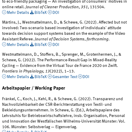
to eco-friendly packaging — An investigation of consumers' motives in
online retail.
Journal of Cleaner Production
,
351
, 131504.
Mehr Details
BibTeX
DOI
Märtins, J., Westmattelmann, D., & Schewe, G. (2022). Affected but not
involved: Two-scenario based investigation of individuals' attitude
towards decision support systems based on the example of the Video
Assistant Referee.
Journal of Decision Systems
,
forthcoming
.
Mehr Details
BibTeX
DOI
Westmattelmann, D., Stoffers, B., Sprenger, M., Grotenhermen, J., &
Schewe, G. (2022). The Performance-Result Gap in Mixed-Reality
Cycling — Evidence from the Virtual Tour de France 2020 on Zwift.
Frontiers in Physiology
,
13
(2022), 1–13.
Mehr Details
BibTeX
Gesamter Text
DOI
Arbeitspapier / Working Paper
Fränkel, C., Koch, J., Kehl, R., & Schewe, G. (2022). Transparenz und
Nachvollziehbarkeit der CSR-Berichterstattung von Textil- und
Bekleidungsunternehmen. In Schewe, G. (Ed.), Arbeitspapiere des
Lehrstuhls für Betriebswirtschaftslehre, insb. Organisation, Personal
und Innovation der Westfälischen Wilhelms-Universität Münster: Vol.
106. Münster: Selbstverlag — Eigenverlag.