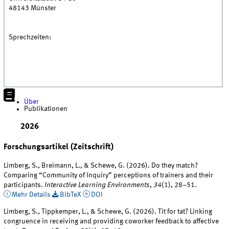
48143
Münster
Sprechzeiten:
Über
Publikationen
2026
Forschungsartikel (Zeitschrift)
Limberg, S., Breimann, L., & Schewe, G. (2026). Do they match?
Comparing “Community of Inquiry” perceptions of trainers and their
participants.
Interactive Learning Environments
,
34
(1), 28–51.
Mehr Details
BibTeX
DOI
Limberg, S., Tippkemper, L., & Schewe, G. (2026). Tit for tat? Linking
congruence in receiving and providing coworker feedback to affective