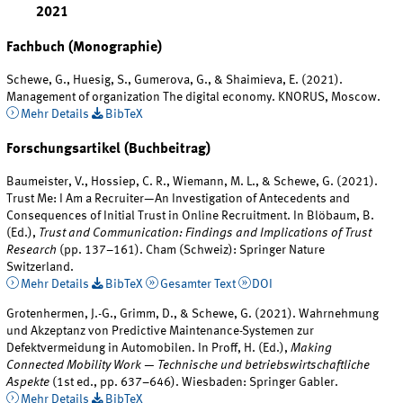
2021
Fachbuch (Monographie)
Schewe, G., Huesig, S., Gumerova, G., & Shaimieva, E. (2021).
Management of organization The digital economy. KNORUS, Moscow.
Mehr Details
BibTeX
Forschungsartikel (Buchbeitrag)
Baumeister, V., Hossiep, C. R., Wiemann, M. L., & Schewe, G. (2021).
Trust Me: I Am a Recruiter—An Investigation of Antecedents and
Consequences of Initial Trust in Online Recruitment. In Blöbaum, B.
(Ed.),
Trust and Communication: Findings and Implications of Trust
Research
(pp. 137–161). Cham (Schweiz): Springer Nature
Switzerland.
Mehr Details
BibTeX
Gesamter Text
DOI
Grotenhermen, J.-G., Grimm, D., & Schewe, G. (2021). Wahrnehmung
und Akzeptanz von Predictive Maintenance-Systemen zur
Defektvermeidung in Automobilen. In Proff, H. (Ed.),
Making
Connected Mobility Work — Technische und betriebswirtschaftliche
Aspekte
(1st ed., pp. 637–646). Wiesbaden: Springer Gabler.
Mehr Details
BibTeX