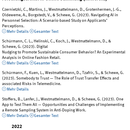
Czernietzki, C., Märtins, J., Westmattelmann, D., Grotenhermen, J.-G.,
Oldeweme, A., Borgstedt, V., & Schewe, G. (2023). Navigating AI in
Personnel Selection: A Scenario-based Study on Applicants’
Perceptions.
Mehr Details
Gesamter Text
Schürmann, C. L., Helinski, C., Koch, J., Westmattelmann, D., &
Schewe, G. (2023). Digital
Nudging to Promote Sustainable Consumer Behavior? An Experimental
Analysis in Online Fashion Retail.
Mehr Details
Gesamter Text
Schürmann, F., Kuen, L., Westmattelmann, D., Tzafrir, S., & Schewe, G.
(2023). Somebody to Trust — The Role of Trust Transfer Effects and
associated Risks in Telemedicine.
Mehr Details
Stoffers, B., Lanfer, J., Westmattelmann, D., & Schewe, G. (2023). One
App to Test Them All — Opportunities and Challenges of Implementing
a Remote Sampling System in Anti-Doping Work.
Mehr Details
Gesamter Text
2022