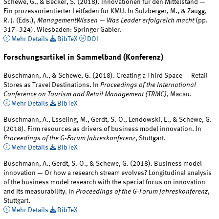
Schewe, G., & Becker, S. (2018). Innovationen für den Mittelstand —
Ein prozessorientierter Leitfaden für KMU. In Sulzberger, M., & Zaugg,
R. J. (Eds.),
ManagementWissen — Was Leader erfolgreich macht
(pp.
317–324). Wiesbaden: Springer Gabler.
Mehr Details
BibTeX
DOI
Forschungsartikel in Sammelband (Konferenz)
Buschmann, A., & Schewe, G. (2018). Creating a Third Space — Retail
Stores as Travel Destinations. In
Proceedings of the International
Conference on Tourism and Retail Management (TRMC)
, Macau.
Mehr Details
BibTeX
Buschmann, A., Esseling, M., Gerdt, S.-O., Lendowski, E., & Schewe, G.
(2018). Firm resources as drivers of business model innovation. In
Proceedings of the G-Forum Jahreskonferenz
, Stuttgart.
Mehr Details
BibTeX
Buschmann, A., Gerdt, S.-O., & Schewe, G. (2018). Business model
innovation — Or how a research stream evolves? Longitudinal analysis
of the business model research with the special focus on innovation
and its measurability. In
Proceedings of the G-Forum Jahreskonferenz
,
Stuttgart.
Mehr Details
BibTeX