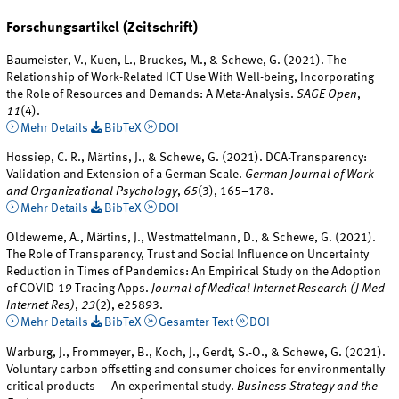
Forschungsartikel (Zeitschrift)
Baumeister, V., Kuen, L., Bruckes, M., & Schewe, G. (2021). The
Relationship of Work-Related ICT Use With Well-being, Incorporating
the Role of Resources and Demands: A Meta-Analysis.
SAGE Open
,
11
(4).
Mehr Details
BibTeX
DOI
Hossiep, C. R., Märtins, J., & Schewe, G. (2021). DCA-Transparency:
Validation and Extension of a German Scale.
German Journal of Work
and Organizational Psychology
,
65
(3), 165–178.
Mehr Details
BibTeX
DOI
Oldeweme, A., Märtins, J., Westmattelmann, D., & Schewe, G. (2021).
The Role of Transparency, Trust and Social Influence on Uncertainty
Reduction in Times of Pandemics: An Empirical Study on the Adoption
of COVID-19 Tracing Apps.
Journal of Medical Internet Research (J Med
Internet Res)
,
23
(2), e25893.
Mehr Details
BibTeX
Gesamter Text
DOI
Warburg, J., Frommeyer, B., Koch, J., Gerdt, S.-O., & Schewe, G. (2021).
Voluntary carbon offsetting and consumer choices for environmentally
critical products — An experimental study.
Business Strategy and the