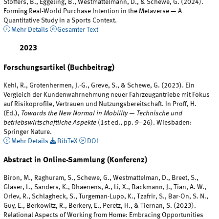
Stoffers, B., Eggeling, B., Westmattelmann, D., & Schewe, G. (2024).
Forming Real-World Purchase Intention in the Metaverse — A
Quantitative Study in a Sports Context.
Mehr Details
Gesamter Text
2023
Forschungsartikel (Buchbeitrag)
Kehl, R., Grotenhermen, J.-G., Greve, S., & Schewe, G. (2023). Ein
Vergleich der Kundenwahrnehmung neuer Fahrzeugantriebe mit Fokus
auf Risikoprofile, Vertrauen und Nutzungsbereitschaft. In Proff, H.
(Ed.),
Towards the New Normal in Mobility — Technische und
betriebswirtschaftliche Aspekte
(1st ed., pp. 9–26). Wiesbaden:
Springer Nature.
Mehr Details
BibTeX
DOI
Abstract in Online-Sammlung (Konferenz)
Biron, M., Raghuram, S., Schewe, G., Westmattelman, D., Breet, S.,
Glaser, L., Sanders, K., Dhaenens, A., Li, X., Backmann, J., Tian, A. W.,
Orlev, R., Schlagheck, S., Turgeman-Lupo, K., Tzafrir, S., Bar-On, S. N.,
Guy, E., Berkowitz, R., Berkery, E., Peretz, H., & Tiernan, S. (2023).
Relational Aspects of Working from Home: Embracing Opportunities