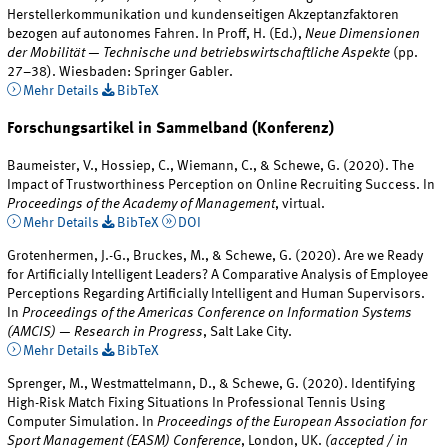
Herstellerkommunikation und kundenseitigen Akzeptanzfaktoren
bezogen auf autonomes Fahren. In Proff, H. (Ed.),
Neue Dimensionen
der Mobilität — Technische und betriebswirtschaftliche Aspekte
(pp.
27–38). Wiesbaden: Springer Gabler.
Mehr Details
BibTeX
Forschungsartikel in Sammelband (Konferenz)
Baumeister, V., Hossiep, C., Wiemann, C., & Schewe, G. (2020). The
Impact of Trustworthiness Perception on Online Recruiting Success. In
Proceedings of the Academy of Management
, virtual.
Mehr Details
BibTeX
DOI
Grotenhermen, J.-G., Bruckes, M., & Schewe, G. (2020). Are we Ready
for Artificially Intelligent Leaders? A Comparative Analysis of Employee
Perceptions Regarding Artificially Intelligent and Human Supervisors.
In
Proceedings of the Americas Conference on Information Systems
(AMCIS) — Research in Progress
, Salt Lake City.
Mehr Details
BibTeX
Sprenger, M., Westmattelmann, D., & Schewe, G. (2020). Identifying
High-Risk Match Fixing Situations In Professional Tennis Using
Computer Simulation. In
Proceedings of the European Association for
Sport Management (EASM) Conference
, London, UK.
(accepted / in