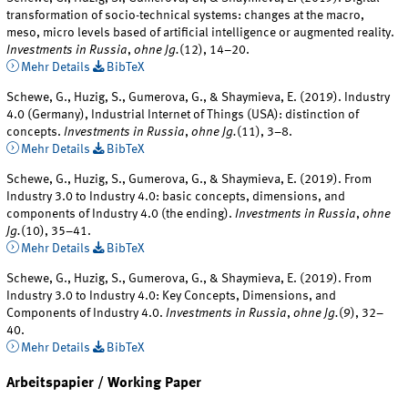
transformation of socio-technical systems: changes at the macro,
meso, micro levels based of artificial intelligence or augmented reality.
Investments in Russia
,
ohne Jg.
(12), 14–20.
Mehr Details
BibTeX
Schewe, G., Huzig, S., Gumerova, G., & Shaymieva, E. (2019). Industry
4.0 (Germany), Industrial Internet of Things (USA): distinction of
concepts.
Investments in Russia
,
ohne Jg.
(11), 3–8.
Mehr Details
BibTeX
Schewe, G., Huzig, S., Gumerova, G., & Shaymieva, E. (2019). From
Industry 3.0 to Industry 4.0: basic concepts, dimensions, and
components of Industry 4.0 (the ending).
Investments in Russia
,
ohne
Jg.
(10), 35–41.
Mehr Details
BibTeX
Schewe, G., Huzig, S., Gumerova, G., & Shaymieva, E. (2019). From
Industry 3.0 to Industry 4.0: Key Concepts, Dimensions, and
Components of Industry 4.0.
Investments in Russia
,
ohne Jg.
(9), 32–
40.
Mehr Details
BibTeX
Arbeitspapier / Working Paper