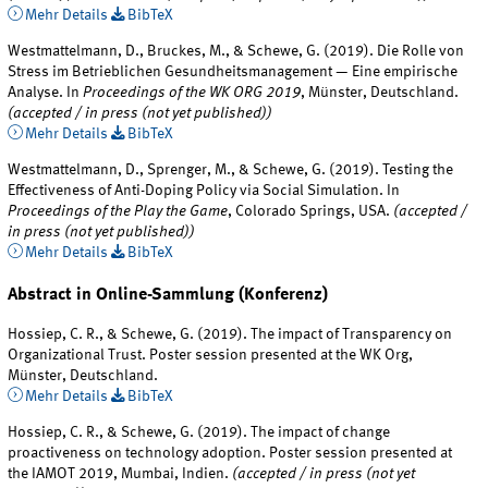
Mehr Details
BibTeX
Westmattelmann, D., Bruckes, M., & Schewe, G. (2019). Die Rolle von
Stress im Betrieblichen Gesundheitsmanagement — Eine empirische
Analyse. In
Proceedings of the WK ORG 2019
, Münster, Deutschland.
(accepted / in press (not yet published))
Mehr Details
BibTeX
Westmattelmann, D., Sprenger, M., & Schewe, G. (2019). Testing the
Effectiveness of Anti-Doping Policy via Social Simulation. In
Proceedings of the Play the Game
, Colorado Springs, USA.
(accepted /
in press (not yet published))
Mehr Details
BibTeX
Abstract in Online-Sammlung (Konferenz)
Hossiep, C. R., & Schewe, G. (2019). The impact of Transparency on
Organizational Trust. Poster session presented at the WK Org,
Münster, Deutschland.
Mehr Details
BibTeX
Hossiep, C. R., & Schewe, G. (2019). The impact of change
proactiveness on technology adoption. Poster session presented at
the IAMOT 2019, Mumbai, Indien.
(accepted / in press (not yet