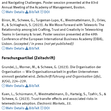
and Navigating Challenges. Poster session presented at the 83rd
Annual Meeting of the Academy of Management, Boston.
Mehr Details
BibTeX
DOI
Biron, M., Schewe, G., Turgeman-Lupo, K., Westmattelmann, D., Orlev,
R., & Schlagheck, S. (2023). As We Move Forward with Telework: The
Relationship among Job Crafting, Trust and Creativity in Teleworking
Teams in Germany & Israel. Poster session presented at the 49th
Conference of the European International Business Academy (EIBA),
Lisbon.
(accepted / in press (not yet published))
Mehr Details
BibTeX
Forschungsartikel (Zeitschrift)
Grundei, J., Morner, M., & Schewe, G. (2023). Die Organisation der
Organisation — Wie Organisationsarbeit in großen Unternehmen
sinnvoll gestaltet wird.
Zeitschrift Führung und Organisation (zfo)
,
92
(4), 224–229.
Mehr Details
BibTeX
Kuen, L., Schürmann, F., Westmattelmann, D., Hartwig, S., Tzafrir, S., &
Schewe, G. (2023). Trust transfer effects and associated risks in
telemedicine adoption.
Electronic Markets
,
33
.
Mehr Details
BibTeX
DOI