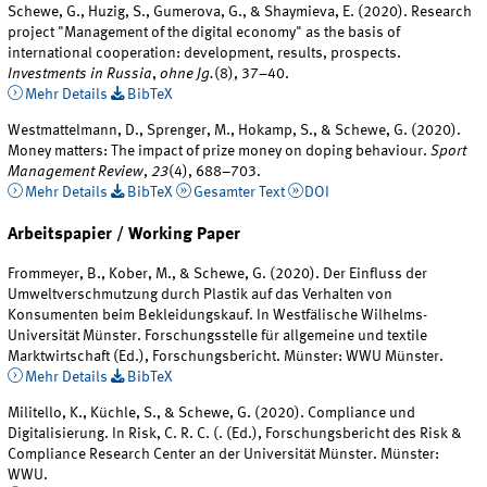
Schewe, G., Huzig, S., Gumerova, G., & Shaymieva, E. (2020). Research
project "Management of the digital economy" as the basis of
international cooperation: development, results, prospects.
Investments in Russia
,
ohne Jg.
(8), 37–40.
Mehr Details
BibTeX
Westmattelmann, D., Sprenger, M., Hokamp, S., & Schewe, G. (2020).
Money matters: The impact of prize money on doping behaviour.
Sport
Management Review
,
23
(4), 688–703.
Mehr Details
BibTeX
Gesamter Text
DOI
Arbeitspapier / Working Paper
Frommeyer, B., Kober, M., & Schewe, G. (2020). Der Einfluss der
Umweltverschmutzung durch Plastik auf das Verhalten von
Konsumenten beim Bekleidungskauf. In Westfälische Wilhelms-
Universität Münster. Forschungsstelle für allgemeine und textile
Marktwirtschaft (Ed.), Forschungsbericht. Münster: WWU Münster.
Mehr Details
BibTeX
Militello, K., Küchle, S., & Schewe, G. (2020). Compliance und
Digitalisierung. In Risk, C. R. C. (. (Ed.), Forschungsbericht des Risk &
Compliance Research Center an der Universität Münster. Münster:
WWU.