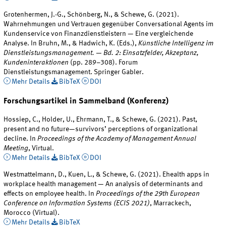
Grotenhermen, J.-G., Schönberg, N., & Schewe, G. (2021).
Wahrnehmungen und Vertrauen gegenüber Conversational Agents im
Kundenservice von Finanzdienstleistern — Eine vergleichende
Analyse. In Bruhn, M., & Hadwich, K. (Eds.),
Künstliche Intelligenz im
Dienstleistungsmanagement. — Bd. 2: Einsatzfelder, Akzeptanz,
Kundeninteraktionen
(pp. 289–308). Forum
Dienstleistungsmanagement. Springer Gabler.
Mehr Details
BibTeX
DOI
Forschungsartikel in Sammelband (Konferenz)
Hossiep, C., Holder, U., Ehrmann, T., & Schewe, G. (2021). Past,
present and no future—survivors’ perceptions of organizational
decline. In
Proceedings of the Academy of Management Annual
Meeting
, Virtual.
Mehr Details
BibTeX
DOI
Westmattelmann, D., Kuen, L., & Schewe, G. (2021). Ehealth apps in
workplace health management — An analysis of determinants and
effects on employee health. In
Proceedings of the 29th European
Conference on Information Systems (ECIS 2021)
, Marrackech,
Morocco (Virtual).
Mehr Details
BibTeX