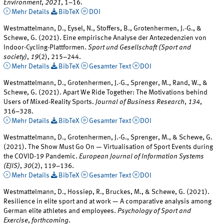
Environment
,
2021
, 1–16.
Mehr Details
BibTeX
DOI
Westmattelmann, D., Eysel, N., Stoffers, B., Grotenhermen, J.-G., &
Schewe, G. (2021). Eine empirische Analyse der Antezedenzien von
Indoor-Cycling-Plattformen.
Sport und Gesellschaft (Sport and
society)
,
19
(2), 215–244.
Mehr Details
BibTeX
Gesamter Text
DOI
Westmattelmann, D., Grotenhermen, J.-G., Sprenger, M., Rand, W., &
Schewe, G. (2021). Apart We Ride Together: The Motivations behind
Users of Mixed-Reality Sports.
Journal of Business Research
,
134
,
316–328.
Mehr Details
BibTeX
Gesamter Text
DOI
Westmattelmann, D., Grotenhermen, J.-G., Sprenger, M., & Schewe, G.
(2021). The Show Must Go On — Virtualisation of Sport Events during
the COVID-19 Pandemic.
European Journal of Information Systems
(EJIS)
,
30
(2), 119–136.
Mehr Details
BibTeX
Gesamter Text
DOI
Westmattelmann, D., Hossiep, R., Bruckes, M., & Schewe, G. (2021).
Resilience in elite sport and at work — A comparative analysis among
German elite athletes and employees.
Psychology of Sport and
Exercise
,
forthcoming
.