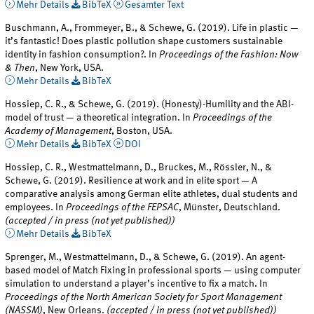
Mehr Details
BibTeX
Gesamter Text
Buschmann, A., Frommeyer, B., & Schewe, G. (2019). Life in plastic —
it’s fantastic! Does plastic pollution shape customers sustainable
identity in fashion consumption?. In
Proceedings of the Fashion: Now
& Then
, New York, USA.
Mehr Details
BibTeX
Hossiep, C. R., & Schewe, G. (2019). (Honesty)-Humility and the ABI-
model of trust — a theoretical integration. In
Proceedings of the
Academy of Management
, Boston, USA.
Mehr Details
BibTeX
DOI
Hossiep, C. R., Westmattelmann, D., Bruckes, M., Rössler, N., &
Schewe, G. (2019). Resilience at work and in elite sport — A
comparative analysis among German elite athletes, dual students and
employees. In
Proceedings of the FEPSAC
, Münster, Deutschland.
(accepted / in press (not yet published))
Mehr Details
BibTeX
Sprenger, M., Westmattelmann, D., & Schewe, G. (2019). An agent-
based model of Match Fixing in professional sports — using computer
simulation to understand a player’s incentive to fix a match. In
Proceedings of the North American Society for Sport Management
(NASSM)
, New Orleans.
(accepted / in press (not yet published))