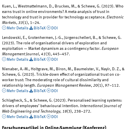
Kuen, L., Westmattelmann, D., Bruckes, M., & Schewe, G. (2023). Who
earns trust in online environments? A meta-analysis of trust in
technology and trust in provider for technology acceptance.
Electronic
Markets
,
33
(1), 1–24.
Mehr Details
BibTeX
DOI
Lendowski, E., Grotenhermen, J.-G., Jürgenschellert, B., & Schewe, G.
(2023). The role of organisational drivers of exploration and
exploitation — Market dynamism as a contingency factor.
European
Management Journal
,
41
(3), 445–457.
Mehr Details
BibTeX
DOI
Nienaber, A.-M., Holtgrave, M., Biron, M., Baumeister, V., Nayir, D. Z., &
Schewe, G. (2023). Trickle-down effect of organizational trust on co-
worker trust: The moderating role of cultural dissimilarity and
relationship length.
European Management Review
,
20
(1), 97–112.
Mehr Details
BibTeX
DOI
Schlagheck, S., & Schewe, G. (2023). Personalised learning systems:
drivers of employees’ behavioural intention.
International Journal of
Web Engineering and Technology
,
18
(3), 238–272.
Mehr Details
BibTeX
DOI
Forschungsartikel in Online-Sammlung (Konferenz)