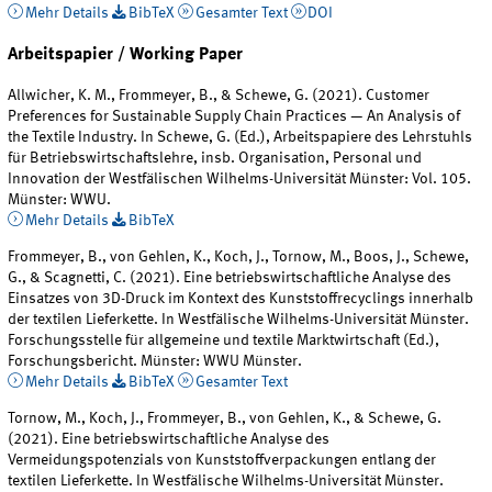
Mehr Details
BibTeX
Gesamter Text
DOI
Arbeitspapier / Working Paper
Allwicher, K. M., Frommeyer, B., & Schewe, G. (2021). Customer
Preferences for Sustainable Supply Chain Practices — An Analysis of
the Textile Industry. In Schewe, G. (Ed.), Arbeitspapiere des Lehrstuhls
für Betriebswirtschaftslehre, insb. Organisation, Personal und
Innovation der Westfälischen Wilhelms-Universität Münster: Vol. 105.
Münster: WWU.
Mehr Details
BibTeX
Frommeyer, B., von Gehlen, K., Koch, J., Tornow, M., Boos, J., Schewe,
G., & Scagnetti, C. (2021). Eine betriebswirtschaftliche Analyse des
Einsatzes von 3D-Druck im Kontext des Kunststoffrecyclings innerhalb
der textilen Lieferkette. In Westfälische Wilhelms-Universität Münster.
Forschungsstelle für allgemeine und textile Marktwirtschaft (Ed.),
Forschungsbericht. Münster: WWU Münster.
Mehr Details
BibTeX
Gesamter Text
Tornow, M., Koch, J., Frommeyer, B., von Gehlen, K., & Schewe, G.
(2021). Eine betriebswirtschaftliche Analyse des
Vermeidungspotenzials von Kunststoffverpackungen entlang der
textilen Lieferkette. In Westfälische Wilhelms-Universität Münster.