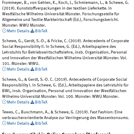
Frommeyer, B., von Gehlen, K., Koch, J., Schmiemann, L., & Schewe, G.
(2019). Kunststoffverpackungen in der textilen Lieferkette. In
Westfälische Wilhelms-Universität Münster. Forschungsstelle für
Allgemeine und Textile Marktwirtschaft (Ed.), Forschungsbericht.
Münster: WWU Münster.
Mehr Details
BibTeX
Schewe, G., Gerdt, S.-O., & Fricke, C. (2019). Antecedents of Corporate
Social Responsibility II. In Schewe, G. (Ed.), Arbeitspapiere des
Lehrstuhls für Betriebswirtschaftslehre, insb. Organisation, Personal
und Innovation der Westfälischen Wilhelms-Universität Münster: Vol.
101. Münster: WWU.
Mehr Details
BibTeX
Schewe, G., & Gerdt, S.-O. C. (2019). Antecedents of Corporate Social
Responsibility I. In Schewe, G. (Ed.), Arbeitspapiere des Lehrstuhls für
BWL, insb. Organisation, Personal und Innovation der Westfälischen
Wilhelms-Universität Münster: Vol. 100. Münster: WWU Münster.
Mehr Details
BibTeX
Tewes, C., Buschmann, A., & Schewe, G. (2019). Fast Fashion: Eine
verbraucherorientierte Analyse zur Verringerung des Massenkonsums.
Mehr Details
BibTeX