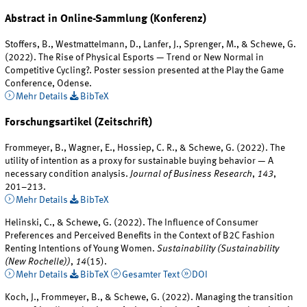
Abstract in Online-Sammlung (Konferenz)
Stoffers, B., Westmattelmann, D., Lanfer, J., Sprenger, M., & Schewe, G.
(2022). The Rise of Physical Esports — Trend or New Normal in
Competitive Cycling?. Poster session presented at the Play the Game
Conference, Odense.
Mehr Details
BibTeX
Forschungsartikel (Zeitschrift)
Frommeyer, B., Wagner, E., Hossiep, C. R., & Schewe, G. (2022). The
utility of intention as a proxy for sustainable buying behavior — A
necessary condition analysis.
Journal of Business Research
,
143
,
201–213.
Mehr Details
BibTeX
Helinski, C., & Schewe, G. (2022). The Influence of Consumer
Preferences and Perceived Benefits in the Context of B2C Fashion
Renting Intentions of Young Women.
Sustainability (Sustainability
(New Rochelle))
,
14
(15).
Mehr Details
BibTeX
Gesamter Text
DOI
Koch, J., Frommeyer, B., & Schewe, G. (2022). Managing the transition