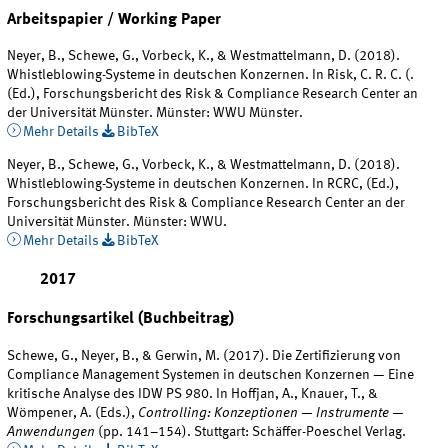
Arbeitspapier / Working Paper
Neyer, B., Schewe, G., Vorbeck, K., & Westmattelmann, D. (2018).
Whistleblowing-Systeme in deutschen Konzernen. In Risk, C. R. C. (.
(Ed.), Forschungsbericht des Risk & Compliance Research Center an
der Universität Münster. Münster: WWU Münster.
Mehr Details
BibTeX
Neyer, B., Schewe, G., Vorbeck, K., & Westmattelmann, D. (2018).
Whistleblowing-Systeme in deutschen Konzernen. In RCRC, (Ed.),
Forschungsbericht des Risk & Compliance Research Center an der
Universität Münster. Münster: WWU.
Mehr Details
BibTeX
2017
Forschungsartikel (Buchbeitrag)
Schewe, G., Neyer, B., & Gerwin, M. (2017). Die Zertifizierung von
Compliance Management Systemen in deutschen Konzernen — Eine
kritische Analyse des IDW PS 980. In Hoffjan, A., Knauer, T., &
Wömpener, A. (Eds.),
Controlling: Konzeptionen — Instrumente —
Anwendungen
(pp. 141–154). Stuttgart: Schäffer-Poeschel Verlag.