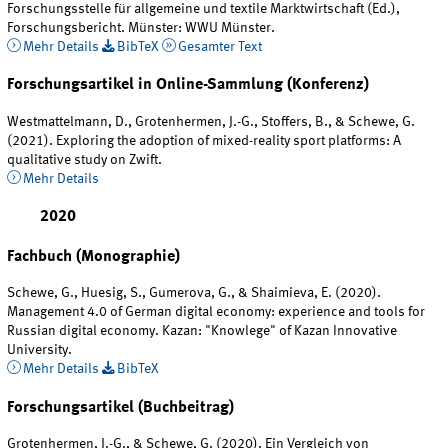
Forschungsstelle für allgemeine und textile Marktwirtschaft (Ed.),
Forschungsbericht. Münster: WWU Münster.
Mehr Details
BibTeX
Gesamter Text
Forschungsartikel in Online-Sammlung (Konferenz)
Westmattelmann, D., Grotenhermen, J.-G., Stoffers, B., & Schewe, G.
(2021). Exploring the adoption of mixed-reality sport platforms: A
qualitative study on Zwift.
Mehr Details
2020
Fachbuch (Monographie)
Schewe, G., Huesig, S., Gumerova, G., & Shaimieva, E. (2020).
Management 4.0 of German digital economy: experience and tools for
Russian digital economy. Kazan: "Knowlege" of Kazan Innovative
University.
Mehr Details
BibTeX
Forschungsartikel (Buchbeitrag)
Grotenhermen, J.-G., & Schewe, G. (2020). Ein Vergleich von