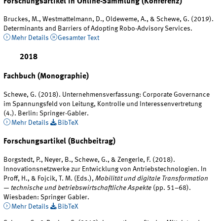
Forschungsartikel in Online-Sammlung (Konferenz)
Bruckes, M., Westmattelmann, D., Oldeweme, A., & Schewe, G. (2019).
Determinants and Barriers of Adopting Robo-Advisory Services.
Mehr Details
Gesamter Text
2018
Fachbuch (Monographie)
Schewe, G. (2018). Unternehmensverfassung: Corporate Governance
im Spannungsfeld von Leitung, Kontrolle und Interessenvertretung
(4.). Berlin: Springer-Gabler.
Mehr Details
BibTeX
Forschungsartikel (Buchbeitrag)
Borgstedt, P., Neyer, B., Schewe, G., & Zengerle, F. (2018).
Innovationsnetzwerke zur Entwicklung von Antriebstechnologien. In
Proff, H., & Fojcik, T. M. (Eds.),
Mobilität und digitale Transformation
— technische und betriebswirtschaftliche Aspekte
(pp. 51–68).
Wiesbaden: Springer Gabler.
Mehr Details
BibTeX