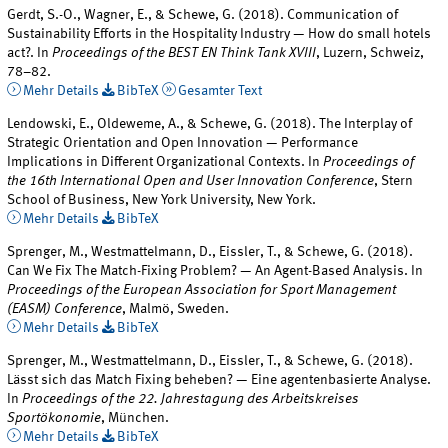
Gerdt, S.-O., Wagner, E., & Schewe, G. (2018). Communication of
Sustainability Efforts in the Hospitality Industry — How do small hotels
act?. In
Proceedings of the BEST EN Think Tank XVIII
, Luzern, Schweiz,
78–82.
Mehr Details
BibTeX
Gesamter Text
Lendowski, E., Oldeweme, A., & Schewe, G. (2018). The Interplay of
Strategic Orientation and Open Innovation — Performance
Implications in Different Organizational Contexts. In
Proceedings of
the 16th International Open and User Innovation Conference
, Stern
School of Business, New York University, New York.
Mehr Details
BibTeX
Sprenger, M., Westmattelmann, D., Eissler, T., & Schewe, G. (2018).
Can We Fix The Match-Fixing Problem? — An Agent-Based Analysis. In
Proceedings of the European Association for Sport Management
(EASM) Conference
, Malmö, Sweden.
Mehr Details
BibTeX
Sprenger, M., Westmattelmann, D., Eissler, T., & Schewe, G. (2018).
Lässt sich das Match Fixing beheben? — Eine agentenbasierte Analyse.
In
Proceedings of the 22. Jahrestagung des Arbeitskreises
Sportökonomie
, München.
Mehr Details
BibTeX