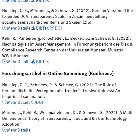
Mehr Details
BibTeX
Hossiep, C. R., Märtins, J., & Schewe, G. (2022). German Version of the
Extended DCA-Transparency Scale. In Zusammenstellung
sozialwissenschaftlicher Items und Skalen (ZIS).
Mehr Details
BibTeX
DOI
Kehl, R., Pantenburg, P., Scheller, L., Becker, S., & Schewe, G. (2022).
Nachhaltigkeit im Asset Management. In Forschungsbericht des Risk &
Compliance Research Center an der Universität Münster. Münster:
WWU Münster.
Mehr Details
BibTeX
Forschungsartikel in Online-Sammlung (Konferenz)
Hossiep, C. R., Schmees, P., & Schewe, G. (2022). The Role of
Personality in the Perception of a Trustee’s Trustworthiness: An
Empirical Examination.
Mehr Details
DOI
Märtins, J., Kehl, R., Westmattelmann, D., & Schewe, G. (2022). A Multi-
Dimensional Theory of Transparency, Trust, and Risk in Technology
Adoption.
Mehr Details