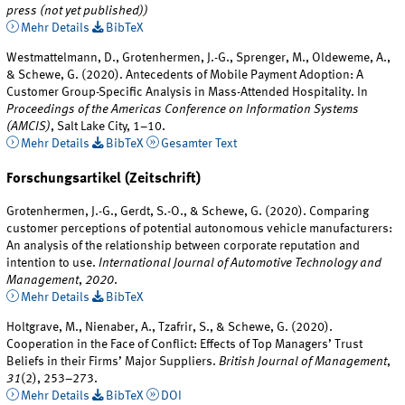
press (not yet published))
Mehr Details
BibTeX
Westmattelmann, D., Grotenhermen, J.-G., Sprenger, M., Oldeweme, A.,
& Schewe, G. (2020). Antecedents of Mobile Payment Adoption: A
Customer Group-Specific Analysis in Mass-Attended Hospitality. In
Proceedings of the Americas Conference on Information Systems
(AMCIS)
, Salt Lake City, 1–10.
Mehr Details
BibTeX
Gesamter Text
Forschungsartikel (Zeitschrift)
Grotenhermen, J.-G., Gerdt, S.-O., & Schewe, G. (2020). Comparing
customer perceptions of potential autonomous vehicle manufacturers:
An analysis of the relationship between corporate reputation and
intention to use.
International Journal of Automotive Technology and
Management
,
2020
.
Mehr Details
BibTeX
Holtgrave, M., Nienaber, A., Tzafrir, S., & Schewe, G. (2020).
Cooperation in the Face of Conflict: Effects of Top Managers’ Trust
Beliefs in their Firms’ Major Suppliers.
British Journal of Management
,
31
(2), 253–273.
Mehr Details
BibTeX
DOI