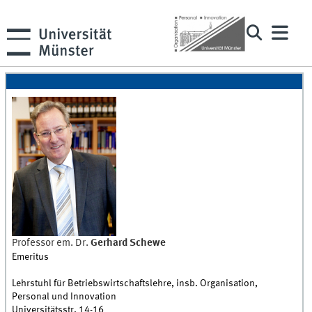
Professor em. Dr.
Gerhard
Schewe
Emeritus
Lehrstuhl für Betriebswirtschaftslehre, insb. Organisation,
Personal und Innovation
Universitätsstr. 14-16