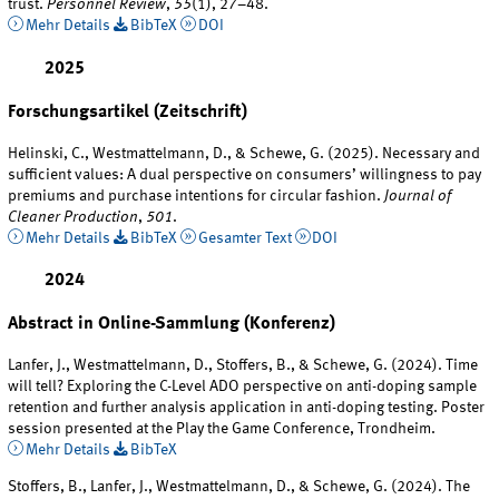
trust.
Personnel Review
,
55
(1), 27–48.
Mehr Details
BibTeX
DOI
2025
Forschungsartikel (Zeitschrift)
Helinski, C., Westmattelmann, D., & Schewe, G. (2025). Necessary and
sufficient values: A dual perspective on consumers’ willingness to pay
premiums and purchase intentions for circular fashion.
Journal of
Cleaner Production
,
501
.
Mehr Details
BibTeX
Gesamter Text
DOI
2024
Abstract in Online-Sammlung (Konferenz)
Lanfer, J., Westmattelmann, D., Stoffers, B., & Schewe, G. (2024). Time
will tell? Exploring the C-Level ADO perspective on anti-doping sample
retention and further analysis application in anti-doping testing. Poster
session presented at the Play the Game Conference, Trondheim.
Mehr Details
BibTeX
Stoffers, B., Lanfer, J., Westmattelmann, D., & Schewe, G. (2024). The