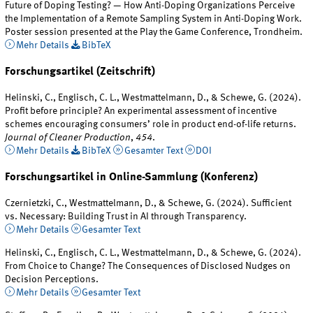
Future of Doping Testing? — How Anti-Doping Organizations Perceive
the Implementation of a Remote Sampling System in Anti-Doping Work.
Poster session presented at the Play the Game Conference, Trondheim.
Mehr Details
BibTeX
Forschungsartikel (Zeitschrift)
Helinski, C., Englisch, C. L., Westmattelmann, D., & Schewe, G. (2024).
Profit before principle? An experimental assessment of incentive
schemes encouraging consumers’ role in product end-of-life returns.
Journal of Cleaner Production
,
454
.
Mehr Details
BibTeX
Gesamter Text
DOI
Forschungsartikel in Online-Sammlung (Konferenz)
Czernietzki, C., Westmattelmann, D., & Schewe, G. (2024). Sufficient
vs. Necessary: Building Trust in AI through Transparency.
Mehr Details
Gesamter Text
Helinski, C., Englisch, C. L., Westmattelmann, D., & Schewe, G. (2024).
From Choice to Change? The Consequences of Disclosed Nudges on
Decision Perceptions.
Mehr Details
Gesamter Text