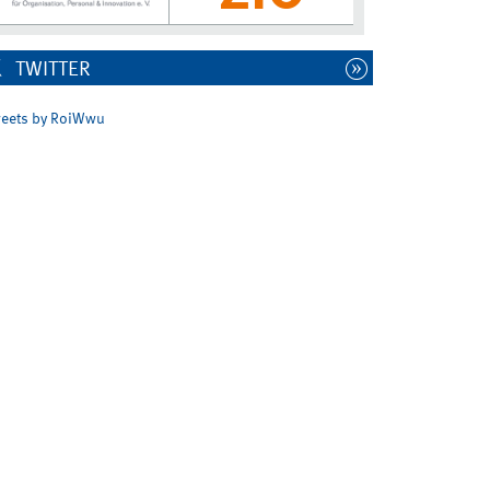
TWITTER
eets by RoiWwu