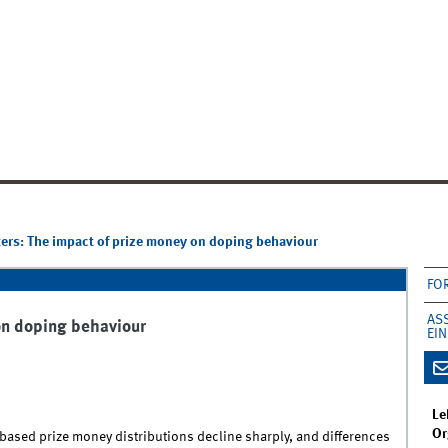
rs: The impact of prize money on doping behaviour
FO
AS
on doping behaviour
EI
Le
Or
based prize money distributions decline sharply, and differences