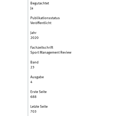
Begutachtet
Ja
Publikationsstatus
Veröffentlicht
Jahr
2020
Fachzeitschrift
Sport Management Review
Band
23
Ausgabe
4
Erste Seite
688
Letzte Seite
703