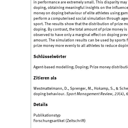
in performance are extremely small. This disparity may 
doping, obtaining meaningful insights on the influence
money on doping behaviour of elite athletes using gam
perform a computerised social simulation through age
sport. The results show that the distribution of prize
doping. By contrast, the total amount of prize money is
observed to have only a marginal effect on doping prev
amount. The simulation results can be used by sports 
prize money more evenly to all athletes to reduce dopin
Schlüsselwörter
Agent-based modelling; Doping; Prize money distributi
Zitieren als
Westmattelmann, D., Sprenger, M., Hokamp, S., & Sche
doping behaviour.
Sport Management Review
,
23
(4),
Details
Publikationstyp
Forschungsartikel (Zeitschrift)