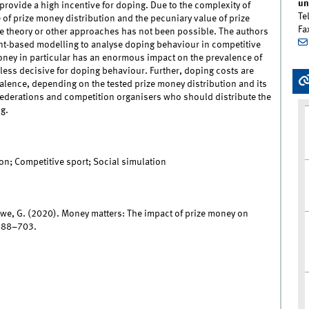
un
provide a high incentive for doping. Due to the complexity of
Te
 of prize money distribution and the pecuniary value of prize
Fa
e theory or other approaches has not been possible. The authors
nt-based modelling to analyse doping behaviour in competitive
 money in particular has an enormous impact on the prevalence of
 less decisive for doping behaviour. Further, doping costs are
alence, depending on the tested prize money distribution and its
federations and competition organisers who should distribute the
g.
on; Competitive sport; Social simulation
we, G. (2020). Money matters: The impact of prize money on
 688–703.