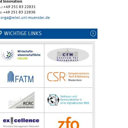
d Innovation
l.: +49 251 83 22831
x: +49 251 83 22836
orga@wiwi.uni-muenster.de
WICHTIGE LINKS