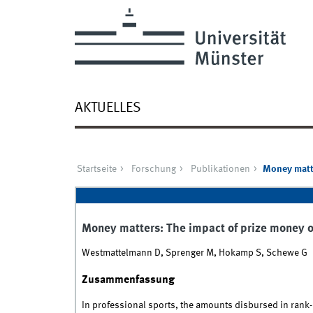
AKTUELLES
Startseite
Forschung
Publikationen
Money matte
Money matters: The impact of prize money 
Westmattelmann D, Sprenger M, Hokamp S, Schewe G
Zusammenfassung
In professional sports, the amounts disbursed in rank-