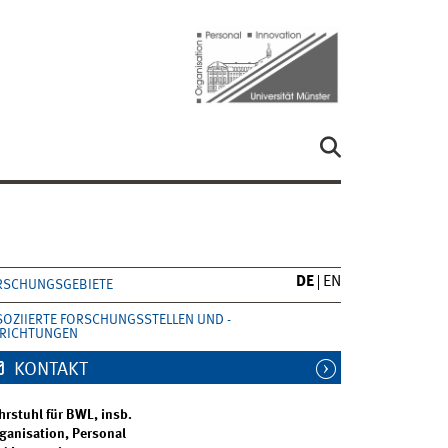
DE
EN
RSCHUNGSGEBIETE
SOZIIERTE FORSCHUNGSSTELLEN UND -
NRICHTUNGEN
KONTAKT
hrstuhl für BWL, insb.
ganisation, Personal