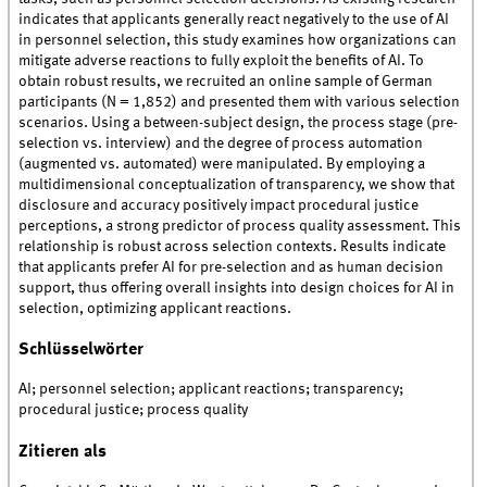
indicates that applicants generally react negatively to the use of AI
in personnel selection, this study examines how organizations can
mitigate adverse reactions to fully exploit the benefits of AI. To
obtain robust results, we recruited an online sample of German
participants (N = 1,852) and presented them with various selection
scenarios. Using a between-subject design, the process stage (pre-
selection vs. interview) and the degree of process automation
(augmented vs. automated) were manipulated. By employing a
multidimensional conceptualization of transparency, we show that
disclosure and accuracy positively impact procedural justice
perceptions, a strong predictor of process quality assessment. This
relationship is robust across selection contexts. Results indicate
that applicants prefer AI for pre-selection and as human decision
support, thus offering overall insights into design choices for AI in
selection, optimizing applicant reactions.
Schlüsselwörter
AI; personnel selection; applicant reactions; transparency;
procedural justice; process quality
Zitieren als