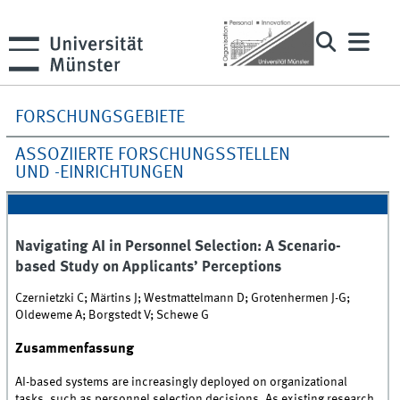
FORSCHUNGSGEBIETE
ASSOZIIERTE FORSCHUNGSSTELLEN
UND -EINRICHTUNGEN
Navigating AI in Personnel Selection: A Scenario-
based Study on Applicants’ Perceptions
Czernietzki C; Märtins J; Westmattelmann D; Grotenhermen J-G;
Oldeweme A; Borgstedt V; Schewe G
Zusammenfassung
AI-based systems are increasingly deployed on organizational
tasks, such as personnel selection decisions. As existing research