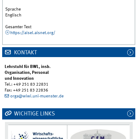
Sprache
Englisch
Gesamter Text
https://aisel.aisnet.org/
KONTAKT
Lehrstuhl für BWL, insb.
Organisation, Personal
und Innovation
Tel.: +49 251 83 22831
Fax: +49 251 83 22836
orga@wiwi.uni-muenster.de
WICHTIGE LINKS