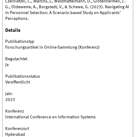
Czernietzki, C., Märtins, J., Westmattelmann, D., Grotenhermen, J.-
G., Oldeweme, A., Borgstedt, V., & Schewe, G. (2023). Navigating AI
in Personnel Selection: A Scenario-based Study on Applicants’
Perceptions.
Details
Publikationstyp
Forschungsartikel in Online-Sammlung (Konferenz)
Begutachtet
Ja
Publikationsstatus
Veröffentlicht
Jahr
2023
Konferenz
International Conference on Information Systems
Konferenzort
Hyderabad