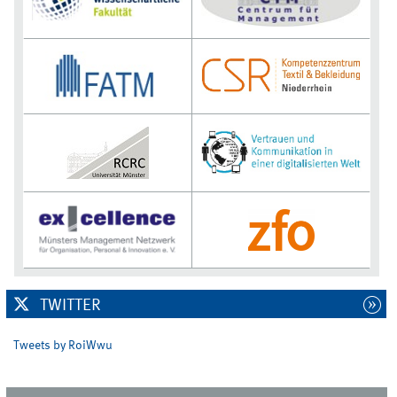
TWITTER
Tweets by RoiWwu