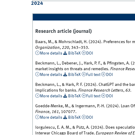
2024
Research article (journal)
Baars, M., & Mohrschladt, H. (2024). Preferences for 
Organization
,
220
, 343–353.
More details
BibTeX
DOI
Beckmann, L., Debener, J., Hark, P. F., & Pfingsten, A
market insights on threats and remedies.
Finance Resea
More details
BibTeX
Full text
DOI
Beckmann, L., & Hark, P. F. (2024). ChatGPT and the ba
implications for banks.
Finance Research Letters
,
63
.
More details
BibTeX
Full text
DOI
Goedde-Menke, M., & Ingermann, P.-H. (2024). Loan Off
Finance
,
161
, 107077.
More details
BibTeX
DOI
Iorgulescu, E. A. M., & Pütz, A. (2024). Does speculatio
Interwar Chicago Board of Trade.
European Review of E