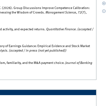
 T. (2026). Group Discussions Improve Competence Calibration:
nessing the Wisdom of Crowds.
Management Science
,
72
(7),
d activity, and expected returns.
Quantitative Finance
.
(accepted /
eory of Earnings Guidance: Empirical Evidence and Stock Market
alysis
.
(accepted / in press (not yet published))
ism, familiarity, and the M&A payment choice.
Journal of Banking