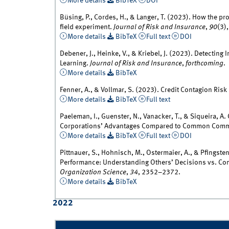
More details
BibTeX
DOI
Büsing, P., Cordes, H., & Langer, T. (2023). How the pr
field experiment.
Journal of Risk and Insurance
,
90
(3)
More details
BibTeX
Full text
DOI
Debener, J., Heinke, V., & Kriebel, J. (2023). Detect
Learning.
Journal of Risk and Insurance
,
forthcoming
.
More details
BibTeX
Fenner, A., & Vollmar, S. (2023). Credit Contagion Ris
More details
BibTeX
Full text
Paeleman, I., Guenster, N., Vanacker, T., & Siqueira, A
Corporations’ Advantages Compared to Common Comme
More details
BibTeX
Full text
DOI
Pittnauer, S., Hohnisch, M., Ostermaier, A., & Pfingsten
Performance: Understanding Others’ Decisions vs. Com
Organization Science
,
34
, 2352–2372.
More details
BibTeX
2022