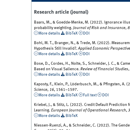
Research article (journal)
Baars, M., & Goedde-Menke, M. (2022). Ignorance illus
probability weighting.
Journal of Risk and Insurance
,
8
More details
BibTeX
DOI
Bohl, M. T., Branger, N., & Trede, M. (2022). Measureme
Hypothesis Still Invalid?.
Applied Economic Perspective
More details
BibTeX
DOI
Bose, D., Cordes, H., Nolte, S., Schneider, J. C., & Cam
Based on Visual Salience.
Review of Financial Studies
More details
BibTeX
DOI
Kaposty, F., Klein, P., Löderbusch, M., & Pfingsten, A. 
Science
,
16
, 1561–1597.
More details
BibTeX
Full text
DOI
Kriebel, J., & Stitz, L. (2022). Credit Default Predicti
Learning.
European Journal of Operational Research
,
More details
BibTeX
Niessen-Ruenzi, A., & Schneider, C. (2022). The Gen