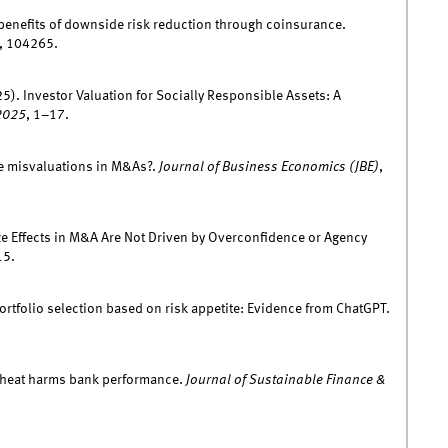
benefits of downside risk reduction through coinsurance.
), 104265.
5). Investor Valuation for Socially Responsible Assets: A
2025
, 1–17.
ve misvaluations in M&As?.
Journal of Business Economics (JBE)
,
ize Effects in M&A Are Not Driven by Overconfidence or Agency
15.
portfolio selection based on risk appetite: Evidence from ChatGPT.
w heat harms bank performance.
Journal of Sustainable Finance &