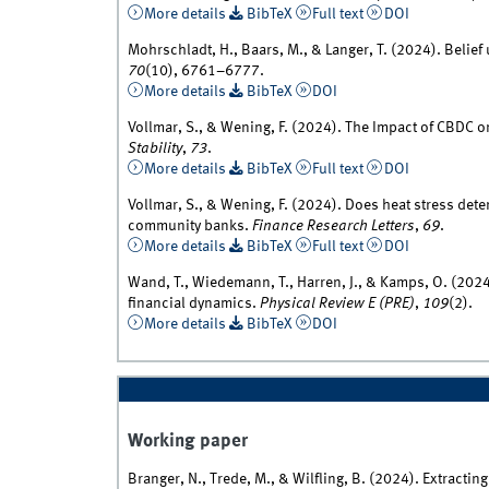
More details
BibTeX
Full text
DOI
Mohrschladt, H., Baars, M., & Langer, T. (2024). Belief
70
(10), 6761–6777.
More details
BibTeX
DOI
Vollmar, S., & Wening, F. (2024). The Impact of CBDC
Stability
,
73
.
More details
BibTeX
Full text
DOI
Vollmar, S., & Wening, F. (2024). Does heat stress deter
community banks.
Finance Research Letters
,
69
.
More details
BibTeX
Full text
DOI
Wand, T., Wiedemann, T., Harren, J., & Kamps, O. (2024)
financial dynamics.
Physical Review E (PRE)
,
109
(2).
More details
BibTeX
DOI
Working paper
Branger, N., Trede, M., & Wilfling, B. (2024). Extract