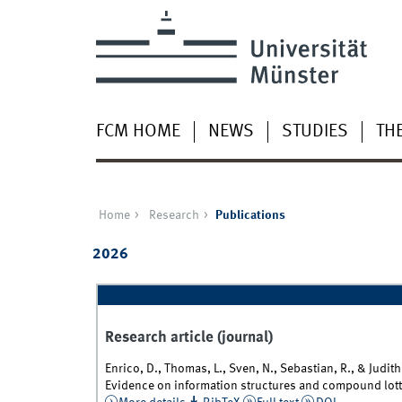
FCM HOME
NEWS
STUDIES
TH
Home
Research
Publications
2026
Research article (journal)
Enrico, D., Thomas, L., Sven, N., Sebastian, R., & Judi
Evidence on information structures and compound lott