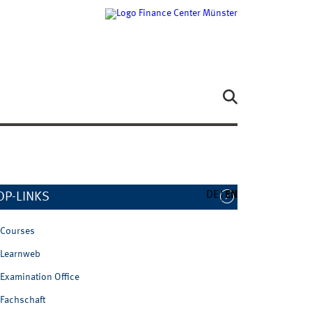
DE
EN
OP-LINKS
Courses
Learnweb
Examination Office
Fachschaft