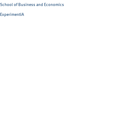
School of Business and Economics
ExperimentiA