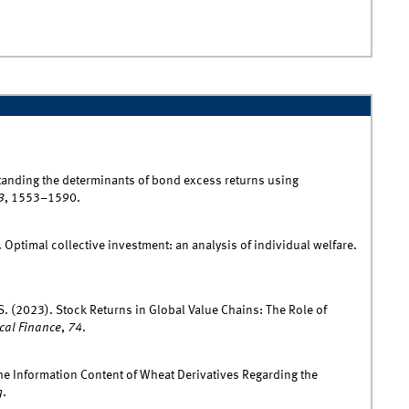
standing the determinants of bond excess returns using
3
, 1553–1590.
. Optimal collective investment: an analysis of individual welfare.
 S. (2023). Stock Returns in Global Value Chains: The Role of
ical Finance
,
74
.
he Information Content of Wheat Derivatives Regarding the
g
.