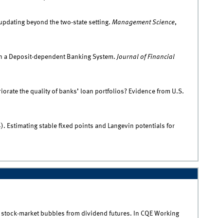
 updating beyond the two-state setting.
Management Science
,
 on a Deposit-dependent Banking System.
Journal of Financial
iorate the quality of banks’ loan portfolios? Evidence from U.S.
. Estimating stable fixed points and Langevin potentials for
ing stock-market bubbles from dividend futures. In CQE Working