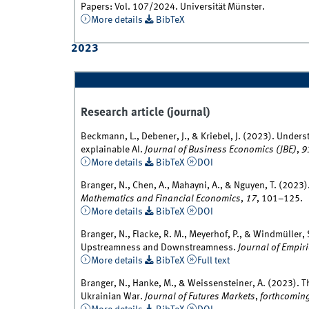
Papers: Vol. 107/2024. Universität Münster.
More details
BibTeX
2023
Research article (journal)
Beckmann, L., Debener, J., & Kriebel, J. (2023). Under
explainable AI.
Journal of Business Economics (JBE)
,
9
More details
BibTeX
DOI
Branger, N., Chen, A., Mahayni, A., & Nguyen, T. (2023)
Mathematics and Financial Economics
,
17
, 101–125.
More details
BibTeX
DOI
Branger, N., Flacke, R. M., Meyerhof, P., & Windmüller,
Upstreamness and Downstreamness.
Journal of Empir
More details
BibTeX
Full text
Branger, N., Hanke, M., & Weissensteiner, A. (2023). T
Ukrainian War.
Journal of Futures Markets
,
forthcomin