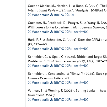
Goedde-Menke, M., Norden, L., & Rose, C. (2025). The 
International Review of Financial Analysis
,
104
(Part A
More details
BibTeX
DOI
Guenster, N., Brodback, D., Pouget, S., & Wang, R. (202
Willingness to Pay Experiment.
Management Science
,
More details
BibTeX
Full text
DOI
Hark, P. F., & Schneider, C. (2025). Does the CAPM dri
95
, 427–463.
More details
BibTeX
Full text
DOI
Schneider, C., & Spalt, O. (2025). Bidder and Target S
Problems.
Critical Finance Review (CFR)
,
14
(2), 187–2
More details
BibTeX
Full text
DOI
Schneider, J., Constantin, , & Yilmaz, Y. (2025). Stock 
Finance Research Letters
,
82
.
More details
BibTeX
Full text
DOI
Vollmar, S., & Wening, F. (2025). Boiling banks — ho
Investment (JSF&I)
.
More details
BibTeX
Full text
DOI