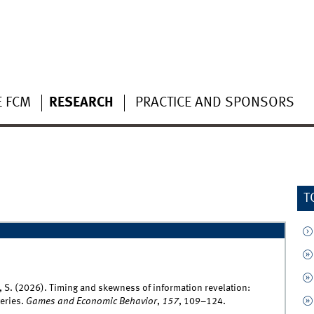
E FCM
RESEARCH
PRACTICE AND SPONSORS
T
th, S. (2026). Timing and skewness of information revelation:
eries.
Games and Economic Behavior
,
157
, 109–124.