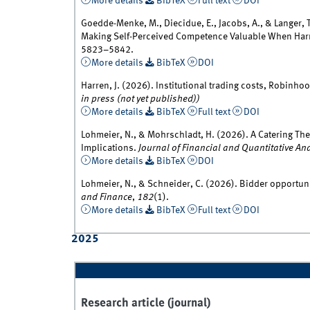
More details
BibTeX
Full text
DOI
Goedde-Menke, M., Diecidue, E., Jacobs, A., & Langer,
Making Self-Perceived Competence Valuable When Har
5823–5842.
More details
BibTeX
DOI
Harren, J. (2026). Institutional trading costs, Robinhoo
in press (not yet published))
More details
BibTeX
Full text
DOI
Lohmeier, N., & Mohrschladt, H. (2026). A Catering Th
Implications.
Journal of Financial and Quantitative An
More details
BibTeX
DOI
Lohmeier, N., & Schneider, C. (2026). Bidder opportun
and Finance
,
182
(1).
More details
BibTeX
Full text
DOI
2025
Research article (journal)