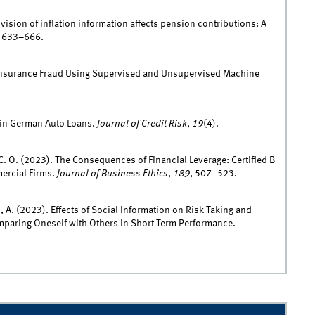
ovision of inflation information affects pension contributions: A
, 633–666.
ing Insurance Fraud Using Supervised and Unsupervised Machine
k in German Auto Loans.
Journal of Credit Risk
,
19
(4).
. C. O. (2023). The Consequences of Financial Leverage: Certified B
rcial Firms.
Journal of Business Ethics
,
189
, 507–523.
, A. (2023). Effects of Social Information on Risk Taking and
paring Oneself with Others in Short-Term Performance.