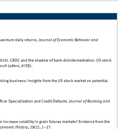
maximum daily returns.
Journal of Economic Behavior and
. (2024). CBDC and the shadow of bank disintermediation: US stock
rch Letters
,
67
(B).
nking business: Insights from the US stock market on potential
icer Specialization and Credit Defaults.
Journal of Banking and
n increase volatility in grain futures markets? Evidence from the
conomic History
,
29
(1), 1–27.