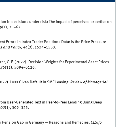
ion in decisions under risk: The impact of perceived expertise on
9
(1), 35–62.
nt Errors in Index Trader Positions Data: Is the Price Pressure
s and Policy
,
44
(3), 1534–1553.
erer, C. F. (2022). Decision Weights for Experimental Asset Prices
,
35
(11), 5094–5126.
(2022). Loss Given Default in SME Leasing.
Review of Managerial
on from User-Generated Text in Peer-to-Peer Lending Using Deep
302
(1), 309–323.
der Pension Gap in Germany — Reasons and Remedies.
CESifo