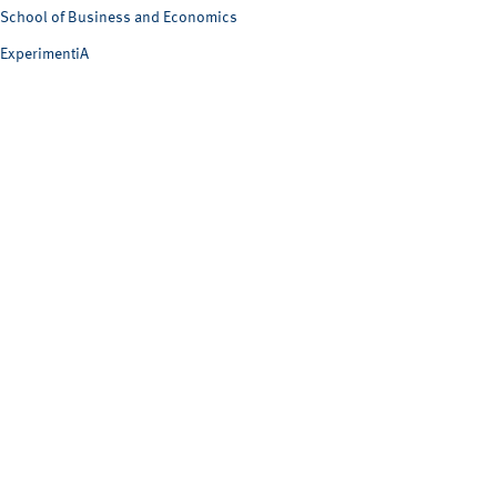
School of Business and Economics
ExperimentiA