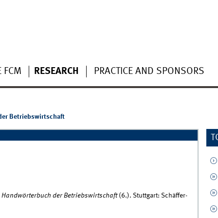
E FCM
RESEARCH
PRACTICE AND SPONSORS
er Betriebswirtschaft
T
.
Handwörterbuch der Betriebswirtschaft
(6.). Stuttgart: Schäffer-