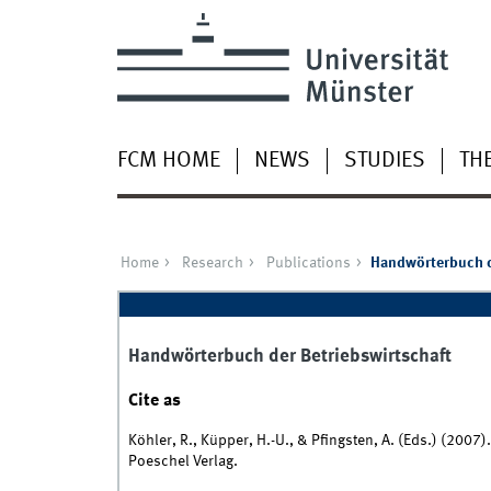
FCM HOME
NEWS
STUDIES
TH
Home
Research
Publications
Handwörterbuch d
Handwörterbuch der Betriebswirtschaft
Cite as
Köhler, R., Küpper, H.-U., & Pfingsten, A. (Eds.) (2007)
Poeschel Verlag.