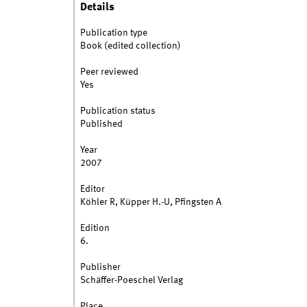
Details
Publication type
Book (edited collection)
Peer reviewed
Yes
Publication status
Published
Year
2007
Editor
Köhler R, Küpper H.-U, Pfingsten A
Edition
6.
Publisher
Schäffer-Poeschel Verlag
Place