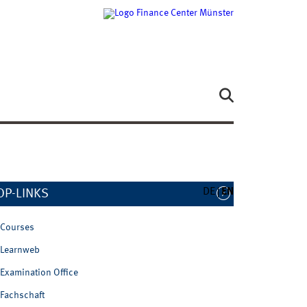
DE
EN
OP-LINKS
Courses
Learnweb
Examination Office
Fachschaft