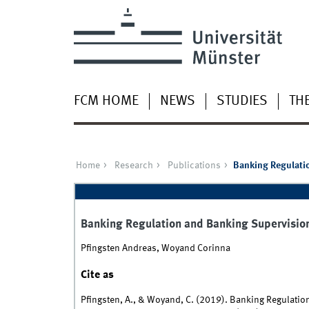
FCM HOME
NEWS
STUDIES
TH
Home
Research
Publications
Banking Regulatio
Banking Regulation and Banking Supervision
Pfingsten Andreas, Woyand Corinna
Cite as
Pfingsten, A., & Woyand, C. (2019). Banking Regulatio