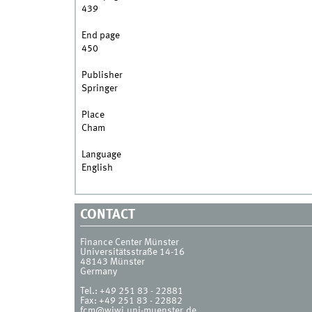
439
End page
450
Publisher
Springer
Place
Cham
Language
English
CONTACT
Finance Center Münster
Universitätsstraße 14-16
48143
Münster
Germany
Tel.:
+49 251 83 - 22881
Fax:
+49 251 83 - 22882
fcm@wiwi.uni-muenster.de