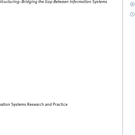
 Structuring: Bridging the Gap Between Information Systems
rmation Systems Research and Practice