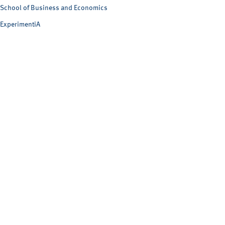
School of Business and Economics
ExperimentiA