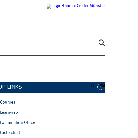
DE
EN
OP-LINKS
Courses
Learnweb
Examination Office
Fachschaft