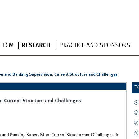
E FCM
RESEARCH
PRACTICE AND SPONSORS
n and Banking Supervision: Current Structure and Challenges
T
: Current Structure and Challenges
n and Banking Supervision: Current Structure and Challenges. In