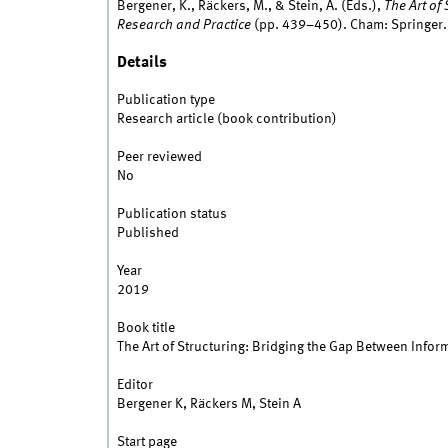
Bergener, K., Räckers, M., & Stein, A. (Eds.),
The Art of
Research and Practice
(pp. 439–450). Cham: Springer.
Details
Publication type
Research article (book contribution)
Peer reviewed
No
Publication status
Published
Year
2019
Book title
The Art of Structuring: Bridging the Gap Between Info
Editor
Bergener K, Räckers M, Stein A
Start page