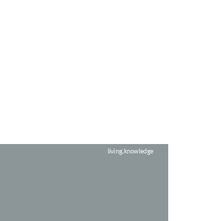
living.knowledge