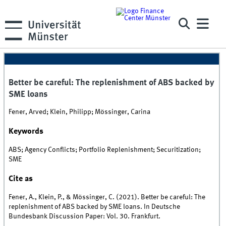
Better be careful: The replenishment of ABS backed by
SME loans
Fener, Arved; Klein, Philipp; Mössinger, Carina
Keywords
ABS; Agency Conflicts; Portfolio Replenishment; Securitization;
SME
Cite as
Fener, A., Klein, P., & Mössinger, C. (2021). Better be careful: The
replenishment of ABS backed by SME loans. In Deutsche
Bundesbank Discussion Paper: Vol. 30. Frankfurt.