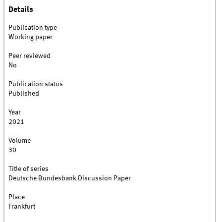
Details
Publication type
Working paper
Peer reviewed
No
Publication status
Published
Year
2021
Volume
30
Title of series
Deutsche Bundesbank Discussion Paper
Place
Frankfurt