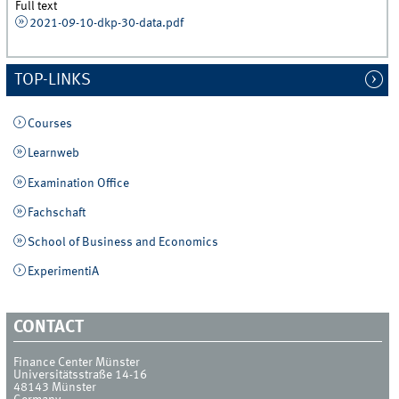
Full text
2021-09-10-dkp-30-data.pdf
TOP-LINKS
Courses
Learnweb
Examination Office
Fachschaft
School of Business and Economics
ExperimentiA
CONTACT
Finance Center Münster
Universitätsstraße 14-16
48143
Münster