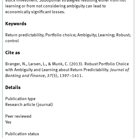
stock investment. Suboptimal strategies resulting either from not
learning or from not considering ambiguity can lead to
economically significant losses.
Keywords
Return predictability; Portfolio choice; Ambiguity; Learning; Robust;
control
Cite as
Branger, N., Larsen, L., & Munk, C. (2013). Robust Portfolio Choice
with Ambiguity and Learning about Return Predictability.
Journal of
Banking and Finance
,
37
(5), 1397–1411.
Details
Publication type
Research article (journal)
Peer reviewed
Yes
Publication status