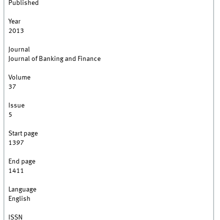
Published
Year
2013
Journal
Journal of Banking and Finance
Volume
37
Issue
5
Start page
1397
End page
1411
Language
English
ISSN