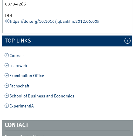
0378-4266
DOI
https://doi.org/10.1016/j.jbankfin.2012.05.009
TOP-LINKS
Courses
Learnweb
Examination Office
Fachschaft
School of Business and Economics
ExperimentiA
CONTACT