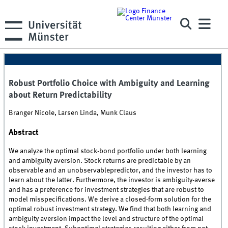
Robust Portfolio Choice with Ambiguity and Learning
about Return Predictability
Branger Nicole, Larsen Linda, Munk Claus
Abstract
We analyze the optimal stock-bond portfolio under both learning
and ambiguity aversion. Stock returns are predictable by an
observable and an unobservablepredictor, and the investor has to
learn about the latter. Furthermore, the investor is ambiguity-averse
and has a preference for investment strategies that are robust to
model misspecifications. We derive a closed-form solution for the
optimal robust investment strategy. We find that both learning and
ambiguity aversion impact the level and structure of the optimal