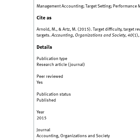
Management Accounting; Target Setting; Performance 
Cite as
Arnold, M., & Artz, M. (2015). Target difficulty, target
targets.
Accounting, Organizations and Society
,
40
(1)
Details
Publication type
Research article (journal)
Peer reviewed
Yes
Publication status
Published
Year
2015
Journal
Accounting, Organizations and Society