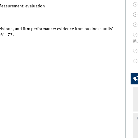
Measurement; evaluation
 revisions, and firm performance: evidence from business units’
, 61–77.
M.