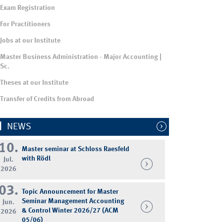
Exam Registration
For Practitioners
Jobs at our Institute
Master Business Administration - Major Accounting |
Sc.
Theses at our Institute
Transfer of Credits from Abroad
NEWS
10.
Master seminar at Schloss Raesfeld
with Rödl
Jul.
2026
03.
Topic Announcement for Master
Seminar Management Accounting
Jun.
& Control Winter 2026/27 (ACM
2026
05/06)