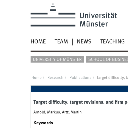
HOME
TEAM
NEWS
TEACHING
UNIVERSITY OF MÜNSTER
SCHOOL OF BUSINE
Home
Research
Publications
Target difficulty,
Target difficulty, target revisions, and firm
Arnold, Markus; Artz, Martin
Keywords