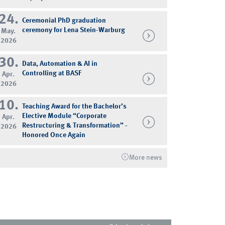
24.
Ceremonial PhD graduation
ceremony for Lena Stein-Warburg
May.
2026
30.
Data, Automation & AI in
Controlling at BASF
Apr.
2026
10.
Teaching Award for the Bachelor’s
Elective Module “Corporate
Apr.
Restructuring & Transformation” -
2026
Honored Once Again
More news