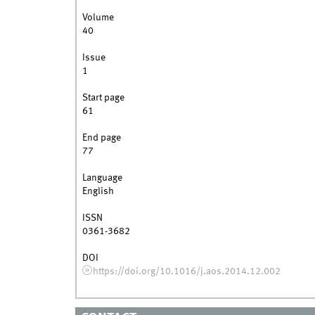
Volume
40
Issue
1
Start page
61
End page
77
Language
English
ISSN
0361-3682
DOI
https://doi.org/10.1016/j.aos.2014.12.002