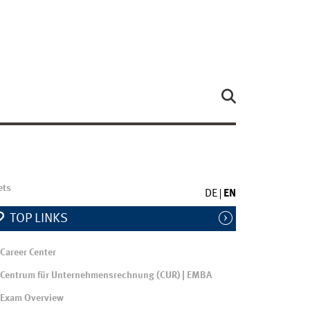
ets
DE
EN
TOP LINKS
Career Center
Centrum für Unternehmensrechnung (CUR) | EMBA
Exam Overview