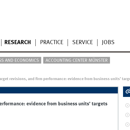
RESEARCH
PRACTICE
SERVICE
JOBS
SS AND ECONOMICS
ACCOUNTING CENTER MÜNSTER
 target revisions, and firm performance: evidence from business units’ targ
 performance: evidence from business units’ targets