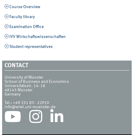
Course Overview
Faculty library
Examination Office
IVV Wirtschaftswissenschaften
Student representatives
CONTACT
University of Münster
School of Business and Economics
Universitätsstr. 14- 16
48143
Münster
Germany
Tel.:
+49 251 83 - 22910
info@wiwi.uni-muenster.de