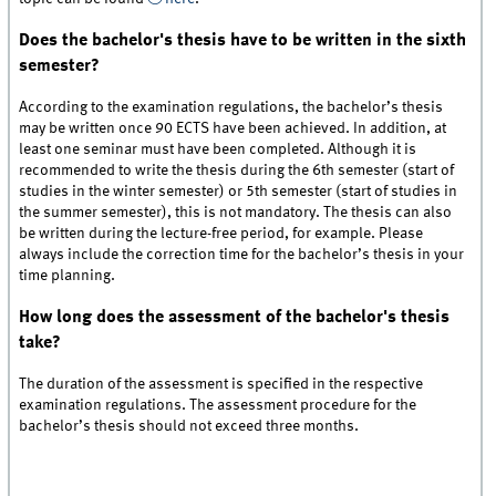
Does the bachelor's thesis have to be written in the sixth
semester?
According to the examination regulations, the bachelor’s thesis
may be written once 90 ECTS have been achieved. In addition, at
least one seminar must have been completed. Although it is
recommended to write the thesis during the 6th semester (start of
studies in the winter semester) or 5th semester (start of studies in
the summer semester), this is not mandatory. The thesis can also
be written during the lecture-free period, for example. Please
always include the correction time for the bachelor’s thesis in your
time planning.
How long does the assessment of the bachelor's thesis
take?
The duration of the assessment is specified in the respective
examination regulations. The assessment procedure for the
bachelor’s thesis should not exceed three months.