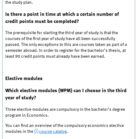
the study plan.
Is there a point in time at which a certain number of
credit points must be completed?
The prerequisite for starting the third year of study is that the
courses of the first year of study have all been successfully
passed. The only exceptions to this are courses taken as part of a
semester abroad. In order to register for the bachelor’s thesis, at
least 90 credit points must already have been earned.
Elective modules
Which elective modules (WPM) can I choose in the third
year of study?
Three elective modules are compulsory in the bachelor’s degree
program in Economics.
You can find an overview of the compulsory economics elective
modules in the
course catalog
.