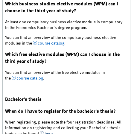
Which business studies elective modules (WPM) can I
choose in the third year of study?
At least one compulsory business elective module is compulsory
in the Economics Bachelor's degree program.
You can find an overview of the compulsory business elective
modules in the
course catalog
.
Which free elective modules (WPM) can I choose in the
third year of study?
You can find an overview of the free elective modules in
the
course catalog
.
Bachelor's thesis
When do I have to register for the bachelor's thesis?
When registering, please note the four registration deadlines. All
information on registering and collecting your Bachelor's thesis
topic can be found
here
.