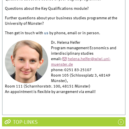
Questions about the Key Qualifications module?
Further questions about your business studies programme at the
University of Münster?
Then get in touch with
us
by phone, email or in person.
Dr. Helena Helfer
Program management Economics and
interdisciplinary studies
email:
helena.helfer@wiwi.uni-
muenster.de
phone: 0251 83-25107
Room 105 (Schlossplatz 3, 48149
Münster),
Room 111 (Scharnhorststr. 100, 48151 Münster)
An appointment is flexible by arrangement via email!
TOP-LINKS