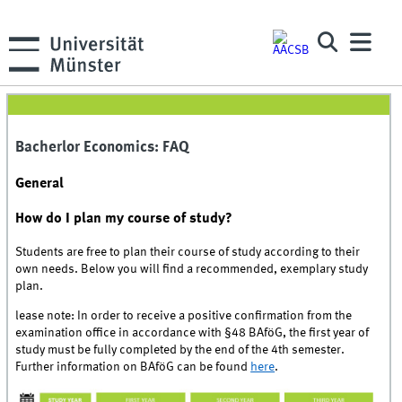
Bacherlor Economics: FAQ
General
How do I plan my course of study?
Students are free to plan their course of study according to their
own needs. Below you will find a recommended, exemplary study
plan.
lease note: In order to receive a positive confirmation from the
examination office in accordance with §48 BAföG, the first year of
study must be fully completed by the end of the 4th semester.
Further information on BAföG can be found
here
.