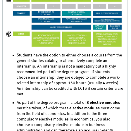
Students have the option to either choose a course from the
general studies catalog or alternatively complete an
internship. An internship is not a mandatory but a highly
recommended part of the degree program. If students
choose an internship, they are obliged to complete a work-
related internship of approx. 150 hours (usually 4 weeks).
An internship can be credited with ECTS if certain criteria are
met.
As part of the degree program, a total of
8 elective modules
must be taken, of which three
elective modules
must come
from the field of economics. In addition to the three
compulsory elective modules in economics, you also
choose a compulsory elective module in business
administration and can therefore also acquire in-depth