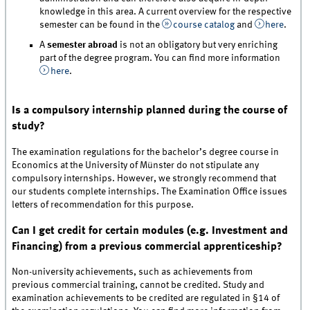
knowledge in this area. A current overview for the respective
semester can be found in the
course catalog
and
here
.
A
semester abroad
is not an obligatory but very enriching
part of the degree program. You can find more information
here
.
Is a compulsory internship planned during the course of
study?
The examination regulations for the bachelor’s degree course in
Economics at the University of Münster do not stipulate any
compulsory internships. However, we strongly recommend that
our students complete internships. The Examination Office issues
letters of recommendation for this purpose.
Can I get credit for certain modules (e.g. Investment and
Financing) from a previous commercial apprenticeship?
Non-university achievements, such as achievements from
previous commercial training, cannot be credited. Study and
examination achievements to be credited are regulated in §14 of