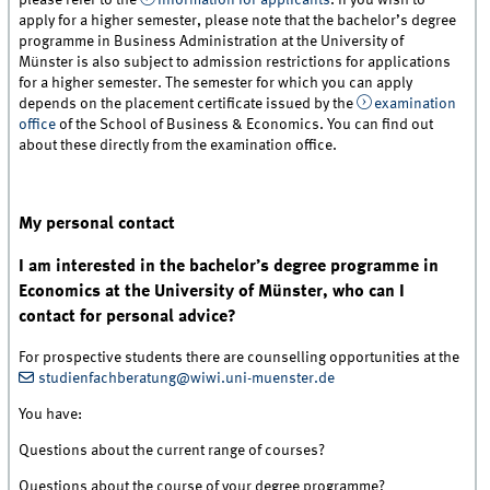
please refer to the
information for applicants
. If you wish to
apply for a higher semester, please note that the bachelor’s degree
programme in Business Administration at the University of
Münster is also subject to admission restrictions for applications
for a higher semester. The semester for which you can apply
depends on the placement certificate issued by the
examination
office
of the School of Business & Economics. You can find out
about these directly from the examination office.
My personal contact
I am interested in the bachelor’s degree programme in
Economics at the University of Münster, who can I
contact for personal advice?
For prospective students there are counselling opportunities at the
studienfachberatung@wiwi.uni-muenster.de
You have:
Questions about the current range of courses?
Questions about the course of your degree programme?