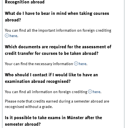
Recognition abroad
What do I have to bear in mind when taking courses
abroad?
You can find all the important information on foreign crediting
here
.
Which documents are required for the assessment of
credit transfer for courses to be taken abroad?
Your can find the necessary information
here
.
Who should I contact if I would like to have an
examination abroad recognised?
You can find all information on foreign crediting
here
.
Please note that credits earned during a semester abroad are
recognised without a grade.
Is it possible to take exams in Münster after the
semester abroad?