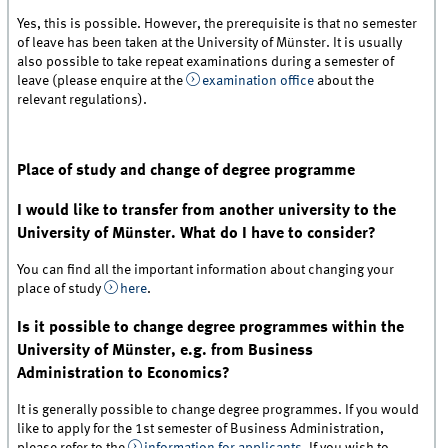
Yes, this is possible. However, the prerequisite is that no semester
of leave has been taken at the University of Münster. It is usually
also possible to take repeat examinations during a semester of
leave (please enquire at the
examination office
about the
relevant regulations).
Place of study and change of degree programme
I would like to transfer from another university to the
University of Münster. What do I have to consider?
You can find all the important information about changing your
place of study
here
.
Is it possible to change degree programmes within the
University of Münster, e.g. from Business
Administration to Economics?
It is generally possible to change degree programmes. If you would
like to apply for the 1st semester of Business Administration,