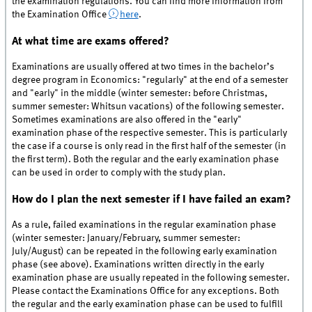
the examination regulations. You can find more information from
the Examination Office
here
.
At what time are exams offered?
Examinations are usually offered at two times in the bachelor’s
degree program in Economics: "regularly" at the end of a semester
and "early" in the middle (winter semester: before Christmas,
summer semester: Whitsun vacations) of the following semester.
Sometimes examinations are also offered in the "early"
examination phase of the respective semester. This is particularly
the case if a course is only read in the first half of the semester (in
the first term). Both the regular and the early examination phase
can be used in order to comply with the study plan.
How do I plan the next semester if I have failed an exam?
As a rule, failed examinations in the regular examination phase
(winter semester: January/February, summer semester:
July/August) can be repeated in the following early examination
phase (see above). Examinations written directly in the early
examination phase are usually repeated in the following semester.
Please contact the Examinations Office for any exceptions. Both
the regular and the early examination phase can be used to fulfill