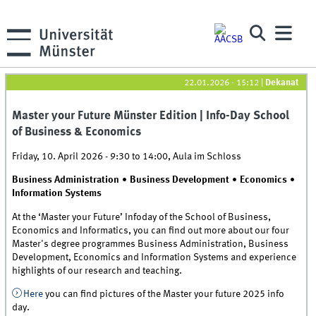
22.01.2026 - 15:12
|
Dekanat
Master your Future Münster Edition | Info-Day School
of Business & Economics
Friday, 10. April 2026 -
9:30
to
14:00
,
Aula im Schloss
Business Administration ∙ Business Development ∙ Economics ∙
Information Systems
At the ‘Master your Future’ Infoday of the School of Business,
Economics and Informatics, you can find out more about our four
Master's degree programmes Business Administration, Business
Development, Economics and Information Systems and experience
highlights of our research and teaching.
Here
you can find pictures of the Master your future 2025 info
day.