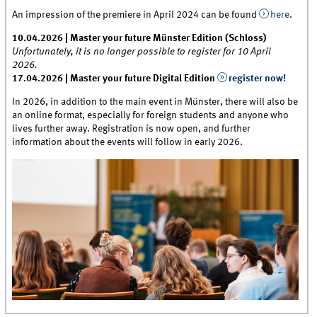
An impression of the premiere in April 2024 can be found
here
.
10.04.2026 | Master your future Münster Edition (Schloss)
Unfortunately, it is no longer possible to register for 10 April
2026.
17.04.2026 | Master your future Digital Edition
register now!
In 2026, in addition to the main event in Münster, there will also be
an online format, especially for foreign students and anyone who
lives further away. Registration is now open, and further
information about the events will follow in early 2026.