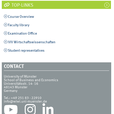
TOP-LINKS
Course Overview
Faculty library
Examination Office
IVV Wirtschaftswissenschaften
Student representatives
CONTACT
University of Münster
School of Business and Economics
Universitätsstr. 14- 16
48143
Münster
Germany
Tel.:
+49 251 83 - 22910
info@wiwi.uni-muenster.de