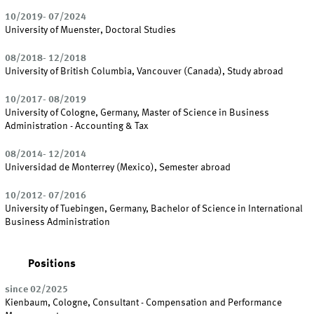
10/2019- 07/2024
University of Muenster, Doctoral Studies
08/2018- 12/2018
University of British Columbia, Vancouver (Canada), Study abroad
10/2017- 08/2019
University of Cologne, Germany, Master of Science in Business
Administration - Accounting & Tax
08/2014- 12/2014
Universidad de Monterrey (Mexico), Semester abroad
10/2012- 07/2016
University of Tuebingen, Germany, Bachelor of Science in International
Business Administration
Positions
since 02/2025
Kienbaum, Cologne, Consultant - Compensation and Performance