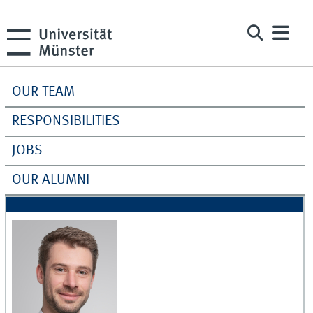
OUR TEAM
RESPONSIBILITIES
JOBS
OUR ALUMNI