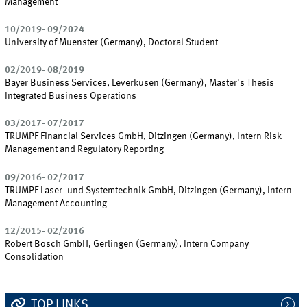
Management
10/2019- 09/2024
University of Muenster (Germany), Doctoral Student
02/2019- 08/2019
Bayer Business Services, Leverkusen (Germany), Master's Thesis
Integrated Business Operations
03/2017- 07/2017
TRUMPF Financial Services GmbH, Ditzingen (Germany), Intern Risk
Management and Regulatory Reporting
09/2016- 02/2017
TRUMPF Laser- und Systemtechnik GmbH, Ditzingen (Germany), Intern
Management Accounting
12/2015- 02/2016
Robert Bosch GmbH, Gerlingen (Germany), Intern Company
Consolidation
TOP LINKS