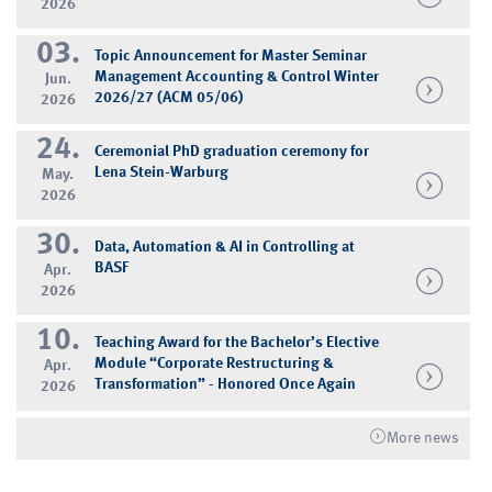
2026
03.
Topic Announcement for Master Seminar
Management Accounting & Control Winter
Jun.
2026/27 (ACM 05/06)
2026
24.
Ceremonial PhD graduation ceremony for
Lena Stein-Warburg
May.
2026
30.
Data, Automation & AI in Controlling at
BASF
Apr.
2026
10.
Teaching Award for the Bachelor’s Elective
Module “Corporate Restructuring &
Apr.
Transformation” - Honored Once Again
2026
More news