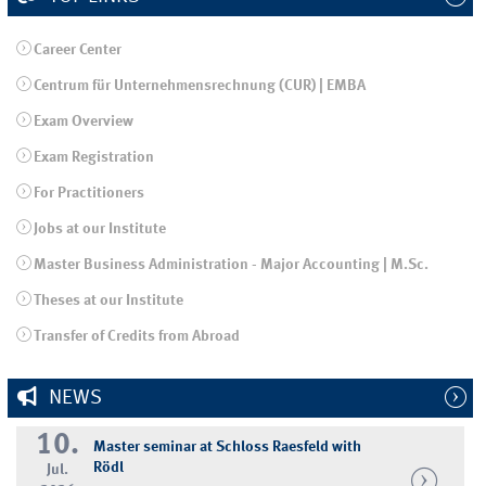
Career Center
Centrum für Unternehmensrechnung (CUR) | EMBA
Exam Overview
Exam Registration
For Practitioners
Jobs at our Institute
Master Business Administration - Major Accounting | M.Sc.
Theses at our Institute
Transfer of Credits from Abroad
NEWS
10.
Master seminar at Schloss Raesfeld with
Rödl
Jul.