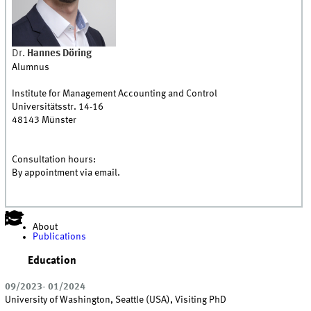
Dr.
Hannes
Döring
Alumnus
Institute for Management Accounting and Control
Universitätsstr. 14-16
48143
Münster
Consultation hours:
By appointment via email.
About
Publications
Education
09/2023- 01/2024
University of Washington, Seattle (USA), Visiting PhD