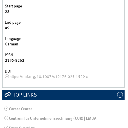
Start page
28
End page
49
Language
German
ISSN
2195-8262
DOI
https://doi.org/10.1007/s12176-025-1529-x
TOP LINKS
Career Center
Centrum für Unternehmensrechnung (CUR) | EMBA