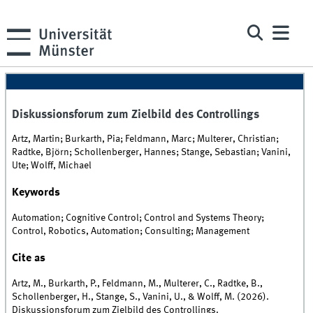
Diskussionsforum zum Zielbild des Controllings
Artz, Martin; Burkarth, Pia; Feldmann, Marc; Multerer, Christian;
Radtke, Björn; Schollenberger, Hannes; Stange, Sebastian; Vanini,
Ute; Wolff, Michael
Keywords
Automation; Cognitive Control; Control and Systems Theory;
Control, Robotics, Automation; Consulting; Management
Cite as
Artz, M., Burkarth, P., Feldmann, M., Multerer, C., Radtke, B.,
Schollenberger, H., Stange, S., Vanini, U., & Wolff, M. (2026).
Diskussionsforum zum Zielbild des Controllings.