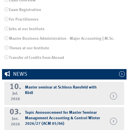
Exam Overview
Exam Registration
For Practitioners
Jobs at our Institute
Master Business Administration - Major Accounting | M.Sc.
Theses at our Institute
Transfer of Credits from Abroad
NEWS
10.
Master seminar at Schloss Raesfeld with
Rödl
Jul.
2026
03.
Topic Announcement for Master Seminar
Management Accounting & Control Winter
Jun.
2026/27 (ACM 05/06)
2026