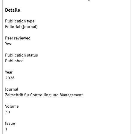
Details
Publication type
Editorial (journal)
Peer reviewed
Yes
Publication status
Published
Year
2026
Journal
Zeitschrift für Controlling und Management
Volume
70
Issue
1