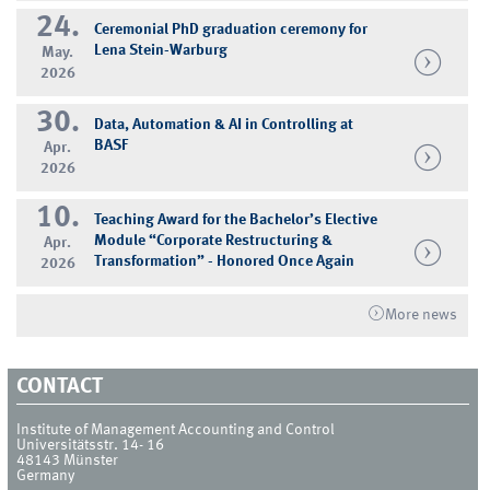
24.
Ceremonial PhD graduation ceremony for
Lena Stein-Warburg
May.
2026
30.
Data, Automation & AI in Controlling at
BASF
Apr.
2026
10.
Teaching Award for the Bachelor’s Elective
Module “Corporate Restructuring &
Apr.
Transformation” - Honored Once Again
2026
More news
CONTACT
Institute of Management Accounting and Control
Universitätsstr. 14- 16
48143
Münster
Germany