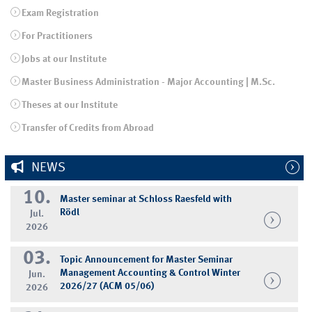
Exam Registration
For Practitioners
Jobs at our Institute
Master Business Administration - Major Accounting | M.Sc.
Theses at our Institute
Transfer of Credits from Abroad
NEWS
10.
Master seminar at Schloss Raesfeld with
Rödl
Jul.
2026
03.
Topic Announcement for Master Seminar
Management Accounting & Control Winter
Jun.
2026/27 (ACM 05/06)
2026