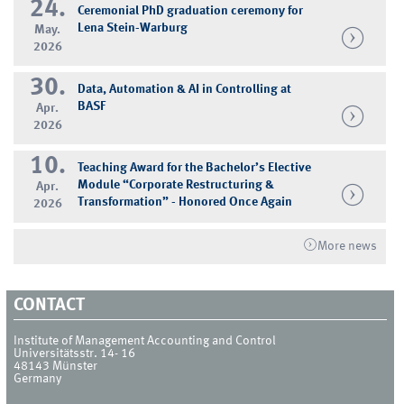
24.
Ceremonial PhD graduation ceremony for
Lena Stein-Warburg
May.
2026
30.
Data, Automation & AI in Controlling at
BASF
Apr.
2026
10.
Teaching Award for the Bachelor’s Elective
Module “Corporate Restructuring &
Apr.
Transformation” - Honored Once Again
2026
More news
CONTACT
Institute of Management Accounting and Control
Universitätsstr. 14- 16
48143
Münster
Germany