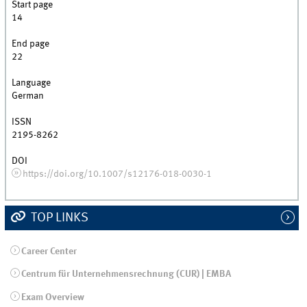
Start page
14
End page
22
Language
German
ISSN
2195-8262
DOI
https://doi.org/10.1007/s12176-018-0030-1
TOP LINKS
Career Center
Centrum für Unternehmensrechnung (CUR) | EMBA
Exam Overview