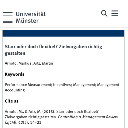
Starr oder doch flexibel? Zielvorgaben richtig
gestalten
Arnold, Markus; Artz, Martin
Keywords
Performance Measurement; Incentives; Management; Management
Accounting
Cite as
Arnold, M., & Artz, M. (2018). Starr oder doch flexibel?
Zielvorgaben richtig gestalten.
Controlling & Management Review
(ZfCM)
,
62
(5), 14–22.