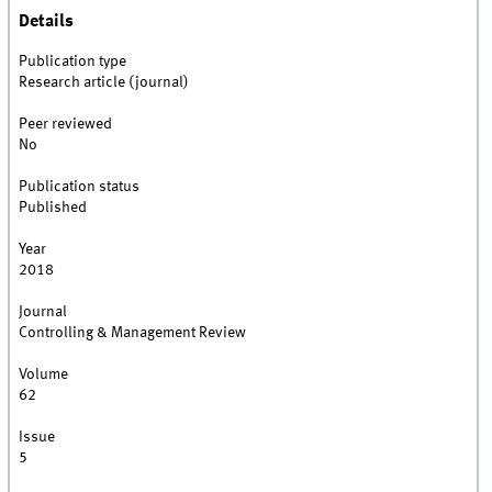
Details
Publication type
Research article (journal)
Peer reviewed
No
Publication status
Published
Year
2018
Journal
Controlling & Management Review
Volume
62
Issue
5