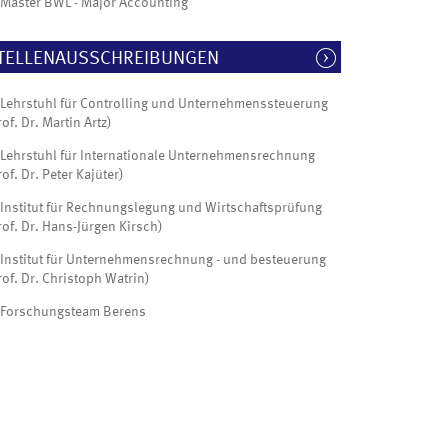
Master BWL - Major Accounting
TELLENAUSSCHREIBUNGEN
Lehrstuhl für Controlling und Unternehmenssteuerung
rof. Dr. Martin Artz)
Lehrstuhl für Internationale Unternehmensrechnung
rof. Dr. Peter Kajüter)
Institut für Rechnungslegung und Wirtschaftsprüfung
rof. Dr. Hans-Jürgen Kirsch)
Institut für Unternehmensrechnung - und besteuerung
rof. Dr. Christoph Watrin)
Forschungsteam Berens