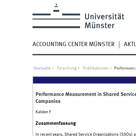
ACCOUNTING CENTER MÜNSTER
AKT
Startseite
Forschung
Publikationen
Performance
Performance Measurement in Shared Services
Companies
Kalden F
Zusammenfassung
In recent years, Shared Service Organizations (SSOs) a