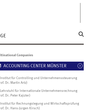
ÄGE
ltinational Companies
ACCOUNTING CENTER MÜNSTER
Institut für Controlling und Unternehmenssteuerung
rof. Dr. Martin Artz)
Lehrstuhl für Internationale Unternehmensrechnung
rof. Dr. Peter Kajüter)
Institut für Rechnungslegung und Wirtschaftsprüfung
rof. Dr. Hans-Jürgen Kirsch)