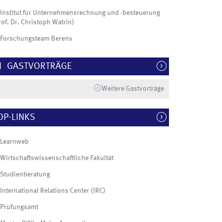
Institut für Unternehmensrechnung und -besteuerung
rof. Dr. Christoph Watrin)
Forschungsteam Berens
GASTVORTRÄGE
Weitere Gastvorträge
OP-LINKS
Learnweb
Wirtschaftswissenschaftliche Fakultät
Studienberatung
International Relations Center (IRC)
Prüfungsamt