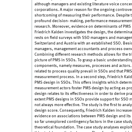
although managers and existing literature voice concer
corporations. A major reason for the ongoing controvers
shortcoming of measuring their performance. Despite t
profound decision- making, performance measurement 
research. Moreover, evidence on determinants of PMS d
Friedrich Kalden investigates the design, the determin
rests on field surveys with SSO managers and managem
Switzerland and Austria with an established SSO. Besi
managers, management accountants and process owners
Combining different research methods allows for the t
picture of PMS in SSOs. To grasp a basic understandin
components, namely measures, processes and actors. 
related to process quality prevail in SSOs and that PMS
measurement process. In a second step, Friedrich Kald
PMS design in SSOs. This offers insights which deter
measurement actors foster PMS design by acting as pro
design relates to its effectiveness in order to derive 
extent PMS designs in SSOs provide support for SSO ma
not always more effective. The study is the first to an
design score. Consequently, Friedrich Kalden increase
evidence on associations between PMS design and its 
so far unexplored contingency factors in the case stud
theoretical foundation. The case study analyses exploit