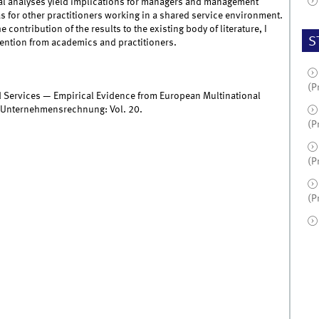
ical analyses yield implications for managers and management
 for other practitioners working in a shared service environment.
contribution of the results to the existing body of literature, I
S
tention from academics and practitioners.
(P
 Services — Empirical Evidence from European Multinational
n Unternehmensrechnung: Vol. 20.
(P
(P
(P