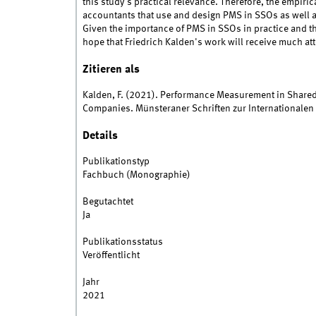
this study's practical relevance. Therefore, the empir
accountants that use and design PMS in SSOs as well as
Given the importance of PMS in SSOs in practice and the 
hope that Friedrich Kalden's work will receive much at
Zitieren als
Kalden, F. (2021). Performance Measurement in Shared
Companies. Münsteraner Schriften zur Internationale
Details
Publikationstyp
Fachbuch (Monographie)
Begutachtet
Ja
Publikationsstatus
Veröffentlicht
Jahr
2021