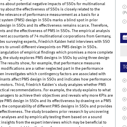
ns about potential negative impacts of SSOs for multinational
y about the effectiveness of SSOs is closely related to the
(P
he relevance of performance measurement as a basis for a
system (PMS) design in SSOs marks a blind spot in prior
esign in SSOs and its effectiveness remains scarce. Therefore,
ants and the effectiveness of PMS in SSOs. The empirical analysis
ent accountants of 74 multinational corporations from Germany,
des surveying experts, Friedrich Kalden held interviews with SSO
 to unveil different viewpoints on PMS design in SSOs.
riangulation of empirical findings which promises a more complete
g, the study explores PMS designs in SSOs by using three design
The results show, for example, that performance measures
T
 modifications are a rather neglected part in the performance
en investigates which contingency factors are associated with
minants affect PMS design in SSOs and indicates how performance
motors. Third, Friedrich Kalden's study analyzes whether PMS
practical recommendations. For example, the study explains to what
nagers to achieve their objectives and reveals why more KPIs are
alyze PMS design in SSOs and its effectiveness by drawing on a PMS
s the comparability of different PMS designs in SSOs and provides
effectiveness. The study broadens prior research by uncovering
y analyses and by empirically testing them based on a sound
 insights from the expert interviews which may be beneficial to