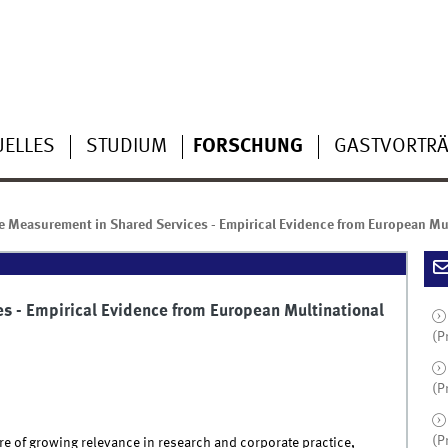
UELLES
STUDIUM
FORSCHUNG
GASTVORTR
 Measurement in Shared Services - Empirical Evidence from European Mu
 - Empirical Evidence from European Multinational
(P
(P
(P
re of growing relevance in research and corporate practice,