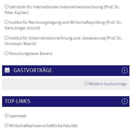
Lehrstuhl für Internationale Unternehmensrechnung (Prof. Dr.
Peter Kajüter)
Institut für Rechnungslegung und Wirtschaftsprüfung (Prof. Dr.
Hans-Jürgen Kirsch)
Institut für Unternehmensrechnung und -besteuerung (Prof. Dr.
Christoph Watrin)
Forschungsteam Berens
GASTVORTRÄGE
Weitere Gastvorträge
TOP-LINKS
Learnweb
Wirtschaftswissenschaftliche Fakultät