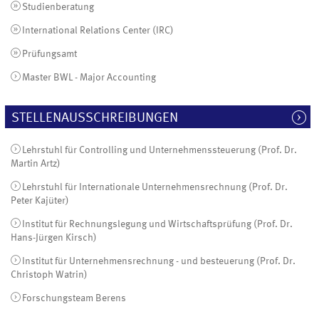
Studienberatung
International Relations Center (IRC)
Prüfungsamt
Master BWL - Major Accounting
STELLENAUSSCHREIBUNGEN
Lehrstuhl für Controlling und Unternehmenssteuerung (Prof. Dr.
Martin Artz)
Lehrstuhl für Internationale Unternehmensrechnung (Prof. Dr.
Peter Kajüter)
Institut für Rechnungslegung und Wirtschaftsprüfung (Prof. Dr.
Hans-Jürgen Kirsch)
Institut für Unternehmensrechnung - und besteuerung (Prof. Dr.
Christoph Watrin)
Forschungsteam Berens