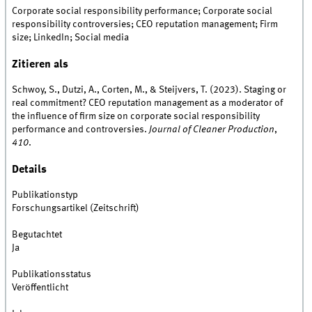
Corporate social responsibility performance; Corporate social
responsibility controversies; CEO reputation management; Firm
size; LinkedIn; Social media
Zitieren als
Schwoy, S., Dutzi, A., Corten, M., & Steijvers, T. (2023). Staging or
real commitment? CEO reputation management as a moderator of
the influence of firm size on corporate social responsibility
performance and controversies.
Journal of Cleaner Production
,
410
.
Details
Publikationstyp
Forschungsartikel (Zeitschrift)
Begutachtet
Ja
Publikationsstatus
Veröffentlicht