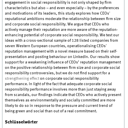
engagement in social responsibility is not only shaped by firm
characteristics but also – and even especially – by the preferences
and motivations of its leaders, this study explores how CEOs'
reputational ambitions moderate the relationship between firm size
and corporate social responsibility. We argue that CEOs who
actively manage their reputation are more aware of the reputation-
enhancing potential of corporate social responsibility. We test our
ideas with a cross-sectional sample of 128 listed companies from
seven Western European countries, operationalising CEOs'
reputation management with a novel measure based on their self-
presentation and posting behaviour on LinkedIn. Our results show
support for a weakening influence of CEOs’ reputation management
on the positive relationship between firm size and corporate social
responsibility controversies, but we do not find support for a
strengthening effect
on corporate social responsibility
performance. In light of the fact that adequate corporate social
responsibility performance involves more than just staying away
from scandals, our findings indicate that CEOs who actively present
themselves as environmentally and socially committed are more
likely to do so in response to the pressure and current trend of
being green and social than out of a real commitment.
Schlüsselwörter