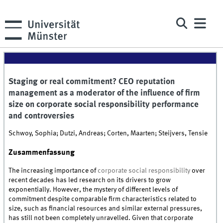
Staging or real commitment? CEO reputation
management as a moderator of the influence of firm
size on corporate social responsibility performance
and controversies
Schwoy, Sophia; Dutzi, Andreas; Corten, Maarten; Steijvers, Tensie
Zusammenfassung
The increasing importance of
corporate social responsibility
over
recent decades has led research on its drivers to grow
exponentially. However, the mystery of different levels of
commitment despite comparable firm characteristics related to
size, such as financial resources and similar external pressures,
has still not been completely unravelled. Given that corporate