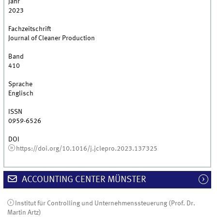
Jahr
2023
Fachzeitschrift
Journal of Cleaner Production
Band
410
Sprache
Englisch
ISSN
0959-6526
DOI
https://doi.org/10.1016/j.jclepro.2023.137325
ACCOUNTING CENTER MÜNSTER
Institut für Controlling und Unternehmenssteuerung (Prof. Dr.
Martin Artz)