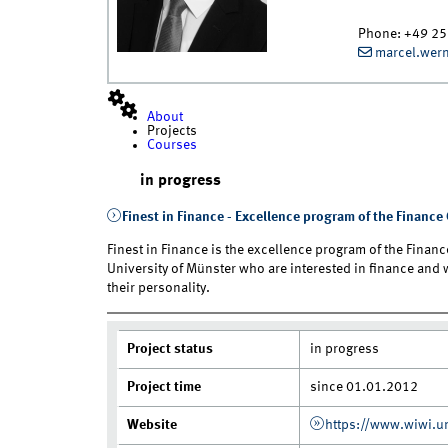
Phone:
+49 25
marcel.wer
About
Projects
Courses
in progress
Finest in Finance - Excellence program of the Financ
Finest in Finance is the excellence program of the Finance
University of Münster who are interested in finance and
their personality.
Project status
in progress
Project time
since 01.01.2012
Website
https://www.wiwi.un