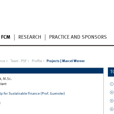
 FCM
RESEARCH
PRACTICE AND SPONSORS
ance
Team - PSF
Profile
Projects | Marcel Werner
T
r
,
M.Sc.
tant
p for Sustainable Finance (Prof. Guenster)
r