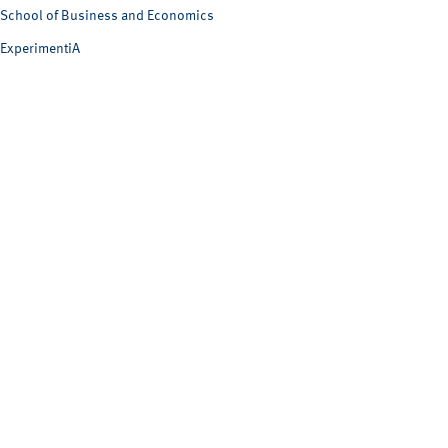
School of Business and Economics
ExperimentiA