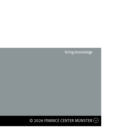
living.knowledge
© 2026 FINANCE CENTER MÜNSTER