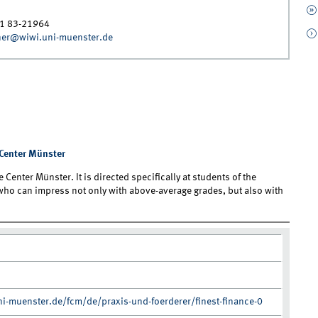
1 83-21964
ner@wiwi.uni-muenster.de
e Center Münster
 Center Münster. It is directed specifically at students of the
 who can impress not only with above-average grades, but also with
i-muenster.de/fcm/de/praxis-und-foerderer/finest-finance-0