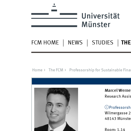
FCM HOME
NEWS
STUDIES
THE
Home
The FCM
Professorship for Sustainable Fin
Marcel
Werne
Research Assis
Professorshi
Wilmergasse 2
48143
Münste
Room:
1.14