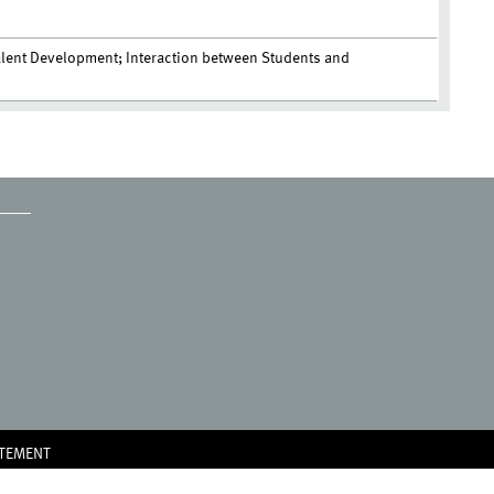
alent Development; Interaction between Students and
ATEMENT