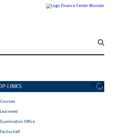
DE
EN
OP-LINKS
Courses
Learnweb
Examination Office
Fachschaft