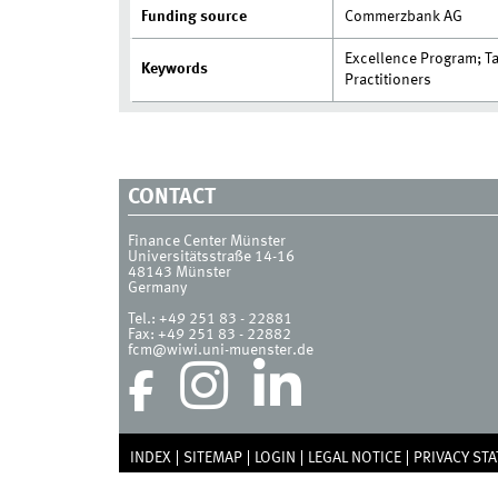
Funding source
Commerzbank AG
Excellence Program; T
Keywords
Practitioners
CONTACT
Finance Center Münster
Universitätsstraße 14-16
48143
Münster
Germany
Tel.:
+49 251 83 - 22881
Fax:
+49 251 83 - 22882
fcm@wiwi.uni-muenster.de
INDEX
SITEMAP
LOGIN
LEGAL NOTICE
PRIVACY ST