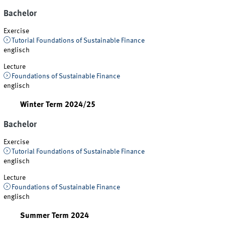
Bachelor
Exercise
Tutorial Foundations of Sustainable Finance
englisch
Lecture
Foundations of Sustainable Finance
englisch
Winter Term 2024/25
Bachelor
Exercise
Tutorial Foundations of Sustainable Finance
englisch
Lecture
Foundations of Sustainable Finance
englisch
Summer Term 2024