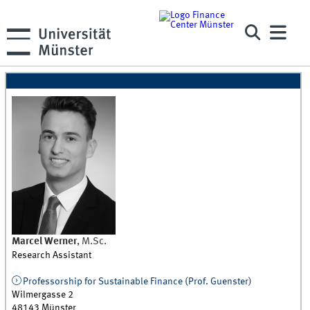
Marcel
Werner
,
M.Sc.
Research Assistant
Professorship for Sustainable Finance (Prof. Guenster)
Wilmergasse 2
48143
Münster