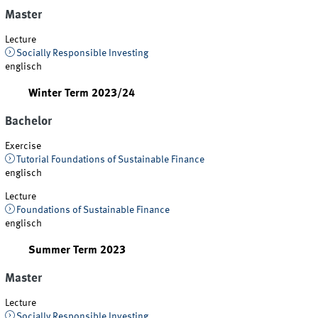
Master
Lecture
Socially Responsible Investing
englisch
Winter Term 2023/24
Bachelor
Exercise
Tutorial Foundations of Sustainable Finance
englisch
Lecture
Foundations of Sustainable Finance
englisch
Summer Term 2023
Master
Lecture
Socially Responsible Investing