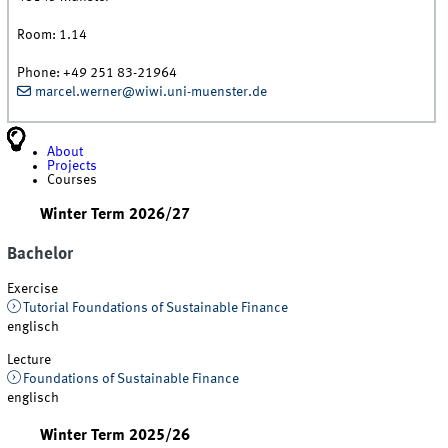
Room:
1.14
Phone:
+49 251 83-21964
marcel.werner@wiwi.uni-muenster.de
About
Projects
Courses
Winter Term 2026/27
Bachelor
Exercise
Tutorial Foundations of Sustainable Finance
englisch
Lecture
Foundations of Sustainable Finance
englisch
Winter Term 2025/26