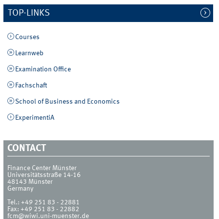
TOP-LINKS
Courses
Learnweb
Examination Office
Fachschaft
School of Business and Economics
ExperimentiA
CONTACT
Finance Center Münster
Universitätsstraße 14-16
48143
Münster
Germany
Tel.:
+49 251 83 - 22881
Fax:
+49 251 83 - 22882
fcm@wiwi.uni-muenster.de