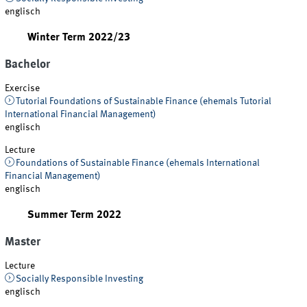
englisch
Winter Term 2022/23
Bachelor
Exercise
Tutorial Foundations of Sustainable Finance (ehemals Tutorial
International Financial Management)
englisch
Lecture
Foundations of Sustainable Finance (ehemals International
Financial Management)
englisch
Summer Term 2022
Master
Lecture
Socially Responsible Investing
englisch