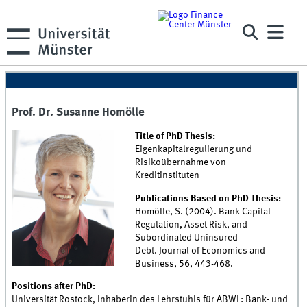
Prof. Dr. Susanne Homölle
Title of PhD Thesis:
Eigenkapitalregulierung und
Risikoübernahme von
Kreditinstituten
Publications Based on PhD Thesis:
Homölle, S. (2004). Bank Capital
Regulation, Asset Risk, and
Subordinated Uninsured
Debt. Journal of Economics and
Business, 56, 443-468.
Positions after PhD:
Universität Rostock, Inhaberin des Lehrstuhls für ABWL: Bank- und