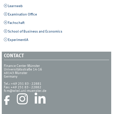
Learnweb
Examination Office
Fachschaft
School of Business and Economics
ExperimentiA
CONTACT
Finance Center Münster
Universitätsstraße 14-16
48143
Münster
Germany
Tel.:
+49 251 83 - 22881
Fax:
+49 251 83 - 22882
fcm@wiwi.uni-muenster.de