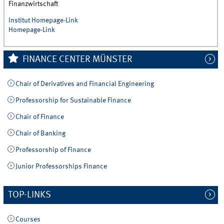
Finanzwirtschaft
Institut Homepage-Link
Homepage-Link
FINANCE CENTER MÜNSTER
Chair of Derivatives and Financial Engineering
Professorship for Sustainable Finance
Chair of Finance
Chair of Banking
Professorship of Finance
Junior Professorships Finance
TOP-LINKS
Courses