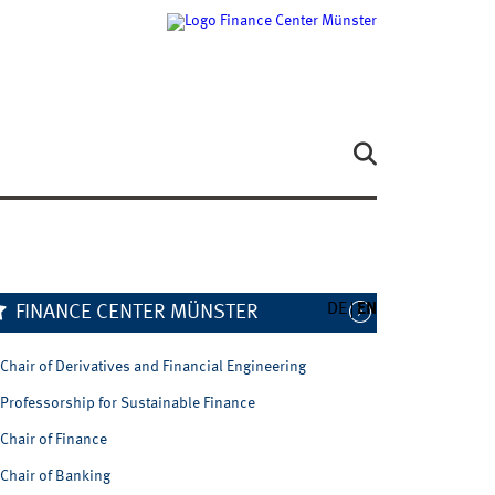
DE
EN
FINANCE CENTER MÜNSTER
Chair of Derivatives and Financial Engineering
Professorship for Sustainable Finance
Chair of Finance
Chair of Banking