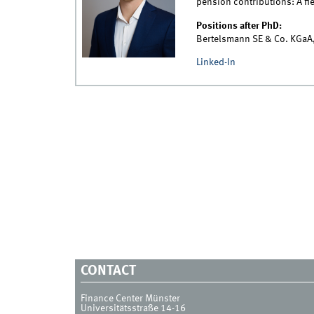
pension contributions: A fi
Positions after PhD:
Bertelsmann SE & Co. KGaA,
Linked-In
CONTACT
Finance Center Münster
Universitätsstraße 14-16