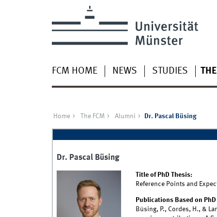
FCM HOME
NEWS
STUDIES
THE
Home
The FCM
Alumni
Dr. Pascal Büsing
Dr. Pascal Büsing
Title of PhD Thesis:
Reference Points and Expect
Publications Based on PhD 
Büsing, P., Cordes, H., & La