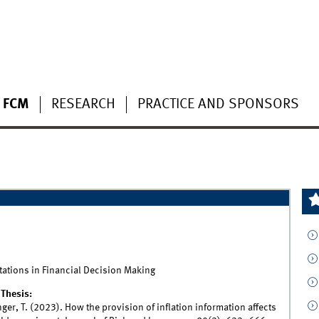
 FCM
RESEARCH
PRACTICE AND SPONSORS
ations in Financial Decision Making
Thesis:
nger, T. (2023). How the provision of inflation information affects