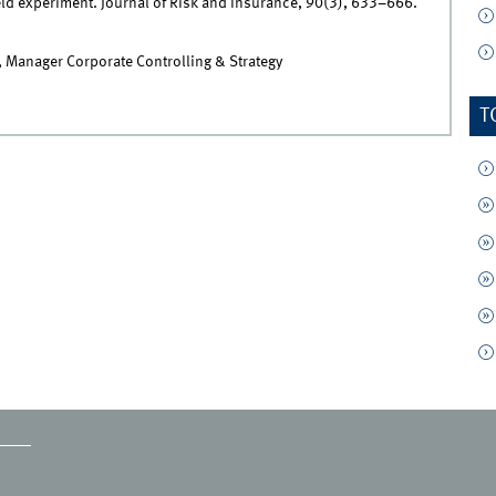
eld experiment. Journal of Risk and Insurance, 90(3), 633–666.
 Manager Corporate Controlling & Strategy
T