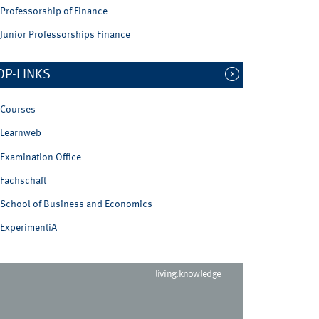
Professorship of Finance
Junior Professorships Finance
OP-LINKS
Courses
Learnweb
Examination Office
Fachschaft
School of Business and Economics
ExperimentiA
living.knowledge