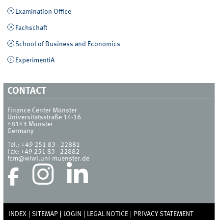
Examination Office
Fachschaft
School of Business and Economics
ExperimentiA
CONTACT
Finance Center Münster
Universitätsstraße 14-16
48143
Münster
Germany
Tel.:
+49 251 83 - 22881
Fax:
+49 251 83 - 22882
fcm@wiwi.uni-muenster.de
INDEX
SITEMAP
LOGIN
LEGAL NOTICE
PRIVACY STATEMENT