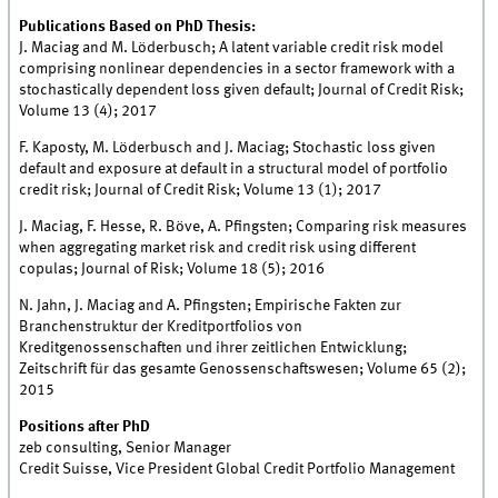
Publications Based on PhD Thesis:
J. Maciag and M. Löderbusch; A latent variable credit risk model
comprising nonlinear dependencies in a sector framework with a
stochastically dependent loss given default; Journal of Credit Risk;
Volume 13 (4); 2017
F. Kaposty, M. Löderbusch and J. Maciag; Stochastic loss given
default and exposure at default in a structural model of portfolio
credit risk; Journal of Credit Risk; Volume 13 (1); 2017
J. Maciag, F. Hesse, R. Böve, A. Pfingsten; Comparing risk measures
when aggregating market risk and credit risk using different
copulas; Journal of Risk; Volume 18 (5); 2016
N. Jahn, J. Maciag and A. Pfingsten; Empirische Fakten zur
Branchenstruktur der Kreditportfolios von
Kreditgenossenschaften und ihrer zeitlichen Entwicklung;
Zeitschrift für das gesamte Genossenschaftswesen; Volume 65 (2);
2015
Positions after PhD
zeb consulting, Senior Manager
Credit Suisse, Vice President Global Credit Portfolio Management