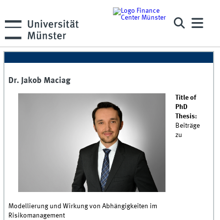
Dr. Jakob Maciag
Title of
PhD
Thesis:
Beiträge
zu
Modellierung und Wirkung von Abhängigkeiten im
Risikomanagement