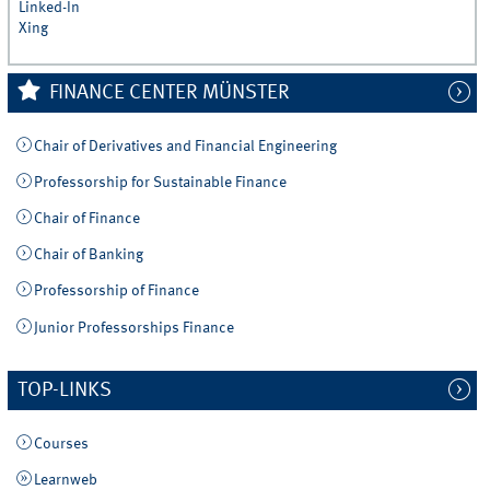
Linked-In
Xing
FINANCE CENTER MÜNSTER
Chair of Derivatives and Financial Engineering
Professorship for Sustainable Finance
Chair of Finance
Chair of Banking
Professorship of Finance
Junior Professorships Finance
TOP-LINKS
Courses
Learnweb