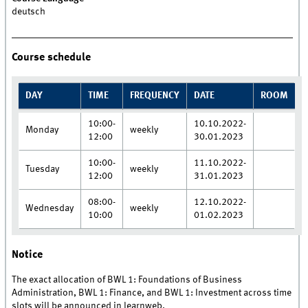
deutsch
Course schedule
DAY
TIME
FREQUENCY
DATE
ROOM
10:00-
10.10.2022-
Monday
weekly
12:00
30.01.2023
10:00-
11.10.2022-
Tuesday
weekly
12:00
31.01.2023
08:00-
12.10.2022-
Wednesday
weekly
10:00
01.02.2023
Notice
The exact allocation of BWL 1: Foundations of Business
Administration, BWL 1: Finance, and BWL 1: Investment across time
slots will be announced in learnweb.