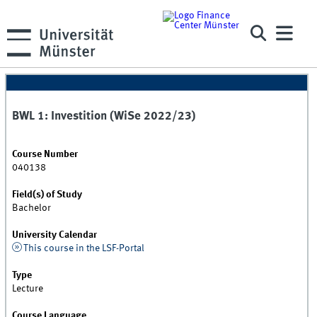
BWL 1: Investition (WiSe 2022/23)
Course Number
040138
Field(s) of Study
Bachelor
University Calendar
This course in the LSF-Portal
Type
Lecture
Course Language