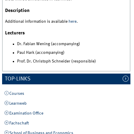
Description
Additional information is available
here
.
Lecturers
Dr. Fabian Wening (accompanying)
Paul Hark (accompanying)
Prof. Dr. Christoph Schneider (responsible)
TOP-LINKS
Courses
Learnweb
Examination Office
Fachschaft
School of Business and Economics