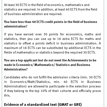
At least 30 ECTS in the field of economics, mathematics and
statistics are required. In addition, at least 40 ECTS from the field
of business administration are required.
You have less than 40 ECTS credit points in the field of business
administration?
If you have earned over 30 points for economics, maths and
statistics, then you can use up to 16 extra ECTS for maths and
statistics to offset a points deficit in business administration. A
maximum of 16 ECTS can be substituted by additional ECTS in the
fields of mathematics or statistics beyond the required 30 ECTS.
You are a top applicant but do not meet the Achievements to be
made in Economics/ Mathematics/ Statistics and Business
Administration?
Candidates who do not fulfill the admission criteria (min. 30 ECTS
in Economics/Math/Statistics, min. 40 ECTS in Business
Administration) are allowed to participate in the selection process
if they belong to the top 10% of their cohorte and officially prove
this.
Evidence of a standardized test (GMAT or GRE)