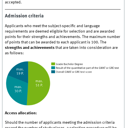
accepted.
Admission criteria
Applicants who meet the subject-specific and language
requirements are deemed eligible for selection and are awarded
points for their strengths and achievements. The maximum number
of points that can be awarded to each applicant is 100. The
strengths and achievements
that are taken into consideration are
as follows:
Access allocation:
Should the number of applicants meeting the admission criteria