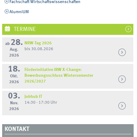
Fachschaft Wirtschaftswissenschaften
AlumniUM
TERMINE
28.
NRW-Tag 2026
ab
bis 30.08.2026
Aug.
2026
18.
Förderinitiative IRW X-Change:
Bewerbungsschluss Wintersemester
Okt.
2026/2027
2026
03.
Jobhub IT
14:30 - 17:30 Uhr
Nov.
2026
KONTAKT