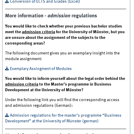
Conversion of ECTS and Grades (Excel)
More information -
admission
regulations
You would like to check whether your previous bachelor studies
meet the
admission criteria
for the University of Münster, but you
are unsure about the assignment of the subjects to the
corresponding areas?
The following document gives you an exemplary insight into the
module assignment:
Exemplary Assingment of Modules
You would like to inform yourself about the legal order behind the
admission criteria
to the Master's programme in Business
Development at the University of Münster?
Under the following link you will find the corresponding access
and admission regulations (German):
Admission regulations for the master’s programme “Business
Development” at the University of Münster (german)