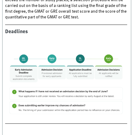
exceed the number of study places, a selection procedure will be
carried out on the basis of a ranking list using the final grade of the
first degree, the GMAT or GRE overall test score and the score of the
quantitative part of the GMAT or GRE test.
Deadlines