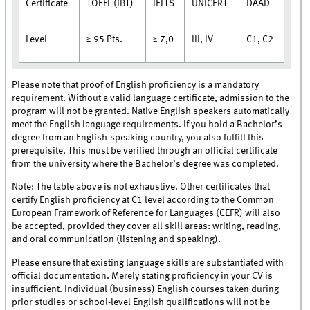
Certificate
TOEFL (iBT)
IELTS
UNICERT
DAAD
Level
III, IV
C1, C2
≥ 95 Pts.
≥ 7,0
Please note that proof of English proficiency is a mandatory
requirement. Without a valid language certificate, admission to the
program will not be granted. Native English speakers automatically
meet the English language requirements. If you hold a Bachelor’s
degree from an English-speaking country, you also fulfill this
prerequisite. This must be verified through an official certificate
from the university where the Bachelor’s degree was completed.
Note: The table above is not exhaustive. Other certificates that
certify English proficiency at C1 level according to the Common
European Framework of Reference for Languages (CEFR) will also
be accepted, provided they cover all skill areas: writing, reading,
and oral communication (listening and speaking).
Please ensure that existing language skills are substantiated with
official documentation. Merely stating proficiency in your CV is
insufficient. Individual (business) English courses taken during
prior studies or school-level English qualifications will not be