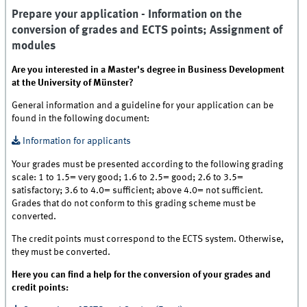
Prepare your application - Information on the
conversion of grades and ECTS points; Assignment of
modules
Are you interested in a Master's degree in Business Development
at the University of Münster?
General information and a guideline for your application can be
found in the following document:
Information for applicants
Your grades must be presented according to the following grading
scale: 1 to 1.5= very good; 1.6 to 2.5= good; 2.6 to 3.5=
satisfactory; 3.6 to 4.0= sufficient; above 4.0= not sufficient.
Grades that do not conform to this grading scheme must be
converted.
The credit points must correspond to the ECTS system. Otherwise,
they must be converted.
Here you can find a help for the conversion of your grades and
credit points: