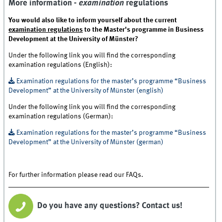
More information -
examination
regulations
You would also like to inform yourself about the current
examination regulations
to the Master's programme in Business
Development at the University of Münster?
Under the following link you will find the corresponding
examination regulations (English):
Examination regulations for the master’s programme “Business
Development” at the University of Münster (english)
Under the following link you will find the corresponding
examination regulations (German):
Examination regulations for the master’s programme “Business
Development” at the University of Münster (german)
For further information please read our FAQs.
Do you have any questions? Contact us!