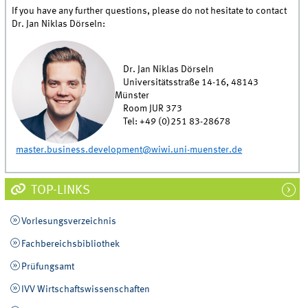
If you have any further questions, please do not hesitate to contact
Dr. Jan Niklas Dörseln:
Dr. Jan Niklas Dörseln
Universitätsstraße 14-16, 48143
Münster
Room JUR 373
Tel: +49 (0)251 83-28678
master.business.development@wiwi.uni-muenster.de
TOP-LINKS
Vorlesungsverzeichnis
Fachbereichsbibliothek
Prüfungsamt
IVV Wirtschaftswissenschaften