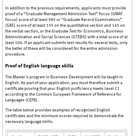
In addition to the previous requirements, applicants must provide
proof of a “Graduate Management Admission Test”-Focus (GMAT-
Focus) score of at least 565 or “Graduate Record Examinations”
(GRE) score of at least 155 on the quantitative section and 145 on
the verbal section, or the Graduate Test for Economics, Business
Administration and Social Sciences (GTEBS) with a total score of at
least 104. If an applicant submits test results for several tests, only
the better of these will be considered for the entire admission
procedure.
Proof of English language skills
The Master's program in Business Development will be taught in
English. As part of your application, you must therefore submit a
certificate proving that your English proficiency meets Level C1
according to the Common European Framework of Reference for
Languages (CEFR).
The table below provides examples of recognized English
certificates and the minimum scores required to demonstrate the
necessary language skills.