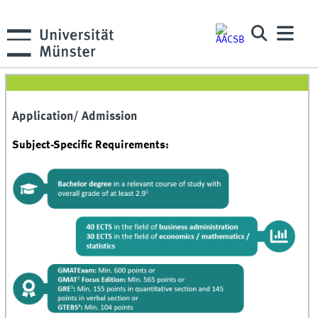
Application/ Admission
Subject-Specific Requirements: