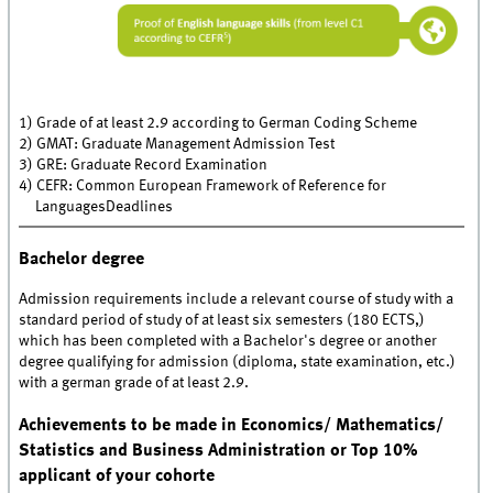
1) Grade of at least 2.9 according to German Coding Scheme
2) GMAT: Graduate Management Admission Test
3) GRE: Graduate Record Examination
4) CEFR: Common European Framework of Reference for
LanguagesDeadlines
Bachelor degree
Admission requirements include a relevant course of study with a
standard period of study of at least six semesters (180 ECTS,)
which has been completed with a Bachelor's degree or another
degree qualifying for admission (diploma, state examination, etc.)
with a german grade of at least 2.9.
Achievements to be made in Economics/ Mathematics/
Statistics and Business Administration or Top 10%
applicant of your cohorte