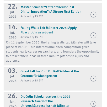
22.
Master Seminar "Entrepreneurship &
Digital Innovation": A Strong First Edition
Jul.
2026
Authored by LS ENT
14.
Falling Walls Lab Münster 2026: Apply
Now or Join as a Guest
Jul.
2026
Authored by LS ENT
On 11 September 2026, the Falling Walls Lab Münster will take
place at REACH. This international pitch competition gives
students, early-career researchers, and founders the opportunity
to present their ideas in three-minute pitches to a jury and
audience.
03.
Guest Talk by Prof. Dr. Ralf Wilden at the
Centrum für Management
Jul.
2026
Authored by LS ENT
26.
Dr. Colin Schulz receives the 2026
Research Award of the
Jun.
Universitätsgesellschaft Münster
2026