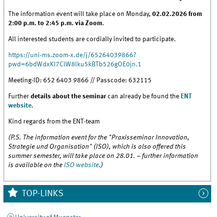
The information event will take place on Monday,
02.02.2026 from
2:00 p.m. to 2:45 p.m. via Zoom
.
All interested students are cordially invited to participate.
https://uni-ms.zoom-x.de/j/65264039866?
pwd=6bdWdxKl7ClW8lku5kBTb526gOE0jn.1
Meeting-ID: 652 6403 9866 // Passcode: 632115
Further
details about the seminar
can already be found the
ENT
website
.
Kind regards from the ENT-team
(P.S. The information event for the "Praxisseminar Innovation,
Strategie und Organisation" (ISO), which is also offered this
summer semester, will take place on 28.01. – further information
is available on the
ISO website
.)
TOP-LINKS