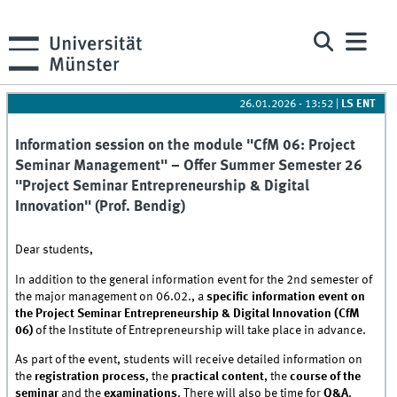
26.01.2026 - 13:52
|
LS ENT
Information session on the module "CfM 06: Project
Seminar Management" – Offer Summer Semester 26
"Project Seminar Entrepreneurship & Digital
Innovation" (Prof. Bendig)
Dear students,
In addition to the general information event for the 2nd semester of
the major management on 06.02., a
specific information event on
the Project Seminar Entrepreneurship & Digital Innovation (CfM
06)
of the Institute of Entrepreneurship will take place in advance.
As part of the event, students will receive detailed information on
the
registration process
, the
practical content
, the
course of the
seminar
and the
examinations
. There will also be time for
Q&A
.