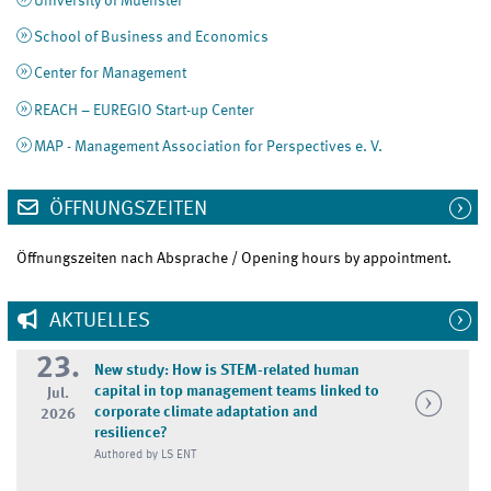
University of Muenster
School of Business and Economics
Center for Management
REACH – EUREGIO Start-up Center
MAP - Management Association for Perspectives e. V.
ÖFFNUNGSZEITEN
Öffnungszeiten nach Absprache / Opening hours by appointment.
AKTUELLES
23.
New study: How is STEM-related human
capital in top management teams linked to
Jul.
corporate climate adaptation and
2026
resilience?
Authored by LS ENT