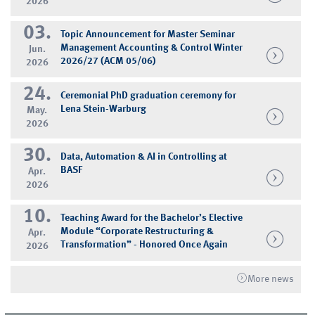
2026
03.
Topic Announcement for Master Seminar
Management Accounting & Control Winter
Jun.
2026/27 (ACM 05/06)
2026
24.
Ceremonial PhD graduation ceremony for
Lena Stein-Warburg
May.
2026
30.
Data, Automation & AI in Controlling at
BASF
Apr.
2026
10.
Teaching Award for the Bachelor’s Elective
Module “Corporate Restructuring &
Apr.
Transformation” - Honored Once Again
2026
More news