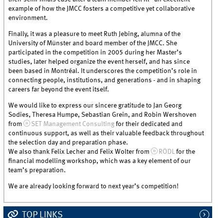
example of how the JMCC fosters a competitive yet collaborative
environment.
Finally, it was a pleasure to meet Ruth Jebing, alumna of the
University of Münster and board member of the JMCC. She
participated in the competition in 2005 during her Master’s
studies, later helped organize the event herself, and has since
been based in Montréal. It underscores the competition’s role in
connecting people, institutions, and generations - and in shaping
careers far beyond the event itself.
We would like to express our sincere gratitude to Jan Georg
Sodies, Theresa Humpe, Sebastian Grein, and Robin Wershoven
from
SET Management Consulting
for their dedicated and
continuous support, as well as their valuable feedback throughout
the selection day and preparation phase.
We also thank Felix Lecher and Felix Wolter from
RÖDL
for the
financial modelling workshop, which was a key element of our
team’s preparation.
We are already looking forward to next year’s competition!
TOP LINKS