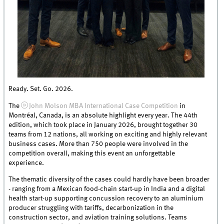
Ready. Set. Go. 2026.
The
John Molson MBA International Case Competition
in
Montréal, Canada, is an absolute highlight every year. The 44th
edition, which took place in January 2026, brought together 30
teams from 12 nations, all working on exciting and highly relevant
business cases. More than 750 people were involved in the
competition overall, making this event an unforgettable
experience.
The thematic diversity of the cases could hardly have been broader
- ranging from a Mexican food-chain start-up in India and a digital
health start-up supporting concussion recovery to an aluminium
producer struggling with tariffs, decarbonization in the
construction sector, and aviation training solutions. Teams