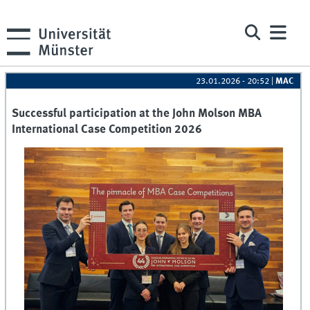
23.01.2026 - 20:52
|
MAC
Successful participation at the John Molson MBA
International Case Competition 2026