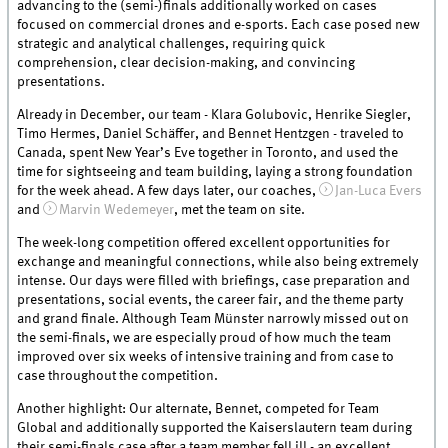
advancing to the (semi-)finals additionally worked on cases
focused on commercial drones and e-sports. Each case posed new
strategic and analytical challenges, requiring quick
comprehension, clear decision-making, and convincing
presentations.
Already in December, our team - Klara Golubovic, Henrike Siegler,
Timo Hermes, Daniel Schäffer, and Bennet Hentzgen - traveled to
Canada, spent New Year’s Eve together in Toronto, and used the
time for sightseeing and team building, laying a strong foundation
for the week ahead. A few days later, our coaches,
Jan-Luca Evers
and
Marvin Wedemeyer
, met the team on site.
The week-long competition offered excellent opportunities for
exchange and meaningful connections, while also being extremely
intense. Our days were filled with briefings, case preparation and
presentations, social events, the career fair, and the theme party
and grand finale. Although Team Münster narrowly missed out on
the semi-finals, we are especially proud of how much the team
improved over six weeks of intensive training and from case to
case throughout the competition.
Another highlight: Our alternate, Bennet, competed for Team
Global and additionally supported the Kaiserslautern team during
their semi-finals case after a team member fell ill - an excellent