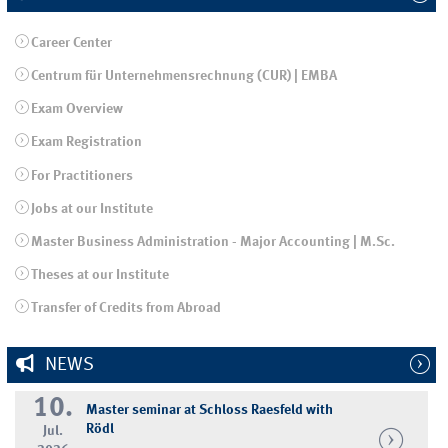
Career Center
Centrum für Unternehmensrechnung (CUR) | EMBA
Exam Overview
Exam Registration
For Practitioners
Jobs at our Institute
Master Business Administration - Major Accounting | M.Sc.
Theses at our Institute
Transfer of Credits from Abroad
NEWS
10.
Master seminar at Schloss Raesfeld with
Rödl
Jul.