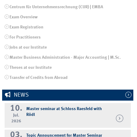
Centrum für Unternehmensrechnung (CUR) | EMBA
Exam Overview
Exam Registration
For Practitioners
Jobs at our Institute
Master Business Administration - Major Accounting | M.Sc.
Theses at our Institute
Transfer of Credits from Abroad
NEWS
10.
Master seminar at Schloss Raesfeld with
Rödl
Jul.
2026
03.
Topic Announcement for Master Seminar