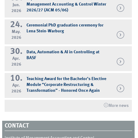
Management Accounting & Control Winter
Jun.
2026/27 (ACM 05/06)
2026
24.
Ceremonial PhD graduation ceremony for
Lena Stein-Warburg
May.
2026
30.
Data, Automation & AI in Controlling at
BASF
Apr.
2026
10.
Teaching Award for the Bachelor’s Elective
Module “Corporate Restructuring &
Apr.
Transformation” - Honored Once Again
2026
More news
CONTACT