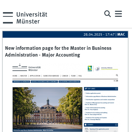
28.04.2025 - 17:47
|
MAC
New information page for the Master in Business
Administration - Major Accounting