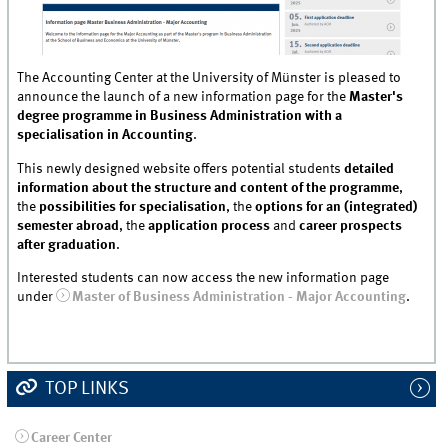
The Accounting Center at the University of Münster is pleased to
announce the launch of a new information page for the
Master's
degree programme in Business Administration with a
specialisation in Accounting
.
This newly designed website offers potential students
detailed
information about the structure and content of the programme
,
the
possibilities for specialisation
, the
options for an (integrated)
semester abroad
, the
application process
and
career prospects
after graduation
.
Interested students can now access the new information page
under
Master of Business Administration - Major Accounting
.
TOP LINKS
Career Center