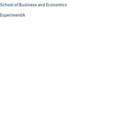
School of Business and Economics
ExperimentiA