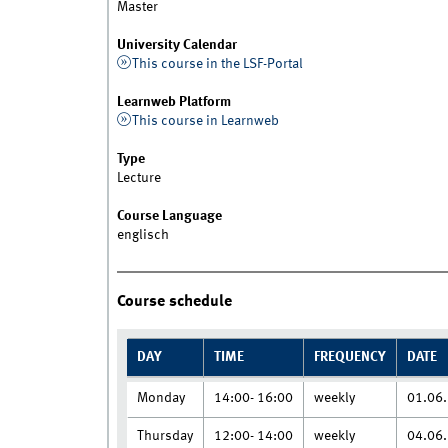
Master
University Calendar
This course in the LSF-Portal
Learnweb Platform
This course in Learnweb
Type
Lecture
Course Language
englisch
Course schedule
DAY
TIME
FREQUENCY
DATE
Monday
14:00- 16:00
weekly
01.06.
Thursday
12:00- 14:00
weekly
04.06.