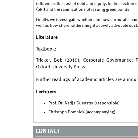
influences the cost of debt and equity. In this sectio
(SRI) and the ramifications of issuing green bonds.
Finally, we investigate whether and how corporate ma
well as how shareholders might actively advocate sust
Literature
Textbook:
Tricker, Bob (2015), Corporate Governance: Pr
Oxford University Press
Further readings of academic articles are anno
Lecturers
Prof. Dr. Nadja Guenster (responsible)
Christoph Domnick (accompanying)
CONTACT