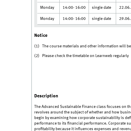
Monday
14:00- 16:00
single date
22.06
Monday
14:00- 16:00
single date
29.06
Notice
(1) The course materials and other information will b
(2) Please check the timetable on Learnweb regularly
Description
The Advanced Sustainable Finance class focuses on the
revolves around the subject of whether and how busin
begin by examining how corporate sustainability is d
performance to its financial performance. Corporate s
profitability because it influences expenses and revenu