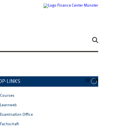
DE
EN
OP-LINKS
Courses
Learnweb
Examination Office
Fachschaft