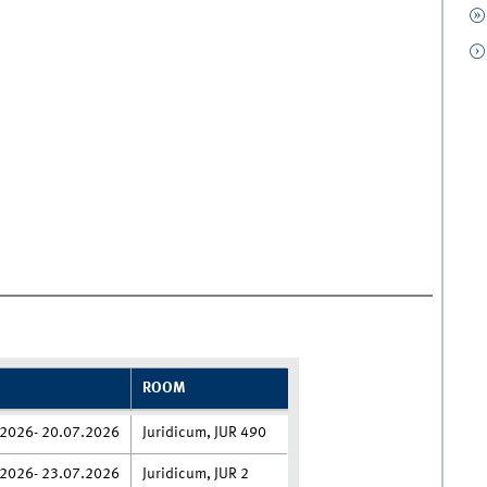
ROOM
2026- 20.07.2026
Juridicum, JUR 490
2026- 23.07.2026
Juridicum, JUR 2