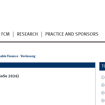
 FCM
RESEARCH
PRACTICE AND SPONSORS
able Finance - Vorlesung
T
(SoSe 2026)