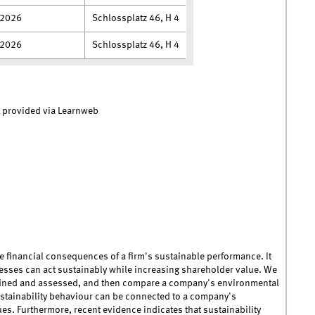
.2026
Schlossplatz 46, H 4
.2026
Schlossplatz 46, H 4
e provided via Learnweb
 financial consequences of a firm's sustainable performance. It
esses can act sustainably while increasing shareholder value. We
efined and assessed, and then compare a company's environmental
ustainability behaviour can be connected to a company's
es. Furthermore, recent evidence indicates that sustainability