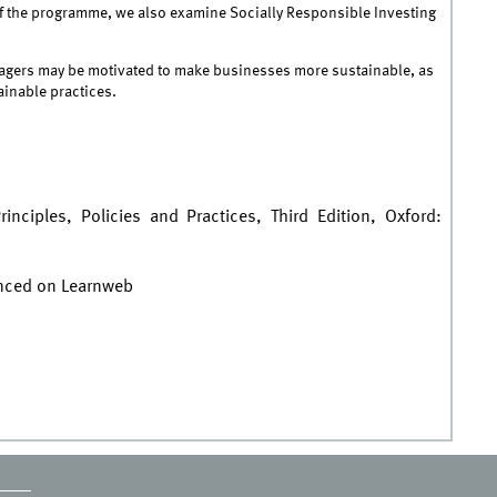
n of the programme, we also examine Socially Responsible Investing
nagers may be motivated to make businesses more sustainable, as
ainable practices.
inciples, Policies and Practices, Third Edition, Oxford:
unced on Learnweb