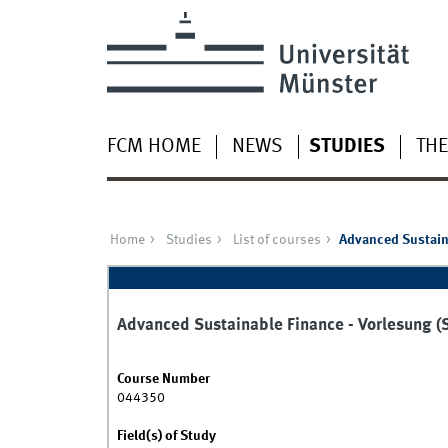
FCM HOME
NEWS
STUDIES
THE
Home
Studies
List of courses
Advanced Sustain
Advanced Sustainable Finance - Vorlesung 
Course Number
044350
Field(s) of Study