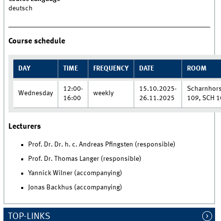
deutsch
Course schedule
DAY
TIME
FREQUENCY
DATE
ROOM
12:00-
15.10.2025-
Scharnhors
Wednesday
weekly
16:00
26.11.2025
109, SCH 1
Lecturers
Prof. Dr. Dr. h. c. Andreas Pfingsten (responsible)
Prof. Dr. Thomas Langer (responsible)
Yannick Wilner (accompanying)
Jonas Backhus (accompanying)
TOP-LINKS