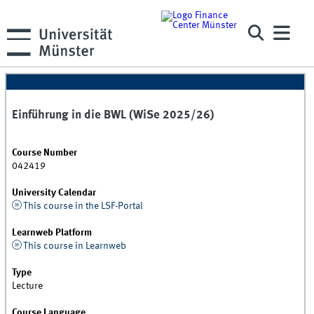
Einführung in die BWL (WiSe 2025/26)
Course Number
042419
University Calendar
This course in the LSF-Portal
Learnweb Platform
This course in Learnweb
Type
Lecture
Course Language