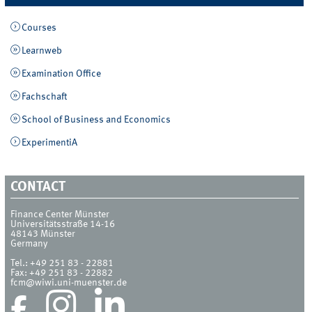
Courses
Learnweb
Examination Office
Fachschaft
School of Business and Economics
ExperimentiA
CONTACT
Finance Center Münster
Universitätsstraße 14-16
48143
Münster
Germany
Tel.:
+49 251 83 - 22881
Fax:
+49 251 83 - 22882
fcm@wiwi.uni-muenster.de