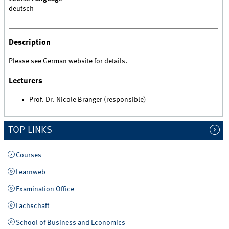
deutsch
Description
Please see German website for details.
Lecturers
Prof. Dr. Nicole Branger (responsible)
TOP-LINKS
Courses
Learnweb
Examination Office
Fachschaft
School of Business and Economics