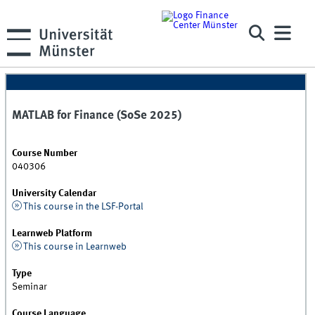
MATLAB for Finance (SoSe 2025)
Course Number
040306
University Calendar
This course in the LSF-Portal
Learnweb Platform
This course in Learnweb
Type
Seminar
Course Language