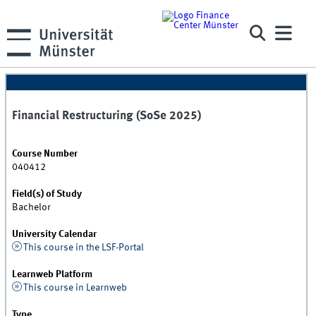
Financial Restructuring (SoSe 2025)
Course Number
040412
Field(s) of Study
Bachelor
University Calendar
This course in the LSF-Portal
Learnweb Platform
This course in Learnweb
Type