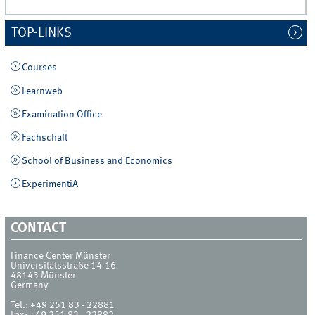
TOP-LINKS
Courses
Learnweb
Examination Office
Fachschaft
School of Business and Economics
ExperimentiA
CONTACT
Finance Center Münster
Universitätsstraße 14-16
48143
Münster
Germany
Tel.:
+49 251 83 - 22881