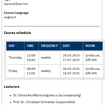
Lecture/Exercise
Course Language
englisch
Course schedule
DAY
TIME
FREQUENCY
DATE
ROOM
12:00-
29.05.2025-
Juridicum,
Thursday
weekly
16:00
17.07.2025
JUR 490
08:00-
30.05.2025-
Juridicum,
Friday
weekly
12:00
18.07.2025
JUR 490
Lecturers
Dr. Elissa Ana Maria Iorgulescu (accompanying)
Prof. Dr. Christoph Schneider (responsible)