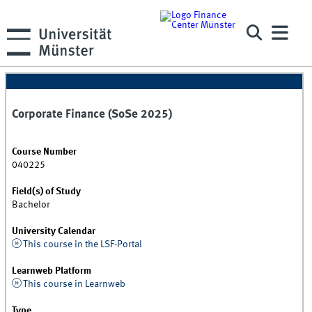
Corporate Finance (SoSe 2025)
Course Number
040225
Field(s) of Study
Bachelor
University Calendar
This course in the LSF-Portal
Learnweb Platform
This course in Learnweb
Type