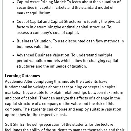
Capital Asset Pricing Model: To learn about the valuation of
securities in capital markets and the standard model of
market equilibrium.
Cost of Capital and Capital Structure: To identify the pivotal
factors in determiningthe optimal capital structure. To
assess a company's cost of capital.
Business Valuation: To use discounted cash flow methods in
business valuation.
Advanced Business Valuation: To understand multiple
period valuation models which allow for changing capital
structures and the influence of taxation.
Learning Outcomes
Academic: After completing this module the students have
fundamental knowledge about asset pricing concepts in capital
markets. They are able to explain relationships between risk, return
and cost of capital. They can analyze the effects of a change in the
capital structure of a company on the value and the risk of this
company. The students can choose and employ suitable valuation
approaches for the respective task.
Soft Skills: The self-preparation of the students for the lecture
facilitates the ability of the students to manage themselves and their