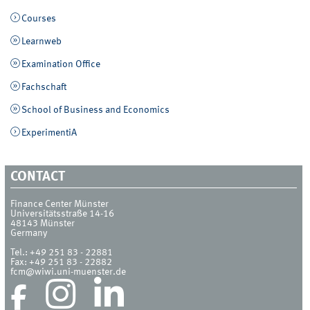
Courses
Learnweb
Examination Office
Fachschaft
School of Business and Economics
ExperimentiA
CONTACT
Finance Center Münster
Universitätsstraße 14-16
48143
Münster
Germany
Tel.:
+49 251 83 - 22881
Fax:
+49 251 83 - 22882
fcm@wiwi.uni-muenster.de