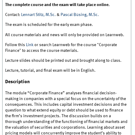
The complete course and the exam will take place online.
Contact:
Lennart Stitz, M.Sc.
&
Pascal Büsing, M.Sc.
The exam is scheduled for the early exam phase.
All course materials and news will only be provided on Learnweb.
Follow this
Link
or search Learnweb for the course "Corporate
Finance" to access the course materials.
Lecture slides should be printed out and brought along to class.
Lecture, tutorial, and final exam will be in English.
Description
The module “Corporate Finance” analyses financial decision-
making in companies with a special focus on the uncertainty of the
consequences. This includes capital investment decisions and the
question to what extend equity or debt should be used to finance
the firm’s investment projects. The discussion builds on a
thorough understanding of the functioning of financial markets and
the valuation of securities and corporations. Learning about asset
pricing models will concurrently improve the student’s ability to