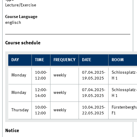
Lecture/Exercise
Course Language
englisch
Course schedule
DAY
TIME
FREQUENCY
DATE
ROOM
10:00-
07.04.2025-
Schlossplatz 
Monday
weekly
12:00
19.05.2025
H 1
12:00-
07.04.2025-
Schlossplatz 
Monday
weekly
14:00
19.05.2025
H 1
10:00-
10.04.2025-
Fürstenbergh
Thursday
weekly
12:00
22.05.2025
F1
Notice