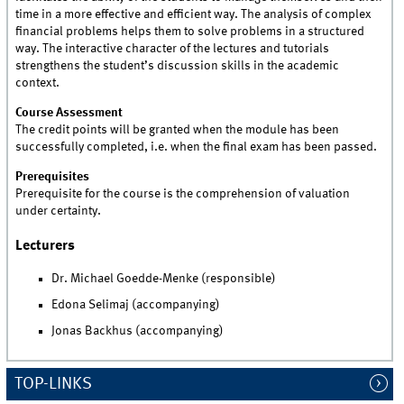
time in a more effective and efficient way. The analysis of complex
financial problems helps them to solve problems in a structured
way. The interactive character of the lectures and tutorials
strengthens the student’s discussion skills in the academic
context.
Course Assessment
The credit points will be granted when the module has been
successfully completed, i.e. when the final exam has been passed.
Prerequisites
Prerequisite for the course is the comprehension of valuation
under certainty.
Lecturers
Dr. Michael Goedde-Menke (responsible)
Edona Selimaj (accompanying)
Jonas Backhus (accompanying)
TOP-LINKS