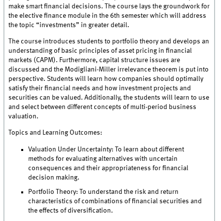
make smart financial decisions. The course lays the groundwork for
the elective finance module in the 6th semester which will address
the topic “investments” in greater detail.
The course introduces students to portfolio theory and develops an
understanding of basic principles of asset pricing in financial
markets (CAPM). Furthermore, capital structure issues are
discussed and the Modigliani-Miller irrelevance theorem is put into
perspective. Students will learn how companies should optimally
satisfy their financial needs and how investment projects and
securities can be valued. Additionally, the students will learn to use
and select between different concepts of multi-period business
valuation.
Topics and Learning Outcomes:
Valuation Under Uncertainty: To learn about different
methods for evaluating alternatives with uncertain
consequences and their appropriateness for financial
decision making.
Portfolio Theory: To understand the risk and return
characteristics of combinations of financial securities and
the effects of diversification.