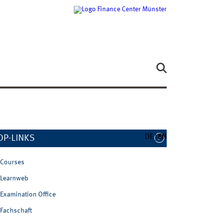
DE
EN
OP-LINKS
Courses
Learnweb
Examination Office
Fachschaft