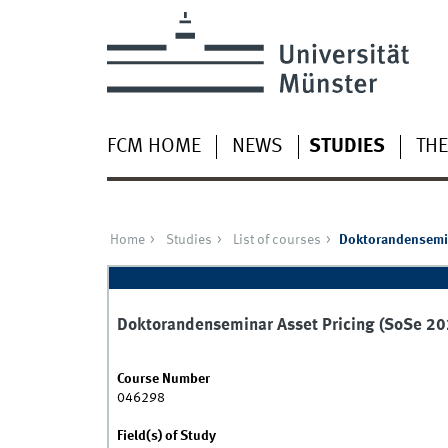
FCM HOME
NEWS
STUDIES
THE
Home
Studies
List of courses
Doktorandensemin
Doktorandenseminar Asset Pricing (SoSe 20
Course Number
046298
Field(s) of Study