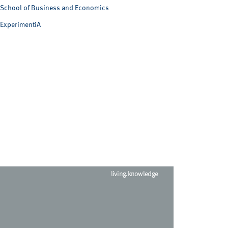
School of Business and Economics
ExperimentiA
living.knowledge