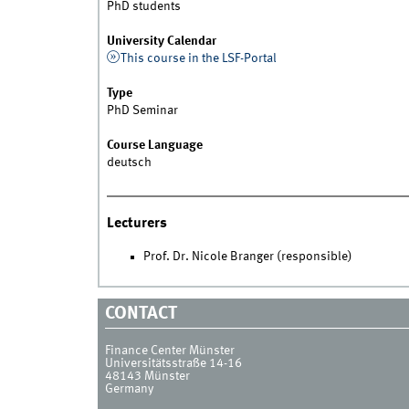
PhD students
University Calendar
This course in the LSF-Portal
Type
PhD Seminar
Course Language
deutsch
Lecturers
Prof. Dr. Nicole Branger (responsible)
CONTACT
Finance Center Münster
Universitätsstraße 14-16
48143
Münster
Germany