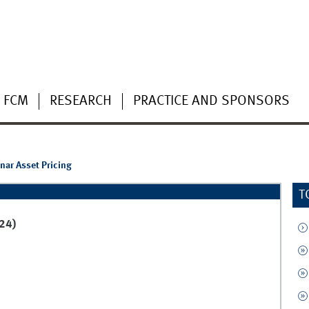
 FCM
RESEARCH
PRACTICE AND SPONSORS
ar Asset Pricing
T
24)