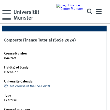
Corporate Finance Tutorial (SoSe 2024)
Course Number
046269
Field(s) of Study
Bachelor
University Calendar
This course in the LSF-Portal
Type
Exercise
Course Language