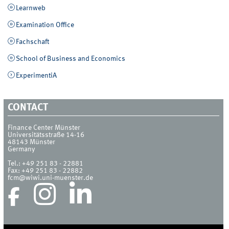
Learnweb
Examination Office
Fachschaft
School of Business and Economics
ExperimentiA
CONTACT
Finance Center Münster
Universitätsstraße 14-16
48143
Münster
Germany
Tel.:
+49 251 83 - 22881
Fax:
+49 251 83 - 22882
fcm@wiwi.uni-muenster.de