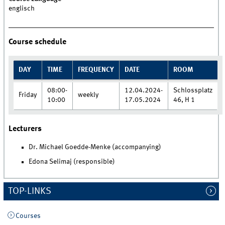
englisch
Course schedule
DAY
TIME
FREQUENCY
DATE
ROOM
08:00-
12.04.2024-
Schlossplatz
Friday
weekly
10:00
17.05.2024
46, H 1
Lecturers
Dr. Michael Goedde-Menke (accompanying)
Edona Selimaj (responsible)
TOP-LINKS
Courses