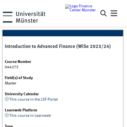
Introduction to Advanced Finance (WiSe 2023/24)
Course Number
044275
Field(s) of Study
Master
University Calendar
This course in the LSF-Portal
Learnweb Platform
This course in Learnweb
Type