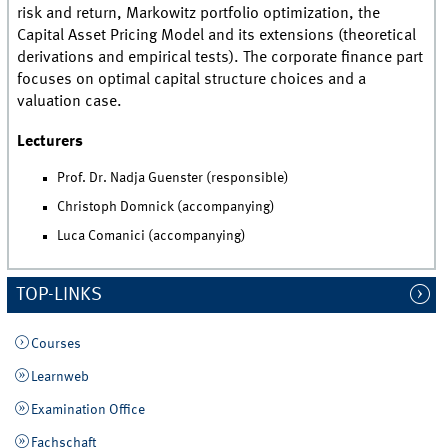
risk and return, Markowitz portfolio optimization, the
Capital Asset Pricing Model and its extensions (theoretical
derivations and empirical tests). The corporate finance part
focuses on optimal capital structure choices and a
valuation case.
Lecturers
Prof. Dr. Nadja Guenster (responsible)
Christoph Domnick (accompanying)
Luca Comanici (accompanying)
TOP-LINKS
Courses
Learnweb
Examination Office
Fachschaft