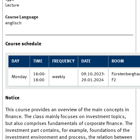
Lecture
Course Language
englisch
Course schedule
DAY
TIME
FREQUENCY
DATE
ROOM
16:00-
09.10.2023-
Fürstenbergha
Monday
weekly
18:00
29.01.2024
F2
Notice
This course provides an overview of the main concepts in
finance. The class mainly focuses on investment topics,
but also comprises fundamentals of corporate finance. The
investment part contains, for example, foundations of the
investment environment and process, the relation between