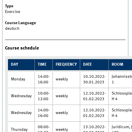
Type
Exercise
Course Language
deutsch
Course schedule
DAY
TIME
FREQUENCY
DATE
ROOM
14:00-
10.10.2022-
Johannisstr
Monday
weekly
16:00
30.01.2023
1
10:00-
12.10.2022-
Schlosspla
Wednesday
weekly
12:00
01.02.2023
H 4
14:00-
12.10.2022-
Schlosspla
Wednesday
weekly
16:00
01.02.2023
H 4
08:00-
13.10.2022-
Juridicum, 
Thursday
weekly