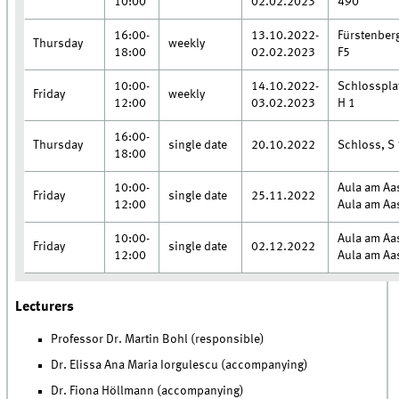
10:00
02.02.2023
490
16:00-
13.10.2022-
Fürstenber
Thursday
weekly
18:00
02.02.2023
F5
10:00-
14.10.2022-
Schlosspla
Friday
weekly
12:00
03.02.2023
H 1
16:00-
Thursday
single date
20.10.2022
Schloss, S 
18:00
10:00-
Aula am Aa
Friday
single date
25.11.2022
12:00
Aula am Aa
10:00-
Aula am Aa
Friday
single date
02.12.2022
12:00
Aula am Aa
Lecturers
Professor Dr. Martin Bohl (responsible)
Dr. Elissa Ana Maria Iorgulescu (accompanying)
Dr. Fiona Höllmann (accompanying)