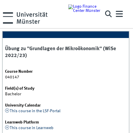
Übung zu "Grundlagen der Mikroökonomik" (WiSe
2022/23)
Course Number
040147
Field(s) of Study
Bachelor
University Calendar
This course in the LSF-Portal
Learnweb Platform
This course in Learnweb