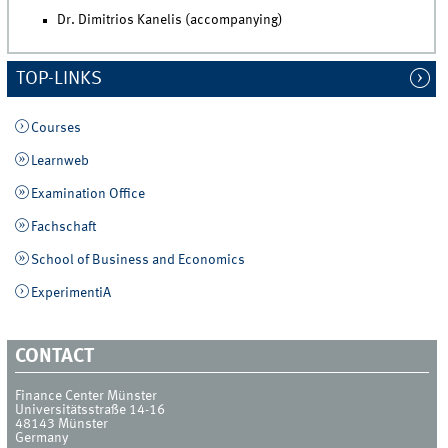
Dr. Dimitrios Kanelis (accompanying)
TOP-LINKS
Courses
Learnweb
Examination Office
Fachschaft
School of Business and Economics
ExperimentiA
CONTACT
Finance Center Münster
Universitätsstraße 14-16
48143
Münster
Germany