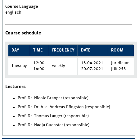
Course Language
englisch
Course schedule
DAY
TIME
FREQUENCY
DATE
ROOM
12:00-
13.04.2021-
Juridicum,
Tuesday
weekly
14:00
20.07.2021
JUR 253
Lecturers
Prof. Dr. Nicole Branger (responsible)
Prof. Dr. Dr. h. c. Andreas Pfingsten (responsible)
Prof. Dr. Thomas Langer (responsible)
Prof. Dr. Nadja Guenster (responsible)