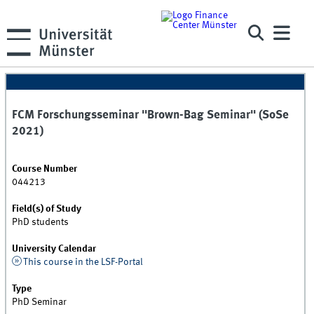
FCM Forschungsseminar "Brown-Bag Seminar" (SoSe
2021)
Course Number
044213
Field(s) of Study
PhD students
University Calendar
This course in the LSF-Portal
Type
PhD Seminar