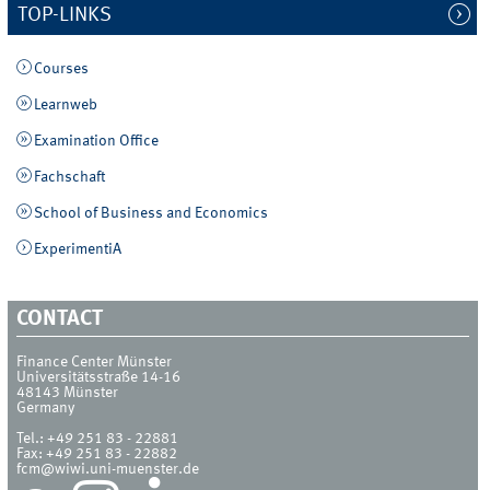
TOP-LINKS
Courses
Learnweb
Examination Office
Fachschaft
School of Business and Economics
ExperimentiA
CONTACT
Finance Center Münster
Universitätsstraße 14-16
48143
Münster
Germany
Tel.:
+49 251 83 - 22881
Fax:
+49 251 83 - 22882
fcm@wiwi.uni-muenster.de