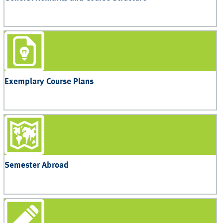
Exemplary Course Plans
Semester Abroad