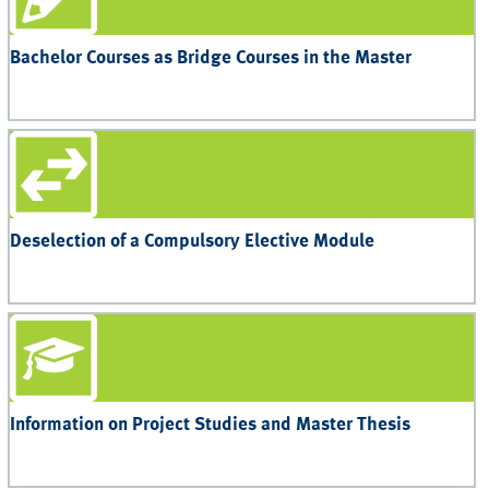
Bachelor Courses as Bridge Courses in the Master
Deselection of a Compulsory Elective Module
Information on Project Studies and Master Thesis