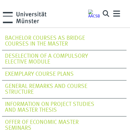
BACHELOR COURSES AS BRIDGE
COURSES IN THE MASTER
DESELECTION OF A COMPULSORY
ELECTIVE MODULE
EXEMPLARY COURSE PLANS
GENERAL REMARKS AND COURSE
STRUCTURE
INFORMATION ON PROJECT STUDIES
AND MASTER THESIS
OFFER OF ECONOMIC MASTER
SEMINARS