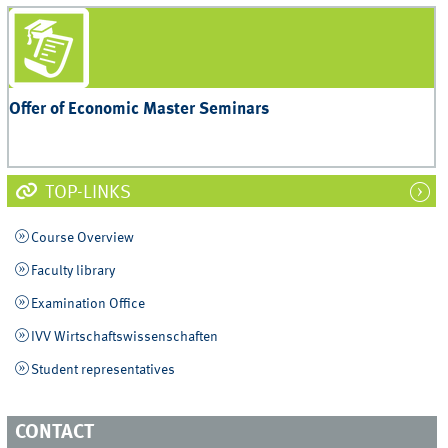
Offer of Economic Master Seminars
TOP-LINKS
Course Overview
Faculty library
Examination Office
IVV Wirtschaftswissenschaften
Student representatives
CONTACT