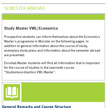
SEMESTER ABROAD
Study Master VWL/Economics
Prospective students can inform themselves about the Economics
Master's programme in Münster on the following pages. In
addition to general information about the course of study,
exemplary study plans and information about the semester abroad
are presented.
Enrolled Master students will find all information that is important
for the course of studies in the Learnweb course
"Studienkoordiantion VWL Master".
General Remarks and Course Structure