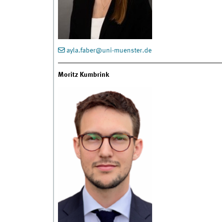
ayla.faber@uni-muenster.de
Moritz Kumbrink