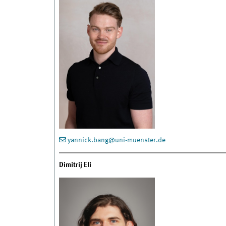
yannick.bang@uni-muenster.de
Dimitrij Eli