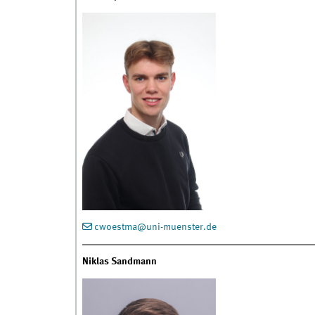
cwoestma@uni-muenster.de
Niklas Sandmann