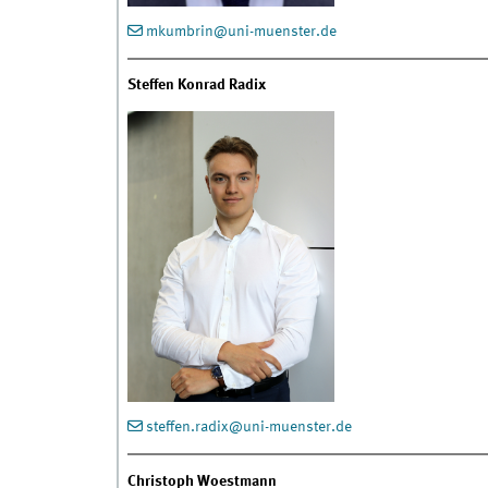
mkumbrin@uni-muenster.de
Steffen Konrad Radix
steffen.radix@uni-muenster.de
Christoph Woestmann