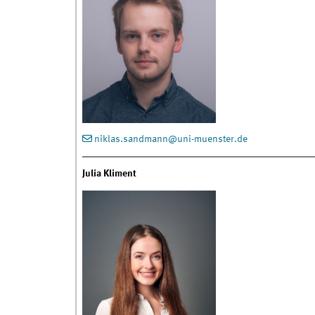
niklas.sandmann@uni-muenster.de
Julia Kliment