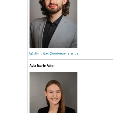
dimitrij.eli@uni-muenster.de
Ayla Marie Faber