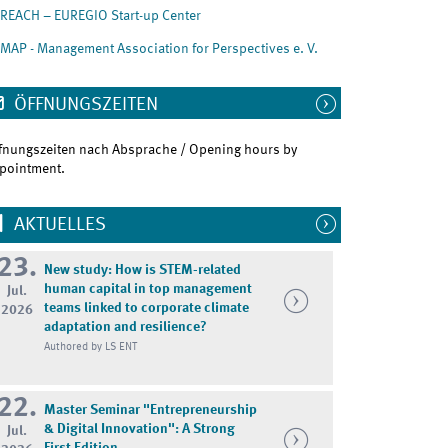
REACH – EUREGIO Start-up Center
MAP - Management Association for Perspectives e. V.
ÖFFNUNGSZEITEN
fnungszeiten nach Absprache / Opening hours by
pointment.
AKTUELLES
23.
New study: How is STEM-related
human capital in top management
Jul.
teams linked to corporate climate
2026
adaptation and resilience?
Authored by LS ENT
22.
Master Seminar "Entrepreneurship
& Digital Innovation": A Strong
Jul.
First Edition