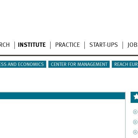
RCH
INSTITUTE
PRACTICE
START-UPS
JOB
ESS AND ECONOMICS
CENTER FOR MANAGEMENT
REACH EUR