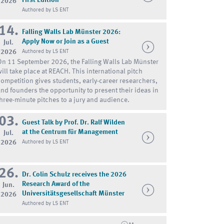
2026
Authored by LS ENT
14.
Falling Walls Lab Münster 2026:
Apply Now or Join as a Guest
Jul.
2026
Authored by LS ENT
On 11 September 2026, the Falling Walls Lab Münster
will take place at REACH. This international pitch
competition gives students, early-career researchers,
and founders the opportunity to present their ideas in
three-minute pitches to a jury and audience.
03.
Guest Talk by Prof. Dr. Ralf Wilden
at the Centrum für Management
Jul.
2026
Authored by LS ENT
26.
Dr. Colin Schulz receives the 2026
Research Award of the
Jun.
Universitätsgesellschaft Münster
2026
Authored by LS ENT