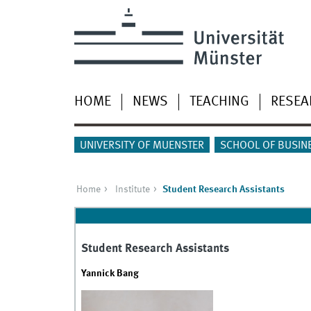
HOME
NEWS
TEACHING
RESEA
UNIVERSITY OF MUENSTER
SCHOOL OF BUSIN
Home
Institute
Student Research Assistants
Student Research Assistants
Yannick Bang