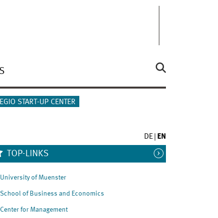
S
EGIO START-UP CENTER
DE
EN
TOP-LINKS
University of Muenster
School of Business and Economics
Center for Management