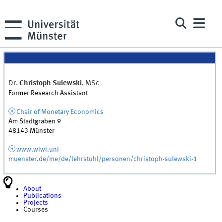
Dr.
Christoph
Sulewski
,
MSc
Former Research Assistant
Chair of Monetary Economics
Am Stadtgraben 9
48143
Münster
www.wiwi.uni-
muenster.de/me/de/lehrstuhl/personen/christoph-sulewski-1
About
Publications
Projects
Courses