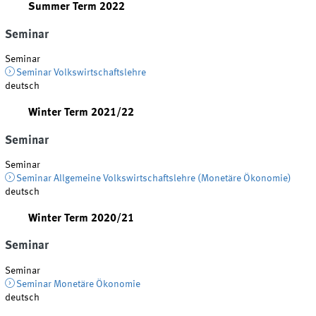
Summer Term 2022
Seminar
Seminar
Seminar Volkswirtschaftslehre
deutsch
Winter Term 2021/22
Seminar
Seminar
Seminar Allgemeine Volkswirtschaftslehre (Monetäre Ökonomie)
deutsch
Winter Term 2020/21
Seminar
Seminar
Seminar Monetäre Ökonomie
deutsch