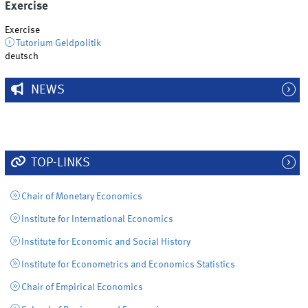
Exercise
Exercise
Tutorium Geldpolitik
deutsch
NEWS
TOP-LINKS
Chair of Monetary Economics
Institute for International Economics
Institute for Economic and Social History
Institute for Econometrics and Economics Statistics
Chair of Empirical Economics