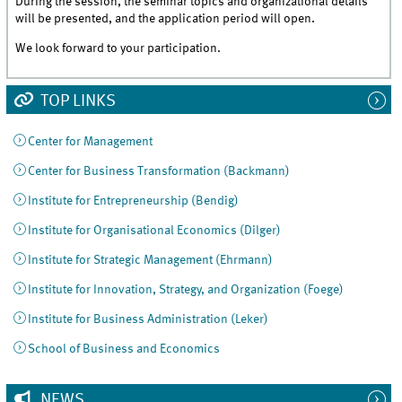
During the session, the seminar topics and organizational details
will be presented, and the application period will open.
We look forward to your participation.
TOP LINKS
Center for Management
Center for Business Transformation (Backmann)
Institute for Entrepreneurship (Bendig)
Institute for Organisational Economics (Dilger)
Institute for Strategic Management (Ehrmann)
Institute for Innovation, Strategy, and Organization (Foege)
Institute for Business Administration (Leker)
School of Business and Economics
NEWS