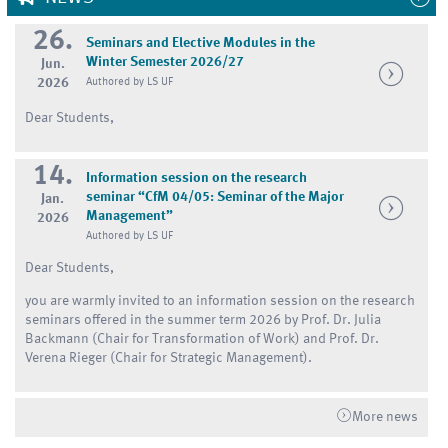
26.
Seminars and Elective Modules in the
Winter Semester 2026/27
Jun.
2026
Authored by LS UF
Dear Students,
14.
Information session on the research
seminar “CfM 04/05: Seminar of the Major
Jan.
Management”
2026
Authored by LS UF
Dear Students,
you are warmly invited to an information session on the research
seminars offered in the summer term 2026 by Prof. Dr. Julia
Backmann (Chair for Transformation of Work) and Prof. Dr.
Verena Rieger (Chair for Strategic Management).
More news