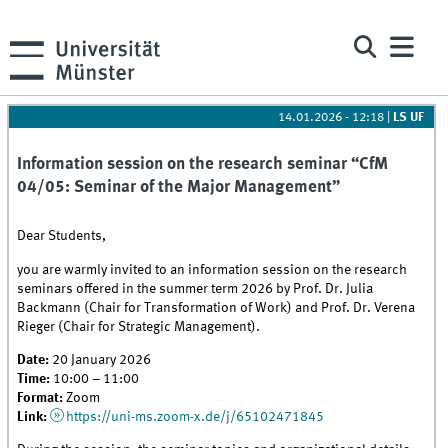
14.01.2026 - 12:18
|
LS UF
Information session on the research seminar “CfM
04/05: Seminar of the Major Management”
Dear Students,
you are warmly invited to an information session on the research
seminars offered in the summer term 2026 by Prof. Dr. Julia
Backmann (Chair for Transformation of Work) and Prof. Dr. Verena
Rieger (Chair for Strategic Management).
Date:
20 January 2026
Time:
10:00 – 11:00
Format:
Zoom
Link:
https://uni-ms.zoom-x.de/j/65102471845