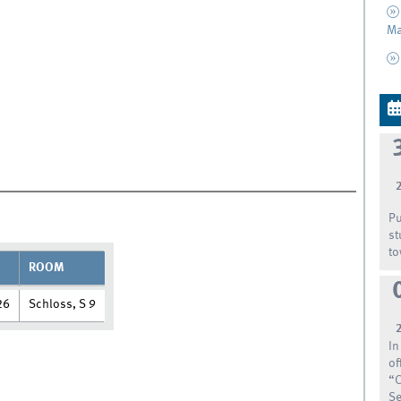
Ma
Pu
st
to
ROOM
26
Schloss, S 9
In
of
“C
Se