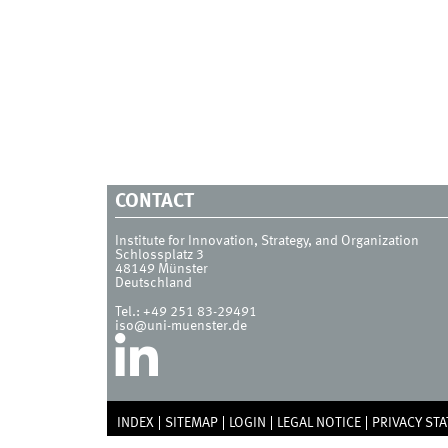
CONTACT
Institute for Innovation, Strategy, and Organization
Schlossplatz 3
48149
Münster
Deutschland
Tel.:
+49 251 83-29491
iso@uni-muenster.de
INDEX
SITEMAP
LOGIN
LEGAL NOTICE
PRIVACY ST