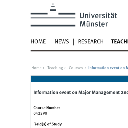
HOME
NEWS
RESEARCH
TEACH
Home
Teaching
Courses
Information event on
Information event on Major Management 2n
Course Number
042298
Field(s) of Study