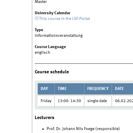
Master
University Calendar
This course in the LSF-Portal
Type
Informationsveranstaltung
Course Language
englisch
Course schedule
DAY
TIME
FREQUENCY
DATE
Friday
13:00- 14:30
single date
06.02.20
Lecturers
Prof. Dr. Johann Nils Foege (responsible)