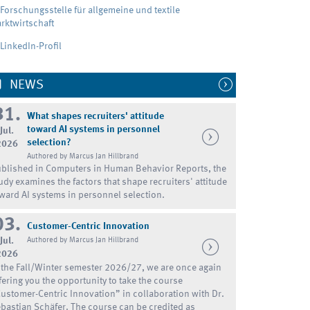
Forschungsstelle für allgemeine und textile
rktwirtschaft
LinkedIn-Profil
NEWS
31.
What shapes recruiters' attitude
toward AI systems in personnel
Jul.
selection?
2026
Authored by Marcus Jan Hillbrand
blished in Computers in Human Behavior Reports, the
udy examines the factors that shape recruiters' attitude
ward AI systems in personnel selection.
03.
Customer-Centric Innovation
Jul.
Authored by Marcus Jan Hillbrand
2026
 the Fall/Winter semester 2026/27, we are once again
fering you the opportunity to take the course
ustomer-Centric Innovation” in collaboration with Dr.
bastian Schäfer. The course can be credited as