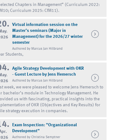
elected Chapters in Management” (Curriculum 2022:
M10; Curriculum 2025: CfM11).
20.
Virtual information session on the
Master’s seminars (Major in
May.
Management) for the 2026/27 winter
2026
semester
Authored by Marcus Jan Hillbrand
ar Students,
04.
Agile Strategy Development with OKR
- Guest Lecture by Jens Hemersch
May.
2026
Authored by Marcus Jan Hillbrand
st week, we were pleased to welcome Jens Hemersch to
r bachelor’s module in Technology Management. He
ovided us with fascinating, practical insights into the
plementation of OKR (Objectives and Key Results) for
ile strategy execution in companies.
14.
Exam Inspection: "Organizational
Development"
Apr.
2026
Authored by Christina Semptner