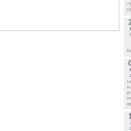
“S
Cf
De
La
ou
pr
im
ag