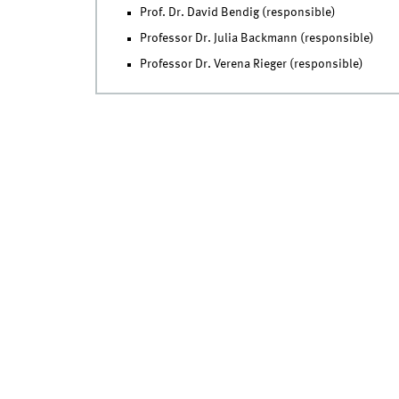
Prof. Dr. David Bendig (responsible)
Professor Dr. Julia Backmann (responsible)
Professor Dr. Verena Rieger (responsible)