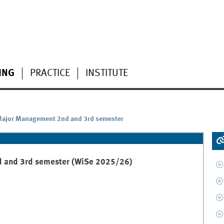
ING
PRACTICE
INSTITUTE
 Major Management 2nd and 3rd semester
d and 3rd semester (WiSe 2025/26)