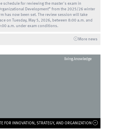
e schedule for reviewing the master's exam in
rganizational Development” from the 2025/26 winter
rm has now been set. The review session will take
ace on Tuesday, May 5, 2026, between 8:00 a.m. and
:00 a.m. under exam conditions.
More news
living.knowledge
TE FOR INNOVATION, STRATEGY, AND ORGANIZATION