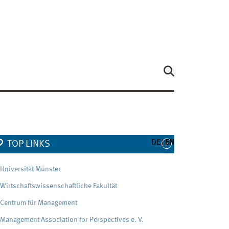
DE
EN
TOP LINKS
Universität Münster
Wirtschaftswissenschaftliche Fakultät
Centrum für Management
Management Association for Perspectives e. V.