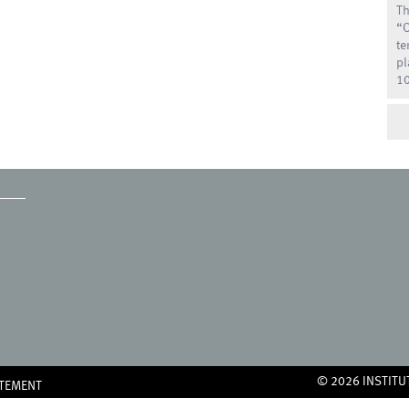
Th
“O
te
pl
10
© 2026 INSTITU
ATEMENT