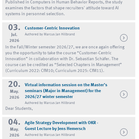
Published in Computers in Human Behavior Reports, the study
examines the factors that shape recruiters' attitude toward AI
systems in personnel selection.
03.
Customer-Centric Innovation
Jul.
Authored by Marcus Jan Hillbrand
2026
In the Fall/Winter semester 2026/27, we are once again offering
you the opportunity to take the course “Customer-Centric
Innovation” in collaboration with Dr. Sebastian Schäfer. The
course can be credited as “Selected Chapters in Management”
(Curriculum 2022: CfM10; Curriculum 2025: CfM11).
20.
Virtual information session on the Master’s
seminars (Major in Management) for the
May.
2026/27 winter semester
2026
Authored by Marcus Jan Hillbrand
Dear Students,
04.
Agile Strategy Development with OKR -
Guest Lecture by Jens Hemersch
May.
2026
Authored by Marcus Jan Hillbrand