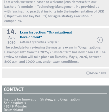
Last week, we were pleased to welcome Jens Hemersch to our
bachelor’s module in Technology Management. He provided us
with fascinating, practical insights into the implementation of OKR
(Objectives and Key Results) for agile strategy execution in
companies.
14.
Exam Inspection: "Organizational
Development"
Apr.
2026
Authored by Christina Semptner
The schedule for reviewing the master's exam in “Organizational
Development” from the 2025/26 winter term has now been set. The
review session will take place on Tuesday, May 5, 2026, between
8:00 a.m. and 10:00 a.m. under exam conditions.
More news
CONTACT
Institute for Innovation, Strategy, and Organization
Schlossplatz 3
48149
Münster
Deutschland