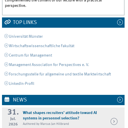
complemented the content of our lecture with a practical
perspective.
TOP LINKS
Universität Münster
Wirtschaftswissenschaftliche Fakultät
Centrum für Management
Management Association for Perspectives e. V.
Forschungsstelle für allgemeine und textile Marktwirtschaft
LinkedIn-Profil
NEWS
31.
What shapes recruiters' attitude toward AI
systems in personnel selection?
Jul.
2026
Authored by Marcus Jan Hillbrand