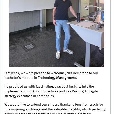
Last week, we were pleased to welcome Jens Hemersch to our
bachelor’s module in Technology Management.
He provided us with fascinating, practical insights into the
implementation of OKR (Objectives and Key Results) for agile
strategy execution in companies.
We would like to extend our sincere thanks to Jens Hemersch for
this inspiring exchange and the valuable insights, which perfectly