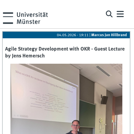
04.05.2026 - 19:11
|
Marcus Jan Hillbrand
Agile Strategy Development with OKR - Guest Lecture
by Jens Hemersch