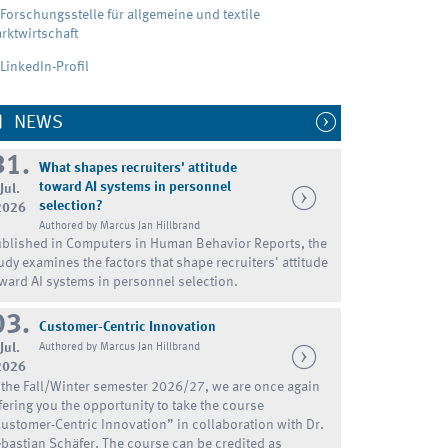
Forschungsstelle für allgemeine und textile
rktwirtschaft
LinkedIn-Profil
NEWS
31.
What shapes recruiters' attitude
toward AI systems in personnel
Jul.
selection?
2026
Authored by Marcus Jan Hillbrand
blished in Computers in Human Behavior Reports, the
udy examines the factors that shape recruiters' attitude
ward AI systems in personnel selection.
03.
Customer-Centric Innovation
Jul.
Authored by Marcus Jan Hillbrand
2026
 the Fall/Winter semester 2026/27, we are once again
fering you the opportunity to take the course
ustomer-Centric Innovation” in collaboration with Dr.
bastian Schäfer. The course can be credited as