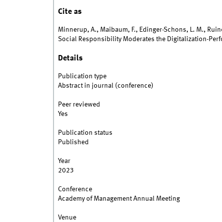
Cite as
Minnerup, A., Maibaum, F., Edinger-Schons, L. M., Ruiner
Social Responsibility Moderates the Digitalization-Per
Details
Publication type
Abstract in journal (conference)
Peer reviewed
Yes
Publication status
Published
Year
2023
Conference
Academy of Management Annual Meeting
Venue