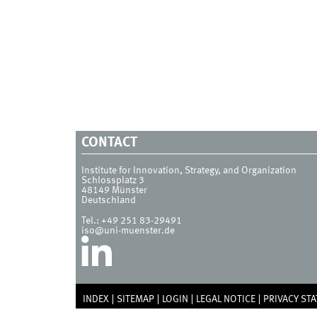
CONTACT
Institute for Innovation, Strategy, and Organization
Schlossplatz 3
48149
Münster
Deutschland
Tel.:
+49 251 83-29491
iso@uni-muenster.de
INDEX
SITEMAP
LOGIN
LEGAL NOTICE
PRIVACY ST