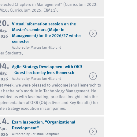
elected Chapters in Management” (Curriculum 2022:
M10; Curriculum 2025: CfM11).
20.
Virtual information session on the
Master’s seminars (Major in
May.
Management) for the 2026/27 winter
2026
semester
Authored by Marcus Jan Hillbrand
ar Students,
04.
Agile Strategy Development with OKR
- Guest Lecture by Jens Hemersch
May.
2026
Authored by Marcus Jan Hillbrand
st week, we were pleased to welcome Jens Hemersch to
r bachelor’s module in Technology Management. He
ovided us with fascinating, practical insights into the
plementation of OKR (Objectives and Key Results) for
ile strategy execution in companies.
14.
Exam Inspection: "Organizational
Development"
Apr.
2026
Authored by Christina Semptner