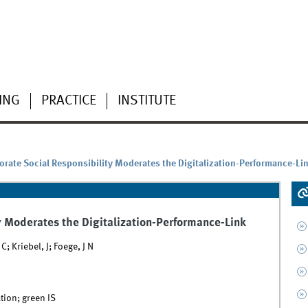
ING
PRACTICE
INSTITUTE
orate Social Responsibility Moderates the Digitalization-Performance-Li
y Moderates the Digitalization-Performance-Link
 Kriebel, J; Foege, J N
tion; green IS