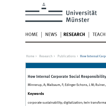
HOME
NEWS
RESEARCH
TEACH
Home
Research
Publications
How Internal Corp
How Internal Corporate Social Responsibilit
Minnerup, A; Maibaum, F; Edinger-Schons, L M; Ruiner, C;
Keywords
corporate sustainability; digitalization; twin transforma