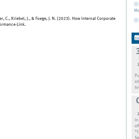
Ma
, C., Kriebel, J., & Foege, J. N. (2023). How Internal Corporate
formance-Link.
Pu
st
to
In
of
“C
Se