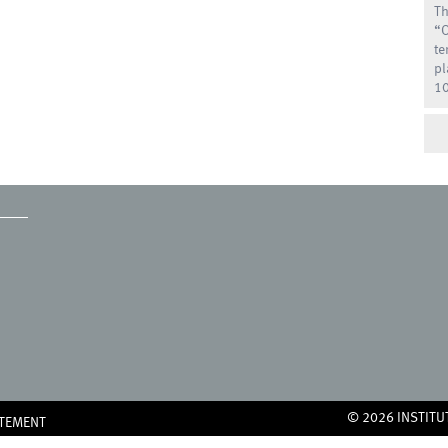
Th
“O
te
pl
10
© 2026 INSTITU
ATEMENT