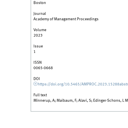
Boston
Journal
Academy of Management Proceedings
Volume
2023
Issue
1
ISSN
0065-0668
DOI
https://doi.org/10.5465/AMPROC.2023.15288abstr
Full text
Minnerup, A; Maibaum, F; Alavi, S; Edinger-Schons, L M; 