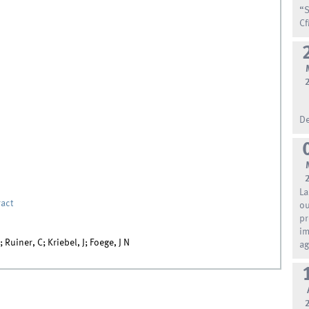
“S
Cf
De
La
act
ou
pr
im
Ruiner, C; Kriebel, J; Foege, J N
ag