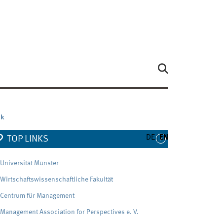
nk
DE
EN
TOP LINKS
Universität Münster
Wirtschaftswissenschaftliche Fakultät
Centrum für Management
Management Association for Perspectives e. V.