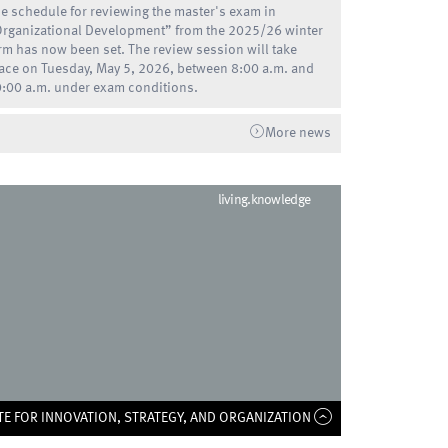
e schedule for reviewing the master's exam in
rganizational Development” from the 2025/26 winter
rm has now been set. The review session will take
ace on Tuesday, May 5, 2026, between 8:00 a.m. and
:00 a.m. under exam conditions.
More news
living.knowledge
TE FOR INNOVATION, STRATEGY, AND ORGANIZATION