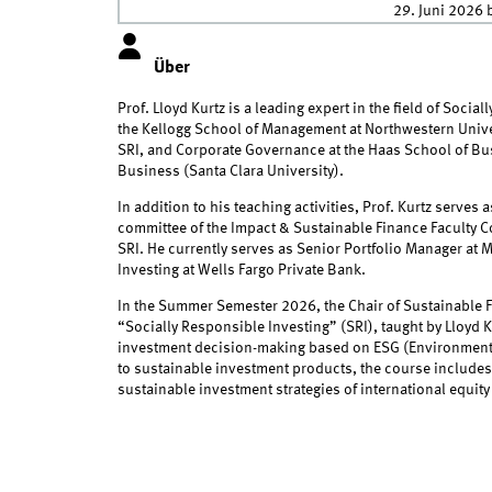
29. Juni 2026
b
Über
Prof. Lloyd Kurtz is a leading expert in the field of Social
the Kellogg School of Management at Northwestern Univers
SRI, and Corporate Governance at the Haas School of Busi
Business (Santa Clara University).
In addition to his teaching activities, Prof. Kurtz serves
committee of the Impact & Sustainable Finance Faculty Co
SRI. He currently serves as Senior Portfolio Manager at
Investing at Wells Fargo Private Bank.
In the Summer Semester 2026, the Chair of Sustainable Fi
“Socially Responsible Investing” (SRI), taught by Lloyd K
investment decision-making based on ESG (Environmental,
to sustainable investment products, the course includes
sustainable investment strategies of international equity