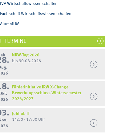
IVV Wirtschaftswissenschaften
Fachschaft Wirtschaftswissenschaften
AlumniUM
TERMINE
ab
NRW-Tag 2026
28.
bis 30.08.2026
Aug.
2026
18.
Förderinitiative IRW X-Change:
Bewerbungsschluss Wintersemester
Okt.
2026/2027
2026
03.
Jobhub IT
14:30 - 17:30 Uhr
Nov.
2026