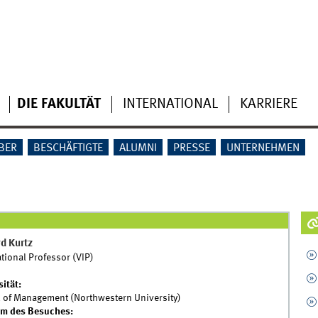
DIE FAKULTÄT
INTERNATIONAL
KARRIERE
BER
BESCHÄFTIGTE
ALUMNI
PRESSE
UNTERNEHMEN
d Kurtz
ational Professor (VIP)
sität:
 of Management (Northwestern University)
um des Besuches: