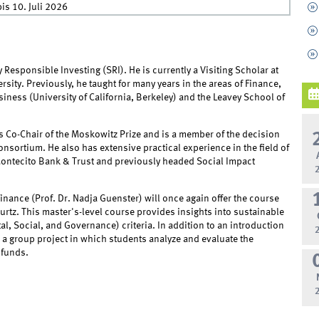
is
10. Juli 2026
ly Responsible Investing (SRI). He is currently a Visiting Scholar at
ity. Previously, he taught for many years in the areas of Finance,
ness (University of California, Berkeley) and the Leavey School of
 as Co-Chair of the Moskowitz Prize and is a member of the decision
nsortium. He also has extensive practical experience in the field of
 Montecito Bank & Trust and previously headed Social Impact
nance (Prof. Dr. Nadja Guenster) will once again offer the course
urtz. This master's-level course provides insights into sustainable
 Social, and Governance) criteria. In addition to an introduction
 a group project in which students analyze and evaluate the
 funds.