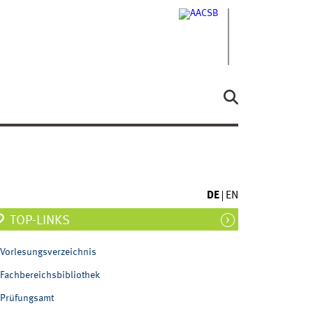
DE
EN
TOP-LINKS
Vorlesungsverzeichnis
Fachbereichsbibliothek
Prüfungsamt