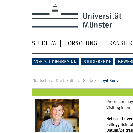
STUDIUM
FORSCHUNG
TRANSFER
VOR STUDIENBEGINN
STUDIERENDE
BEWER
Startseite
Die Fakultät
Gäste
Lloyd Kurtz
Professor
Lloy
Visiting Intern
Heimat-Univer
Kellogg School
Datum/Zeitra