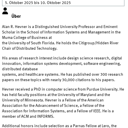
5. Oktober 2025
bis
10. Oktober 2025
Über
Alan R. Hevner is a Distinguished University Professor and Eminent
Scholar in the School of Information Systems and Management in the
Muma College of Business at
the University of South Florida. He holds the Citigroup/Hidden River
Chair of Distributed Technology.
His areas of research interest include design science research, digital
innovation, information systems development, software engineering,
distributed database
systems, and healthcare systems. He has published over 300 research
papers on these topics with nearly 30,000 citations to his papers.
Hevner received a PhD in computer science from Purdue University. He
has held faculty positions at the University of Maryland and the
University of Minnesota. Hevner is a Fellow of the American
Association for the Advancement of Science, a Fellow of the
Association for Information Systems, and a Fellow of IEEE. He is a
member of ACM and INFORMS.
Additional honors include selection as a Parnas Fellow at Lero, the