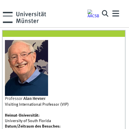
Professor
Alan Hevner
Visiting International Professor (VIP)
Heimat-Universität:
University of South Florida
Datum/Zeitraum des Besuches: