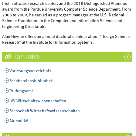
Irish software research center, and the 2018 Distinguished Alumnus
award from the Purdue University Computer Science Department. From
2006 to 2009, he served as a program manager at the U.S. National
Science Foundation in the Computer and Information Science and
Engineering Directorate.
Alan Hevner offers an annual doctoral seminar about "Design Science
Research" at the Institute for Information Systems.
TOP-LINKS
Vorlesungsverzeichnis
Fachbereichsbibliothek
Prüfungsamt
IVV Wirtschaftswissenschaften
Fachschaft Wirtschaftswissenschaften
AlumniUM