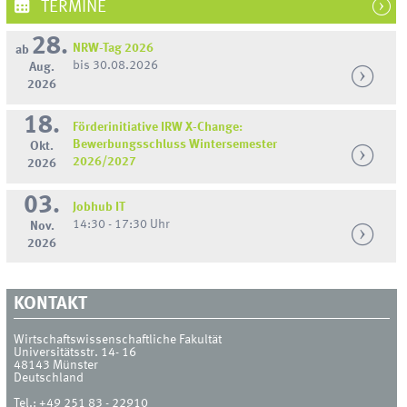
TERMINE
28.
NRW-Tag 2026
ab
bis 30.08.2026
Aug.
2026
18.
Förderinitiative IRW X-Change:
Bewerbungsschluss Wintersemester
Okt.
2026/2027
2026
03.
Jobhub IT
14:30 - 17:30 Uhr
Nov.
2026
KONTAKT
Wirtschaftswissenschaftliche Fakultät
Universitätsstr. 14- 16
48143
Münster
Deutschland
Tel.:
+49 251 83 - 22910