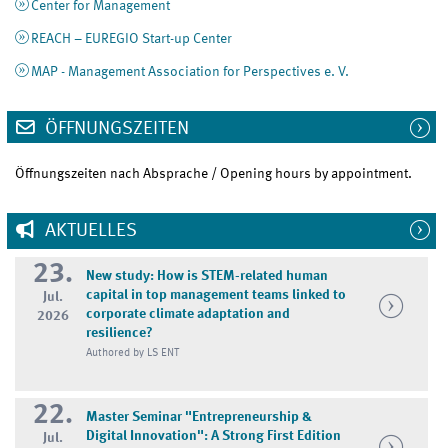
Center for Management
REACH – EUREGIO Start-up Center
MAP - Management Association for Perspectives e. V.
ÖFFNUNGSZEITEN
Öffnungszeiten nach Absprache / Opening hours by appointment.
AKTUELLES
23.
New study: How is STEM-related human
capital in top management teams linked to
Jul.
corporate climate adaptation and
2026
resilience?
Authored by LS ENT
22.
Master Seminar "Entrepreneurship &
Digital Innovation": A Strong First Edition
Jul.