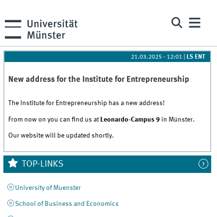
21.03.2025 - 12:01
|
LS ENT
New address for the Institute for Entrepreneurship
The Institute for Entrepreneurship has a new address!
From now on you can find us at
Leonardo-Campus 9
in Münster.
Our website will be updated shortly.
TOP-LINKS
University of Muenster
School of Business and Economics