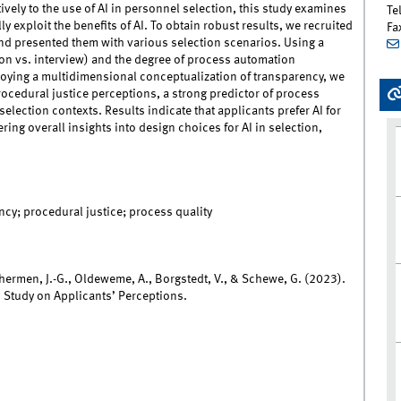
ively to the use of AI in personnel selection, this study examines
Te
y exploit the benefits of AI. To obtain robust results, we recruited
Fa
nd presented them with various selection scenarios. Using a
on vs. interview) and the degree of process automation
ying a multidimensional conceptualization of transparency, we
ocedural justice perceptions, a strong predictor of process
election contexts. Results indicate that applicants prefer AI for
ing overall insights into design choices for AI in selection,
ncy; procedural justice; process quality
nhermen, J.-G., Oldeweme, A., Borgstedt, V., & Schewe, G. (2023).
d Study on Applicants’ Perceptions.