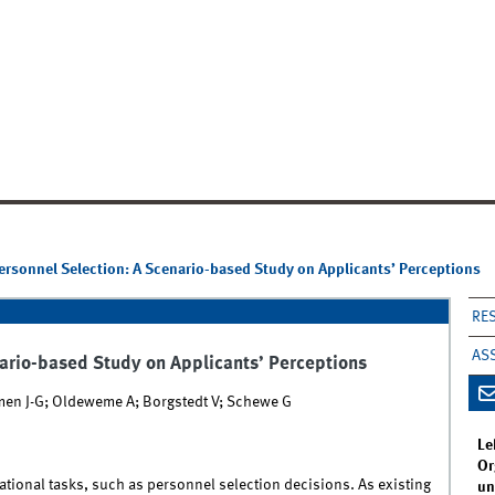
Personnel Selection: A Scenario-based Study on Applicants’ Perceptions
RE
AS
nario-based Study on Applicants’ Perceptions
rmen J-G; Oldeweme A; Borgstedt V; Schewe G
Le
Or
tional tasks, such as personnel selection decisions. As existing
un