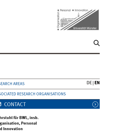
DE
EN
SEARCH AREAS
SOCIATED RESEARCH ORGANISATIONS
CONTACT
hrstuhl für BWL, insb.
ganisation, Personal
d Innovation