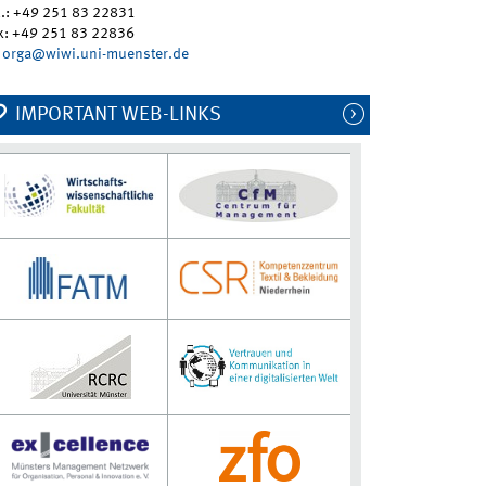
l.: +49 251 83 22831
x: +49 251 83 22836
orga@wiwi.uni-muenster.de
IMPORTANT WEB-LINKS