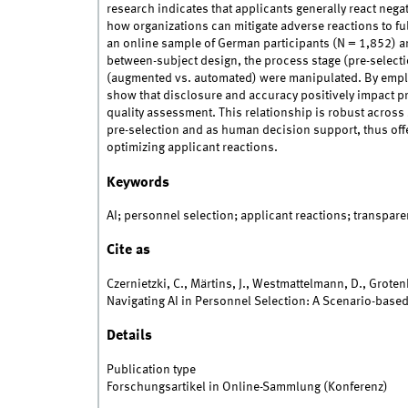
research indicates that applicants generally react negat
how organizations can mitigate adverse reactions to full
an online sample of German participants (N = 1,852) a
between-subject design, the process stage (pre-selecti
(augmented vs. automated) were manipulated. By emplo
show that disclosure and accuracy positively impact pr
quality assessment. This relationship is robust across s
pre-selection and as human decision support, thus offer
optimizing applicant reactions.
Keywords
AI; personnel selection; applicant reactions; transpare
Cite as
Czernietzki, C., Märtins, J., Westmattelmann, D., Grote
Navigating AI in Personnel Selection: A Scenario-base
Details
Publication type
Forschungsartikel in Online-Sammlung (Konferenz)