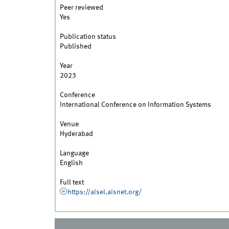
Peer reviewed
Yes
Publication status
Published
Year
2023
Conference
International Conference on Information Systems
Venue
Hyderabad
Language
English
Full text
https://aisel.aisnet.org/