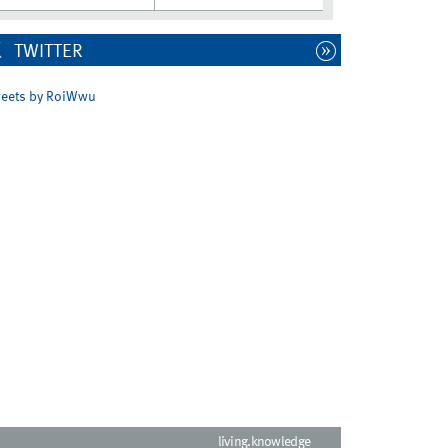
TWITTER
eets by RoiWwu
living.knowledge