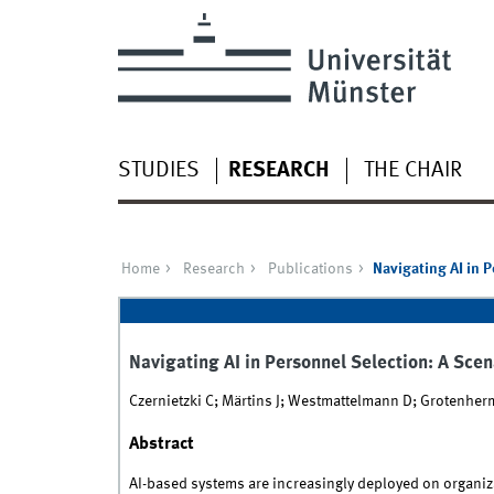
STUDIES
RESEARCH
THE CHAIR
Home
Research
Publications
Navigating AI in 
Navigating AI in Personnel Selection: A Sce
Czernietzki C; Märtins J; Westmattelmann D; Grotenhe
Abstract
AI-based systems are increasingly deployed on organiza