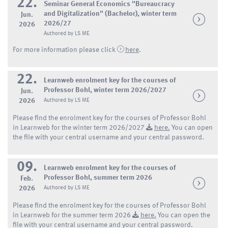
22.
Seminar General Economics "Bureaucracy
and Digitalization" (Bachelor), winter term
Jun.
2026/27
2026
Authored by LS ME
For more information please click
here
.
22.
Learnweb enrolment key for the courses of
Professor Bohl, winter term 2026/2027
Jun.
2026
Authored by LS ME
Please find the enrolment key for the courses of Professor Bohl
in Learnweb for the winter term 2026/2027
here.
You can open
the file with your central username and your central password.
09.
Learnweb enrolment key for the courses of
Professor Bohl, summer term 2026
Feb.
2026
Authored by LS ME
Please find the enrolment key for the courses of Professor Bohl
in Learnweb for the summer term 2026
here.
You can open the
file with your central username and your central password.