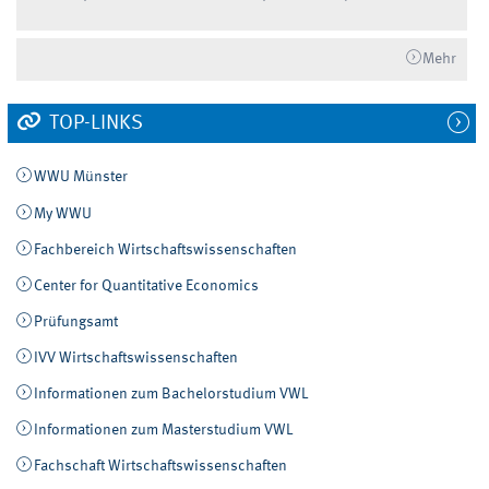
Mehr
TOP-LINKS
WWU Münster
My WWU
Fachbereich Wirtschaftswissenschaften
Center for Quantitative Economics
Prüfungsamt
IVV Wirtschaftswissenschaften
Informationen zum Bachelorstudium VWL
Informationen zum Masterstudium VWL
Fachschaft Wirtschaftswissenschaften