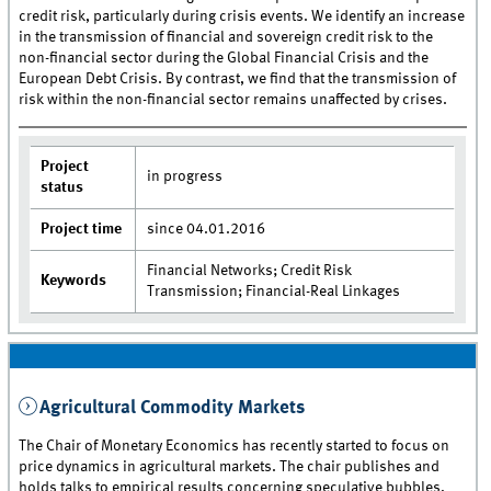
credit risk, particularly during crisis events. We identify an increase
in the transmission of financial and sovereign credit risk to the
non-financial sector during the Global Financial Crisis and the
European Debt Crisis. By contrast, we find that the transmission of
risk within the non-financial sector remains unaffected by crises.
Project
in progress
status
Project time
since 04.01.2016
Financial Networks; Credit Risk
Keywords
Transmission; Financial-Real Linkages
Agricultural Commodity Markets
The Chair of Monetary Economics has recently started to focus on
price dynamics in agricultural markets. The chair publishes and
holds talks to empirical results concerning speculative bubbles,