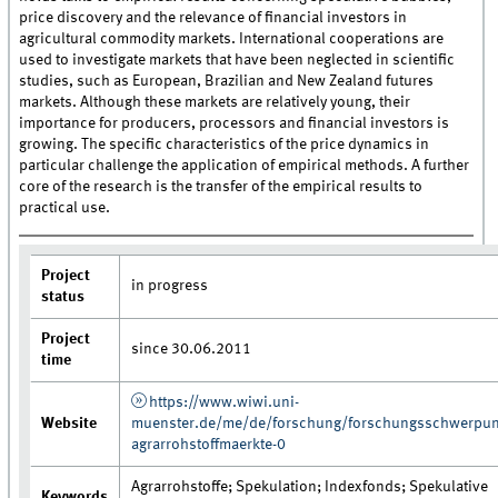
price discovery and the relevance of financial investors in
agricultural commodity markets. International cooperations are
used to investigate markets that have been neglected in scientific
studies, such as European, Brazilian and New Zealand futures
markets. Although these markets are relatively young, their
importance for producers, processors and financial investors is
growing. The specific characteristics of the price dynamics in
particular challenge the application of empirical methods. A further
core of the research is the transfer of the empirical results to
practical use.
Project
in progress
status
Project
since 30.06.2011
time
https://www.wiwi.uni-
Website
muenster.de/me/de/forschung/forschungsschwerpun
agrarrohstoffmaerkte-0
Agrarrohstoffe; Spekulation; Indexfonds; Spekulative
Keywords