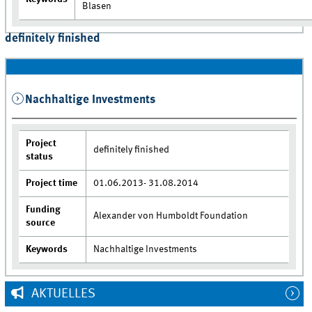
Blasen
definitely finished
Nachhaltige Investments
Project
definitely finished
status
Project time
01.06.2013- 31.08.2014
Funding
Alexander von Humboldt Foundation
source
Keywords
Nachhaltige Investments
AKTUELLES