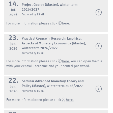
14.
Project Course (Master), winter term
2026/2027
Jul.
2026
Authored by LS ME
For more information please click
here.
23.
Practical Course in Research: Empirical
Aspects of Monetary Economics (Master),
Jun.
winter term 2026/2027
2026
Authored by LS ME
For more information please click
here.
You can open the file
with your central username and your central password.
22.
Seminar Advanced Monetary Theory and
Policy (Master), winter term 2026/2027
Jun.
2026
Authored by LS ME
For more informationen please click
here.