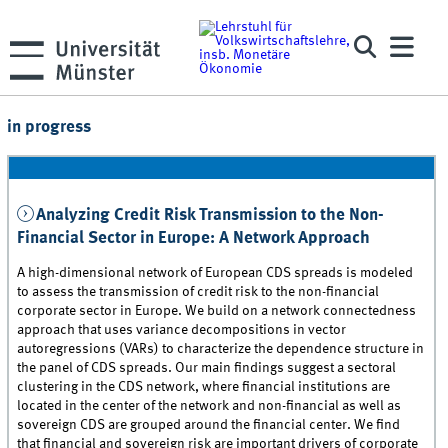
in progress
Analyzing Credit Risk Transmission to the Non-
Financial Sector in Europe: A Network Approach
A high-dimensional network of European CDS spreads is modeled
to assess the transmission of credit risk to the non-financial
corporate sector in Europe. We build on a network connectedness
approach that uses variance decompositions in vector
autoregressions (VARs) to characterize the dependence structure in
the panel of CDS spreads. Our main findings suggest a sectoral
clustering in the CDS network, where financial institutions are
located in the center of the network and non-financial as well as
sovereign CDS are grouped around the financial center. We find
that financial and sovereign risk are important drivers of corporate