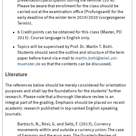
presentation/participation during the seminar (20%).
Please be aware that enrollment for the class should be
carried out at the examination office (Prüfungsamt) for the
early deadline of the winter term 2019/2020 (vorgezogener
Termin).
6 Credit points can be obtained for this class (Master, PO
2015). Course language is English only.
Topics will be supervised by Prof. Dr. Martin T. Bohl.
Students should send the outline and structure of the term
paper before-hand via e-mail to
martin.bohl@wiwi.uni-
muenster.de
so that the contents can be discussed.
Literature
The references below should be merely considered for orientation
purposes and shall lay the foundations for the students’ further
research. Please note that a thorough literature review is an
integral part of the grading. Emphasis should be placed on recent
academic research published in top-ranked English-speaking
journals.
Bartzsch, N., Rösl, G. and Seitz, F. (2013), Currency
movements within and outside a currency union: The case
of Germany and the euro area, The Quarterly Review of