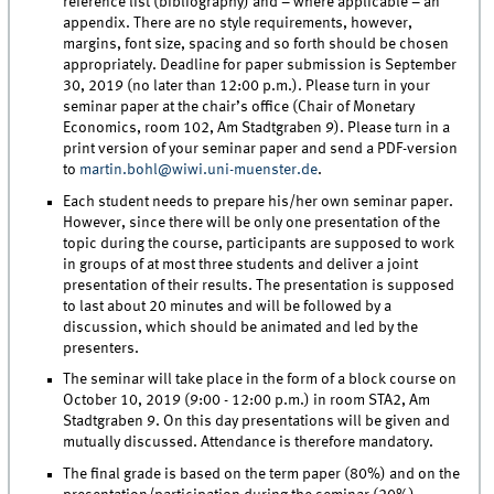
reference list (bibliography) and – where applicable – an
appendix. There are no style requirements, however,
margins, font size, spacing and so forth should be chosen
appropriately. Deadline for paper submission is September
30, 2019 (no later than 12:00 p.m.). Please turn in your
seminar paper at the chair’s office (Chair of Monetary
Economics, room 102, Am Stadtgraben 9). Please turn in a
print version of your seminar paper and send a PDF-version
to
martin.bohl@wiwi.uni-muenster.de
.
Each student needs to prepare his/her own seminar paper.
However, since there will be only one presentation of the
topic during the course, participants are supposed to work
in groups of at most three students and deliver a joint
presentation of their results. The presentation is supposed
to last about 20 minutes and will be followed by a
discussion, which should be animated and led by the
presenters.
The seminar will take place in the form of a block course on
October 10, 2019 (9:00 - 12:00 p.m.) in room STA2, Am
Stadtgraben 9. On this day presentations will be given and
mutually discussed. Attendance is therefore mandatory.
The final grade is based on the term paper (80%) and on the