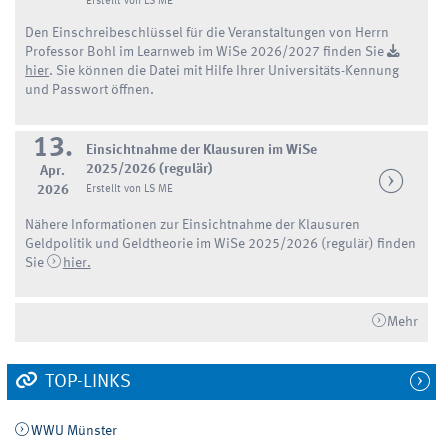
Erstellt von LS ME
Den Einschreibeschlüssel für die Veranstaltungen von Herrn
Professor Bohl im Learnweb im WiSe 2026/2027 finden Sie
hier
. Sie können die Datei mit Hilfe Ihrer Universitäts-Kennung
und Passwort öffnen.
13.
Einsichtnahme der Klausuren im WiSe
2025/2026 (regulär)
Apr.
2026
Erstellt von LS ME
Nähere Informationen zur Einsichtnahme der Klausuren
Geldpolitik und Geldtheorie im WiSe 2025/2026 (regulär) finden
Sie
hier.
Mehr
TOP-LINKS
WWU Münster