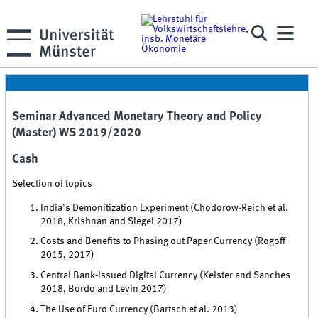
Seminar Advanced Monetary Theory and Policy
(Master) WS 2019/2020
Cash
Selection of topics
India's Demonitization Experiment (Chodorow-Reich et al.
2018, Krishnan and Siegel 2017)
Costs and Benefits to Phasing out Paper Currency (Rogoff
2015, 2017)
Central Bank-Issued Digital Currency (Keister and Sanches
2018, Bordo and Levin 2017)
The Use of Euro Currency (Bartsch et al. 2013)