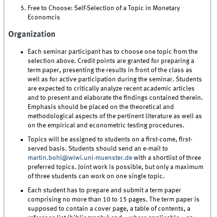
Free to Choose: Self-Selection of a Topic in Monetary
Economcis
Organization
Each seminar participant has to choose one topic from the
selection above. Credit points are granted for preparing a
term paper, presenting the results in front of the class as
well as for active participation during the seminar. Students
are expected to critically analyze recent academic articles
and to present and elaborate the findings contained therein.
Emphasis should be placed on the theoretical and
methodological aspects of the pertinent literature as well as
on the empirical and econometric testing procedures.
Topics will be assigned to students on a first-come, first-
served basis. Students should send an e-mail to
martin.bohl@wiwi.uni-muenster.de
with a shortlist of three
preferred topics. Joint work is possible, but only a maximum
of three students can work on one single topic.
Each student has to prepare and submit a term paper
comprising no more than 10 to 15 pages. The term paper is
supposed to contain a cover page, a table of contents, a