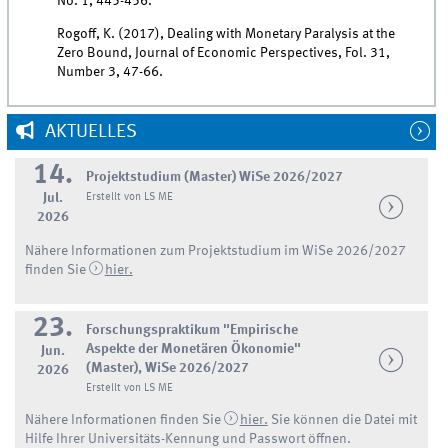
No. 1, 445-456.
Rogoff, K. (2017), Dealing with Monetary Paralysis at the
Zero Bound, Journal of Economic Perspectives, Fol. 31,
Number 3, 47-66.
AKTUELLES
14.
Projektstudium (Master) WiSe 2026/2027
Jul.
Erstellt von LS ME
2026
Nähere Informationen zum Projektstudium im WiSe 2026/2027
finden Sie
hier.
23.
Forschungspraktikum "Empirische
Aspekte der Monetären Ökonomie"
Jun.
(Master), WiSe 2026/2027
2026
Erstellt von LS ME
Nähere Informationen finden Sie
hier.
Sie können die Datei mit
Hilfe Ihrer Universitäts-Kennung und Passwort öffnen.