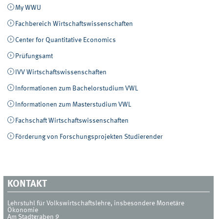
My WWU
Fachbereich Wirtschaftswissenschaften
Center for Quantitative Economics
Prüfungsamt
IVV Wirtschaftswissenschaften
Informationen zum Bachelorstudium VWL
Informationen zum Masterstudium VWL
Fachschaft Wirtschaftswissenschaften
Förderung von Forschungsprojekten Studierender
KONTAKT
Lehrstuhl für Volkswirtschaftslehre, insbesondere Monetäre
Ökonomie
Am Stadtgraben 9