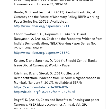
Economics and Finance 53, 393-401.
Bordo, M.D. and Levin, A.T. (2017), Central Bank Digital
Currency and the Future of Monetary Policy, NBER Working
Paper Series No. 23711, Available at
http://www.nber.org/papers/w23711
.
Chodorow-Reich, G., Gopinath, G., Mishra, P. and
Narayanan, A. (2018), Cash and the Economy: Evidence from
India’s Demonetization, NBER Working Paper Series No.
25370, Available at:
http://www.nber.org/papers/w25370
.
Keister, T. and Sanches, D. (2018), Should Central Banks
Issue Digital Currency?, Working Paper.
Krishnan, D. and Siegel, S. (2017), Effects of
Demonetization: Evidence from 28 Slum Neighborhoods in
Mumbai, (January 7, 2017). Available at SSRN:
https://ssrn.com/abstract=2896026
or
http://dx.doi.org/10.2139/ssrn.2896026
Rogoff, K. (2015), Costs and Benefits to Phasing out paper
Currency, NBER Macroeconomics Annual, Vol. 29,