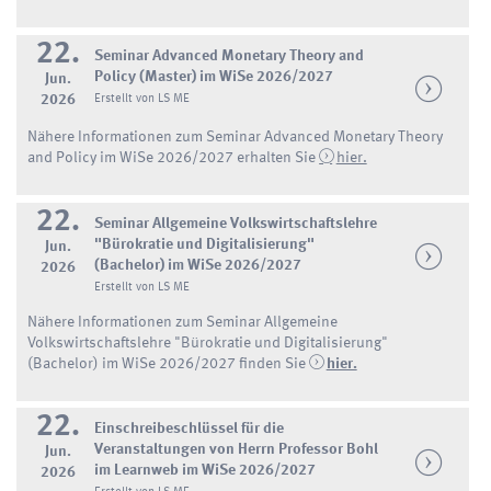
22.
Seminar Advanced Monetary Theory and
Policy (Master) im WiSe 2026/2027
Jun.
2026
Erstellt von LS ME
Nähere Informationen zum Seminar Advanced Monetary Theory
and Policy im WiSe 2026/2027 erhalten Sie
hier.
22.
Seminar Allgemeine Volkswirtschaftslehre
"Bürokratie und Digitalisierung"
Jun.
(Bachelor) im WiSe 2026/2027
2026
Erstellt von LS ME
Nähere Informationen zum Seminar Allgemeine
Volkswirtschaftslehre "Bürokratie und Digitalisierung"
(Bachelor) im WiSe 2026/2027 finden Sie
hier.
22.
Einschreibeschlüssel für die
Veranstaltungen von Herrn Professor Bohl
Jun.
im Learnweb im WiSe 2026/2027
2026