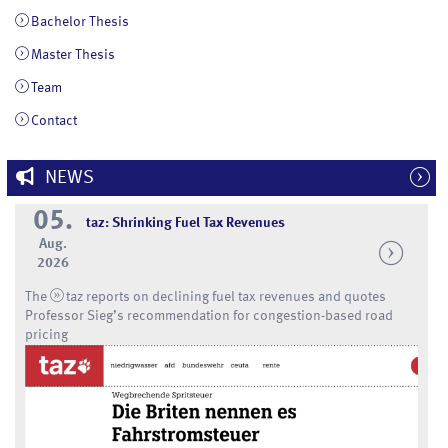
Bachelor Thesis
Master Thesis
Team
Contact
NEWS
05.
taz: Shrinking Fuel Tax Revenues
Aug.
2026
The
taz
reports on declining fuel tax revenues and quotes
Professor Sieg’s recommendation for congestion-based road
pricing