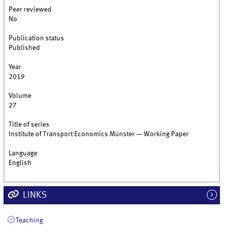
Peer reviewed
No
Publication status
Published
Year
2019
Volume
27
Title of series
Institute of Transport Economics Münster — Working Paper
Language
English
LINKS
Teaching