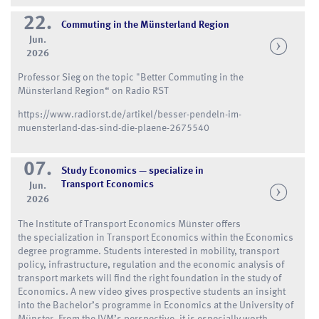
22.
Commuting in the Münsterland Region
Jun.
2026
Professor Sieg on the topic "Better Commuting in the
Münsterland Region“ on Radio RST
https://www.radiorst.de/artikel/besser-pendeln-im-
muensterland-das-sind-die-plaene-2675540
07.
Study Economics — specialize in
Transport Economics
Jun.
2026
The Institute of Transport Economics Münster offers
the specialization in Transport Economics within the Economics
degree programme. Students interested in mobility, transport
policy, infrastructure, regulation and the economic analysis of
transport markets will find the right foundation in the study of
Economics. A new video gives prospective students an insight
into the Bachelor’s programme in Economics at the University of
Münster. From the IVM’s perspective, it is especially worth