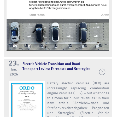
23.
Electric Vehicle Transition and Road
Transport Levies: Forecasts and Strategies
Jun.
2026
Battery electric vehicles (BEV) are
increasingly replacing combustion
engine vehicles (ICEV) – but what does
this mean for public revenues? In their
new article "Antriebswende und
Straßenverkehrsabgaben: Prognosen
und Strategien" (Electric Vehicle