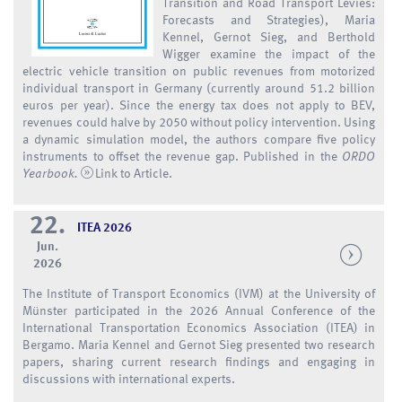
Transition and Road Transport Levies:
Forecasts and Strategies), Maria
Kennel, Gernot Sieg, and Berthold
Wigger examine the impact of the
electric vehicle transition on public revenues from motorized
individual transport in Germany (currently around 51.2 billion
euros per year). Since the energy tax does not apply to BEV,
revenues could halve by 2050 without policy intervention. Using
a dynamic simulation model, the authors compare five policy
instruments to offset the revenue gap. Published in the
ORDO
Yearbook.
Link to Article
.
22.
ITEA 2026
Jun.
2026
The Institute of Transport Economics (IVM) at the University of
Münster participated in the 2026 Annual Conference of the
International Transportation Economics Association (ITEA) in
Bergamo. Maria Kennel and Gernot Sieg presented two research
papers, sharing current research findings and engaging in
discussions with international experts.