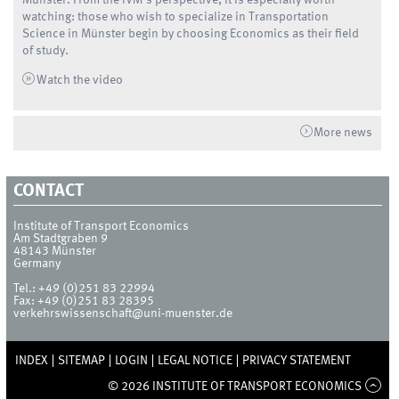
watching: those who wish to specialize in Transportation
Science in Münster begin by choosing Economics as their field
of study.
Watch the video
More news
CONTACT
Institute of Transport Economics
Am Stadtgraben 9
48143
Münster
Germany
Tel.:
+49 (0)251 83 22994
Fax:
+49 (0)251 83 28395
verkehrswissenschaft@uni-muenster.de
INDEX
SITEMAP
LOGIN
LEGAL NOTICE
PRIVACY STATEMENT
© 2026 INSTITUTE OF TRANSPORT ECONOMICS