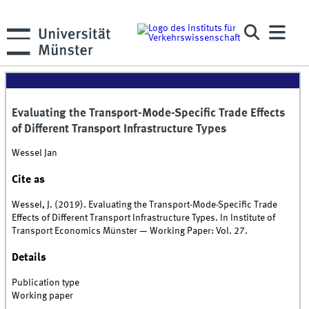
Evaluating the Transport-Mode-Specific Trade Effects
of Different Transport Infrastructure Types
Wessel Jan
Cite as
Wessel, J. (2019). Evaluating the Transport-Mode-Specific Trade
Effects of Different Transport Infrastructure Types. In Institute of
Transport Economics Münster — Working Paper: Vol. 27.
Details
Publication type
Working paper